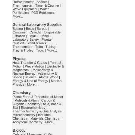
Refractometer
|
Shaker
|
Thermometer
|
Timer & Counter
|
Wave Equipment
|
Water
Purification
|
PCR Equipment
|
More...
General Laboratory Supplies
Beaker
|
Bottle
|
Burette
|
Container
|
Cylinder
|
Disposable
|
Filtration
|
Flask
|
Funnel
|
Laboratory Safety
|
Pipette
|
Quickfit
|
Stand & Rack
|
Thermometer
|
Tube
|
Tubing
|
Tray & Trolley
|
Tools
|
More...
Physics
Heat Transfer & Gases
|
Force &
Motion
|
Wave Motion
|
Electricity &
Magnetism
|
Radioactivity &
Nuclear Energy
|
Astronomy &
Space
|
Science
|
Atomic World
|
Energy & Use of Energy
|
Medical
Physics
|
More...
Chemistry
Planet Earth & Properties of Matter
|
Molecule & Atom
|
Carbon &
Organic Chemistry
|
Acid, Base &
Salt
|
Electrochemistry
|
Thermochemistry & Gas Analysis
|
Microchemistry
|
Industrial
Chemistry
|
Materials Chemistry
|
Analytical Chemistry
|
More...
Biology
Cells and Molecules of Life
|