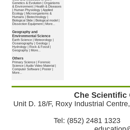
Genetics & Evolution
|
Organisms
& Environment
|
Health & Diseases
|
Human Physiology
|
Applied
Ecology
|
Microorganisms &
Humans
|
Biotechnology
|
Biological Slide
|
Biological model
|
Dissection Equipment
|
More...
Geography and
Environmental Science
Earth Science
|
Meteorology
|
Oceanography
|
Geology
|
Hydrology
|
Rock & Fossil
|
Geography
|
More...
Others
Primary Science
|
Forensic
Science
|
Audio Video Material
|
Computer Software
|
Poster
|
More...
Che Scientific
Unit D. 18/F, Roxy Industrial Centr
Tel: (852) 2481 1323 
education@