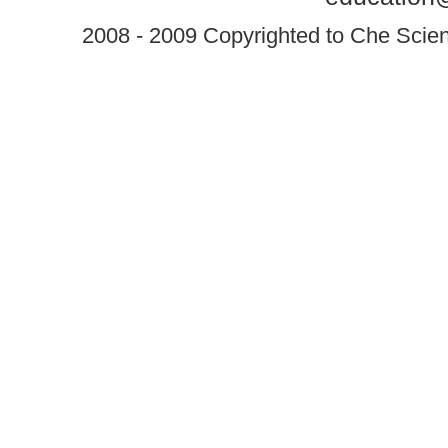
2008 - 2009 Copyrighted to Che Scient