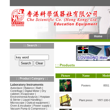
Home
: : Search : :
: : Products
Picture
Name
Mode
: : Product Category : :
Laboratory Instruments
Pooters
8551
Autoclave
|
Balance
|
Bath
|
Centrifuge
|
Digital Meter
|
Dry
cabinet
|
Evaporator
|
Environmental Analysis
|
Hotplate
& Stirrier
|
Liquid Handling
|
Plant press
YRT-100-
Microscope
|
Optical equipment
|
Oven & incubator
|
Power supply
|
Vacuum Pump & Compressor
|