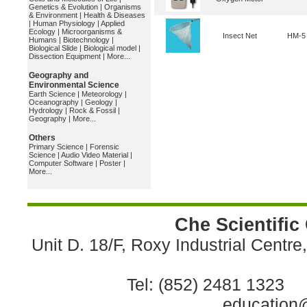
Genetics & Evolution
|
Organisms
& Environment
|
Health & Diseases
|
Human Physiology
|
Applied
Ecology
|
Microorganisms &
Insect Net
HM-5
Humans
|
Biotechnology
|
Biological Slide
|
Biological model
|
Dissection Equipment
|
More...
Geography and
Environmental Science
Earth Science
|
Meteorology
|
Oceanography
|
Geology
|
Hydrology
|
Rock & Fossil
|
Geography
|
More...
Others
Primary Science
|
Forensic
Science
|
Audio Video Material
|
Computer Software
|
Poster
|
More...
Che Scientific
Unit D. 18/F, Roxy Industrial Centr
Tel: (852) 2481 1323 
education@