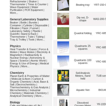
Refractometer
|
Shaker
|
Thermometer
|
Timer & Counter
|
Beating tray
YRT-150-
Wave Equipment
|
Water
Purification
|
PCR Equipment
|
More...
Dip net, D-
WAS-200-S
General Laboratory Supplies
shape
Beaker
|
Bottle
|
Burette
|
Container
|
Cylinder
|
Disposable
|
Filtration
|
Flask
|
Funnel
|
Laboratory Safety
|
Pipette
|
Quadrat folding
YRC-68
Quickfit
|
Stand & Rack
|
Thermometer
|
Tube
|
Tubing
|
Tray & Trolley
|
Tools
|
More...
Physics
Quadrants 25
YRC-68
squares
Heat Transfer & Gases
|
Force &
Motion
|
Wave Motion
|
Electricity &
Magnetism
|
Radioactivity &
Nuclear Energy
|
Astronomy &
Quadrants 100
Space
|
Science
|
Atomic World
|
YRC-680
squares
Energy & Use of Energy
|
Medical
Physics
|
More...
Chemistry
Soil Analysis
Meters, hand
TUB seri
Planet Earth & Properties of Matter
held
|
Molecule & Atom
|
Carbon &
Organic Chemistry
|
Acid, Base &
Salt
|
Electrochemistry
|
Thermochemistry & Gas Analysis
|
Aquatic Net
BI014
Microchemistry
|
Industrial
Chemistry
|
Materials Chemistry
|
Analytical Chemistry
|
More...
Biology
Dissolved
YK-22
Cells and Molecules of Life
|
Oxygen Meter