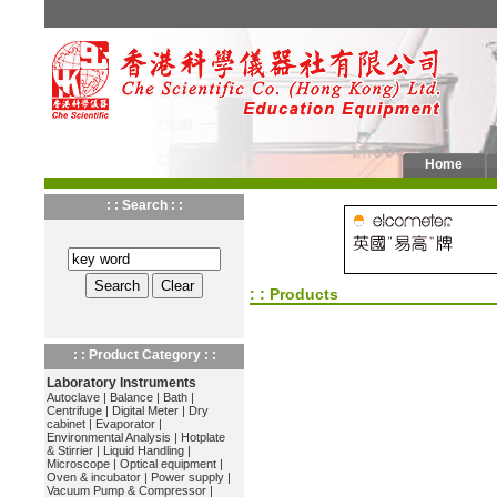
Home
: : Search : :
: : Products
: : Product Category : :
Laboratory Instruments
Autoclave
|
Balance
|
Bath
|
Centrifuge
|
Digital Meter
|
Dry
cabinet
|
Evaporator
|
Environmental Analysis
|
Hotplate
& Stirrier
|
Liquid Handling
|
Microscope
|
Optical equipment
|
Oven & incubator
|
Power supply
|
Vacuum Pump & Compressor
|