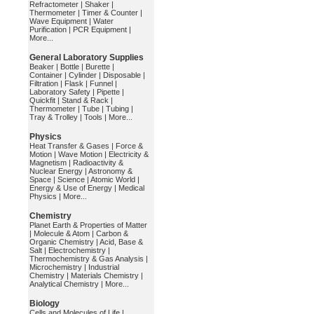
Refractometer
|
Shaker
|
Thermometer
|
Timer & Counter
|
Wave Equipment
|
Water
Purification
|
PCR Equipment
|
More...
General Laboratory Supplies
Beaker
|
Bottle
|
Burette
|
Container
|
Cylinder
|
Disposable
|
Filtration
|
Flask
|
Funnel
|
Laboratory Safety
|
Pipette
|
Quickfit
|
Stand & Rack
|
Thermometer
|
Tube
|
Tubing
|
Tray & Trolley
|
Tools
|
More...
Physics
Heat Transfer & Gases
|
Force &
Motion
|
Wave Motion
|
Electricity &
Magnetism
|
Radioactivity &
Nuclear Energy
|
Astronomy &
Space
|
Science
|
Atomic World
|
Energy & Use of Energy
|
Medical
Physics
|
More...
Chemistry
Planet Earth & Properties of Matter
|
Molecule & Atom
|
Carbon &
Organic Chemistry
|
Acid, Base &
Salt
|
Electrochemistry
|
Thermochemistry & Gas Analysis
|
Microchemistry
|
Industrial
Chemistry
|
Materials Chemistry
|
Analytical Chemistry
|
More...
Biology
Cells and Molecules of Life
|