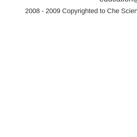
2008 - 2009 Copyrighted to Che Scient