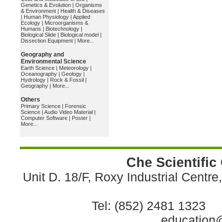
Genetics & Evolution
|
Organisms
& Environment
|
Health & Diseases
|
Human Physiology
|
Applied
Ecology
|
Microorganisms &
Humans
|
Biotechnology
|
Biological Slide
|
Biological model
|
Dissection Equipment
|
More...
Geography and
Environmental Science
Earth Science
|
Meteorology
|
Oceanography
|
Geology
|
Hydrology
|
Rock & Fossil
|
Geography
|
More...
Others
Primary Science
|
Forensic
Science
|
Audio Video Material
|
Computer Software
|
Poster
|
More...
Che Scientific
Unit D. 18/F, Roxy Industrial Centr
Tel: (852) 2481 1323 
education@