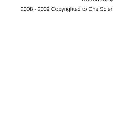
2008 - 2009 Copyrighted to Che Scient