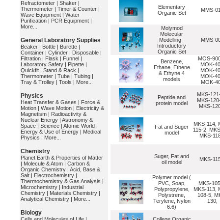
Refractometer
|
Shaker
|
Elementary
Thermometer
|
Timer & Counter
|
MMS-0
Organic Set
Wave Equipment
|
Water
Purification
|
PCR Equipment
|
More...
Molymod
Molecular
General Laboratory Supplies
Modelling -
MMS-0
Introductory
Beaker
|
Bottle
|
Burette
|
Organic Set
Container
|
Cylinder
|
Disposable
|
Filtration
|
Flask
|
Funnel
|
MOS-900
Benzene,
Laboratory Safety
|
Pipette
|
MOK-40
Ethane, Ethene
Quickfit
|
Stand & Rack
|
MOK-40
& Ethyne 4
Thermometer
|
Tube
|
Tubing
|
MOK-40
models
Tray & Trolley
|
Tools
|
More...
MOK-4
MKS-121-
Physics
Peptide and
MKS-120-
Heat Transfer & Gases
|
Force &
protein model
MKS-120
Motion
|
Wave Motion
|
Electricity &
Magnetism
|
Radioactivity &
Nuclear Energy
|
Astronomy &
MKS-114, 
Space
|
Science
|
Atomic World
|
Fat and Suger
115-2, MKS
Energy & Use of Energy
|
Medical
model
MKS-118
Physics
|
More...
Chemistry
Suger, Fat and
Planet Earth & Properties of Matter
MKS-115
oil model
|
Molecule & Atom
|
Carbon &
Organic Chemistry
|
Acid, Base &
Salt
|
Electrochemistry
|
Polymer model (
Thermochemistry & Gas Analysis
|
PVC, Soap,
MKS-105
Microchemistry
|
Industrial
Polypropylene,
MKS-113, 
Chemistry
|
Materials Chemistry
|
Polystrene,
108-5, M
Analytical Chemistry
|
More...
Terylene, Nylon
130,
6.6)
Biology
Cells and Molecules of Life
|
College Organic