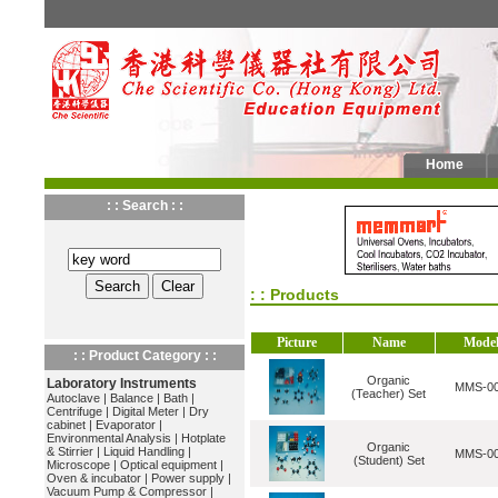
Home
: : Search : :
: : Products
Picture
Name
Mode
: : Product Category : :
Organic
Laboratory Instruments
MMS-0
(Teacher) Set
Autoclave
|
Balance
|
Bath
|
Centrifuge
|
Digital Meter
|
Dry
cabinet
|
Evaporator
|
Environmental Analysis
|
Hotplate
Organic
& Stirrier
|
Liquid Handling
|
MMS-0
(Student) Set
Microscope
|
Optical equipment
|
Oven & incubator
|
Power supply
|
Vacuum Pump & Compressor
|