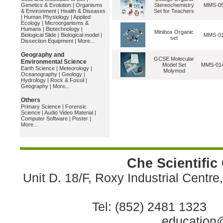
Genetics & Evolution
|
Organisms
Stereochemistry
MMS-0
& Environment
|
Health & Diseases
Set for Teachers
|
Human Physiology
|
Applied
Ecology
|
Microorganisms &
Humans
|
Biotechnology
|
Minibox Organic
Biological Slide
|
Biological model
|
MMS-0
set
Dissection Equipment
|
More...
Geography and
GCSE Molecular
Environmental Science
Model Set
MMS-01
Earth Science
|
Meteorology
|
Molymod
Oceanography
|
Geology
|
Hydrology
|
Rock & Fossil
|
Geography
|
More...
Others
Primary Science
|
Forensic
Science
|
Audio Video Material
|
Computer Software
|
Poster
|
More...
Che Scientific
Unit D. 18/F, Roxy Industrial Centr
Tel: (852) 2481 1323 
education@