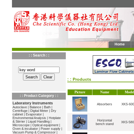
Home
: : Search : :
: : Products
Picture
Name
Mode
: : Product Category : :
Laboratory Instruments
Absorbers
XKS-600
Autoclave
|
Balance
|
Bath
|
Centrifuge
|
Digital Meter
|
Dry
cabinet
|
Evaporator
|
Environmental Analysis
|
Hotplate
Horizontal
& Stirrier
|
Liquid Handling
|
XKS-580
bench stand
Microscope
|
Optical equipment
|
Oven & incubator
|
Power supply
|
Vacuum Pump & Compressor
|