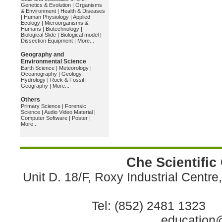
Genetics & Evolution
|
Organisms
& Environment
|
Health & Diseases
|
Human Physiology
|
Applied
Ecology
|
Microorganisms &
Humans
|
Biotechnology
|
Biological Slide
|
Biological model
|
Dissection Equipment
|
More...
Geography and
Environmental Science
Earth Science
|
Meteorology
|
Oceanography
|
Geology
|
Hydrology
|
Rock & Fossil
|
Geography
|
More...
Others
Primary Science
|
Forensic
Science
|
Audio Video Material
|
Computer Software
|
Poster
|
More...
Che Scientific
Unit D. 18/F, Roxy Industrial Centr
Tel: (852) 2481 1323 
education@