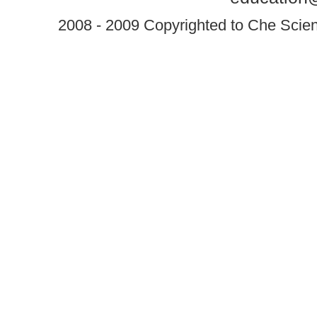
2008 - 2009 Copyrighted to Che Scient