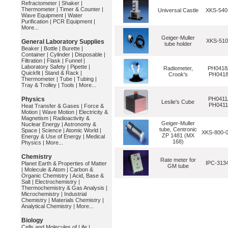
Refractometer
|
Shaker
|
Thermometer
|
Timer & Counter
|
Universal Castle
XKS-54
Wave Equipment
|
Water
Purification
|
PCR Equipment
|
More...
Geiger-Muller
XKS-510
General Laboratory Supplies
tube holder
Beaker
|
Bottle
|
Burette
|
Container
|
Cylinder
|
Disposable
|
Filtration
|
Flask
|
Funnel
|
Laboratory Safety
|
Pipette
|
Radiometer,
PH0418
Quickfit
|
Stand & Rack
|
Crook's
PH041
Thermometer
|
Tube
|
Tubing
|
Tray & Trolley
|
Tools
|
More...
Physics
PH0411
Leslie's Cube
PH041
Heat Transfer & Gases
|
Force &
Motion
|
Wave Motion
|
Electricity &
Magnetism
|
Radioactivity &
Geiger-Muller
Nuclear Energy
|
Astronomy &
tube, Centronic
Space
|
Science
|
Atomic World
|
XKS-800-
ZP 1481 (MX
Energy & Use of Energy
|
Medical
168)
Physics
|
More...
Chemistry
Rate meter for
IPC-313
Planet Earth & Properties of Matter
GM tube
|
Molecule & Atom
|
Carbon &
Organic Chemistry
|
Acid, Base &
Salt
|
Electrochemistry
|
Thermochemistry & Gas Analysis
|
Microchemistry
|
Industrial
Chemistry
|
Materials Chemistry
|
Analytical Chemistry
|
More...
Biology
Cells and Molecules of Life
|