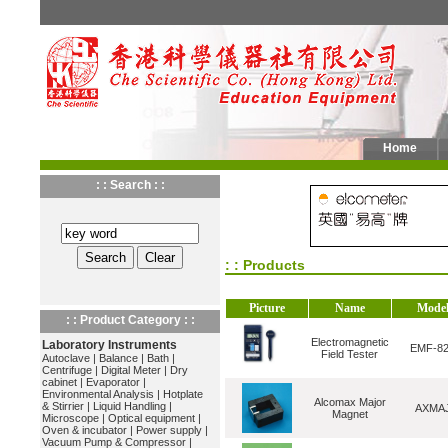
Home
: : Search : :
: : Products
Picture
Name
Mode
: : Product Category : :
Electromagnetic
Laboratory Instruments
EMF-8
Field Tester
Autoclave
|
Balance
|
Bath
|
Centrifuge
|
Digital Meter
|
Dry
cabinet
|
Evaporator
|
Environmental Analysis
|
Hotplate
Alcomax Major
& Stirrier
|
Liquid Handling
|
AXMA
Magnet
Microscope
|
Optical equipment
|
Oven & incubator
|
Power supply
|
Vacuum Pump & Compressor
|