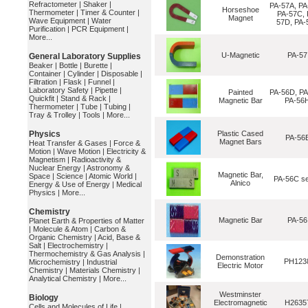
Refractometer
|
Shaker
|
PA-57A, PA
Horseshoe
Thermometer
|
Timer & Counter
|
PA-57C, 
Magnet
Wave Equipment
|
Water
57D, PA-
Purification
|
PCR Equipment
|
More...
U-Magnetic
PA-57
General Laboratory Supplies
Beaker
|
Bottle
|
Burette
|
Container
|
Cylinder
|
Disposable
|
Filtration
|
Flask
|
Funnel
|
Laboratory Safety
|
Pipette
|
Painted
PA-56D, PA
Quickfit
|
Stand & Rack
|
Magnetic Bar
PA-56
Thermometer
|
Tube
|
Tubing
|
Tray & Trolley
|
Tools
|
More...
Physics
Plastic Cased
PA-56
Magnet Bars
Heat Transfer & Gases
|
Force &
Motion
|
Wave Motion
|
Electricity &
Magnetism
|
Radioactivity &
Nuclear Energy
|
Astronomy &
Magnetic Bar,
Space
|
Science
|
Atomic World
|
PA-56C se
Alnico
Energy & Use of Energy
|
Medical
Physics
|
More...
Chemistry
Magnetic Bar
PA-56
Planet Earth & Properties of Matter
|
Molecule & Atom
|
Carbon &
Organic Chemistry
|
Acid, Base &
Salt
|
Electrochemistry
|
Thermochemistry & Gas Analysis
|
Demonstration
PH123
Microchemistry
|
Industrial
Electric Motor
Chemistry
|
Materials Chemistry
|
Analytical Chemistry
|
More...
Westminster
Biology
Electromagnetic
H2635
Cells and Molecules of Life
|