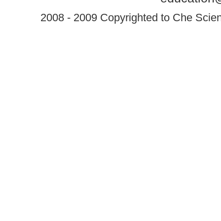
2008 - 2009 Copyrighted to Che Scient