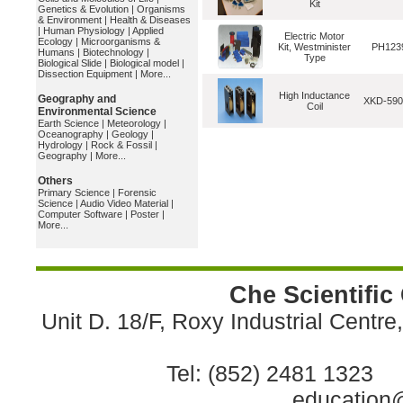
Kit
Genetics & Evolution
|
Organisms
& Environment
|
Health & Diseases
|
Human Physiology
|
Applied
Electric Motor
Ecology
|
Microorganisms &
Kit, Westminister
PH123
Humans
|
Biotechnology
|
Type
Biological Slide
|
Biological model
|
Dissection Equipment
|
More...
High Inductance
Geography and
XKD-59
Coil
Environmental Science
Earth Science
|
Meteorology
|
Oceanography
|
Geology
|
Hydrology
|
Rock & Fossil
|
Geography
|
More...
Others
Primary Science
|
Forensic
Science
|
Audio Video Material
|
Computer Software
|
Poster
|
More...
Che Scientific
Unit D. 18/F, Roxy Industrial Centr
Tel: (852) 2481 1323 
education@