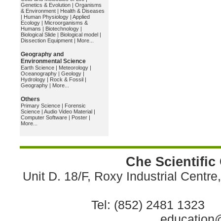
Genetics & Evolution
|
Organisms
& Environment
|
Health & Diseases
|
Human Physiology
|
Applied
Ecology
|
Microorganisms &
Humans
|
Biotechnology
|
Biological Slide
|
Biological model
|
Dissection Equipment
|
More...
Geography and
Environmental Science
Earth Science
|
Meteorology
|
Oceanography
|
Geology
|
Hydrology
|
Rock & Fossil
|
Geography
|
More...
Others
Primary Science
|
Forensic
Science
|
Audio Video Material
|
Computer Software
|
Poster
|
More...
Che Scientific
Unit D. 18/F, Roxy Industrial Centr
Tel: (852) 2481 1323 
education@