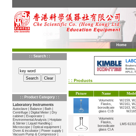
Home
: : Search : :
: : Products
Picture
Name
Mode
: : Product Category : :
Volumetric
WJ159, WJ
Flasks,
WJ161, WJ
Laboratory Instruments
borosilicate
WJ163, WJ
Autoclave
|
Balance
|
Bath
|
glass Cl.B
WJ16
Centrifuge
|
Digital Meter
|
Dry
cabinet
|
Evaporator
|
Volumetric
Environmental Analysis
|
Hotplate
Flasks,
& Stirrier
|
Liquid Handling
|
LMS 6131
borosilicate
Microscope
|
Optical equipment
|
glass Cl.A
Oven & incubator
|
Power supply
|
Vacuum Pump & Compressor
|