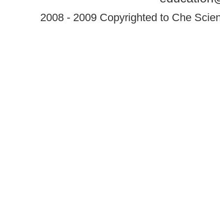
2008 - 2009 Copyrighted to Che Scient