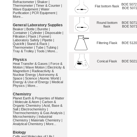
Refractometer
|
Shaker
|
BOE 5072
Thermometer
|
Timer & Counter
|
Flat bottom flask
BOE 5072
Wave Equipment
|
Water
Purification
|
PCR Equipment
|
More...
Round bottom
BOE 5071
General Laboratory Supplies
flask
BOE 5071
Beaker
|
Bottle
|
Burette
|
Container
|
Cylinder
|
Disposable
|
Filtration
|
Flask
|
Funnel
|
Laboratory Safety
|
Pipette
|
Filtering Flask
BOE 512
Quickfit
|
Stand & Rack
|
Thermometer
|
Tube
|
Tubing
|
Tray & Trolley
|
Tools
|
More...
Physics
Conical Flask
BOE 502
Heat Transfer & Gases
|
Force &
Motion
|
Wave Motion
|
Electricity &
Magnetism
|
Radioactivity &
Nuclear Energy
|
Astronomy &
Space
|
Science
|
Atomic World
|
Energy & Use of Energy
|
Medical
Physics
|
More...
Chemistry
Planet Earth & Properties of Matter
|
Molecule & Atom
|
Carbon &
Organic Chemistry
|
Acid, Base &
Salt
|
Electrochemistry
|
Thermochemistry & Gas Analysis
|
Microchemistry
|
Industrial
Chemistry
|
Materials Chemistry
|
Analytical Chemistry
|
More...
Biology
Cells and Molecules of Life
|