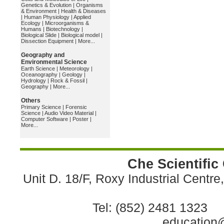
Genetics & Evolution
|
Organisms
& Environment
|
Health & Diseases
|
Human Physiology
|
Applied
Ecology
|
Microorganisms &
Humans
|
Biotechnology
|
Biological Slide
|
Biological model
|
Dissection Equipment
|
More...
Geography and
Environmental Science
Earth Science
|
Meteorology
|
Oceanography
|
Geology
|
Hydrology
|
Rock & Fossil
|
Geography
|
More...
Others
Primary Science
|
Forensic
Science
|
Audio Video Material
|
Computer Software
|
Poster
|
More...
Che Scientific
Unit D. 18/F, Roxy Industrial Centr
Tel: (852) 2481 1323 
education@