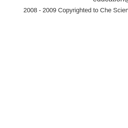
2008 - 2009 Copyrighted to Che Scient