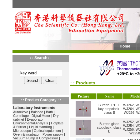
Home
: : Search : :
: : Products
Picture
Name
Mode
: : Product Category : :
Burette, PTFE
WJ262, WJ
Laboratory Instruments
key stopclock,
WJ264, WJ
Autoclave
|
Balance
|
Bath
|
class B
WJ266, W
Centrifuge
|
Digital Meter
|
Dry
cabinet
|
Evaporator
|
WJ252, WJ
Environmental Analysis
|
Hotplate
Burette glass
WJ254, WJ
& Stirrier
|
Liquid Handling
|
stopclock, class
WJ256, WJ
Microscope
|
Optical equipment
|
B
WJ258
Oven & incubator
|
Power supply
|
Vacuum Pump & Compressor
|