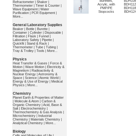
Burettes,
BDH108
Refractometer
|
Shaker
|
Acrylic, with
BDH112
Thermometer
|
Timer & Counter
|
PMP/PE
BDH118
Wave Equipment
|
Water
Stopcocks
BDH12
Purification
|
PCR Equipment
|
More...
General Laboratory Supplies
Beaker
|
Bottle
|
Burette
|
Container
|
Cylinder
|
Disposable
|
Filtration
|
Flask
|
Funnel
|
Laboratory Safety
|
Pipette
|
Quickfit
|
Stand & Rack
|
Thermometer
|
Tube
|
Tubing
|
Tray & Trolley
|
Tools
|
More...
Physics
Heat Transfer & Gases
|
Force &
Motion
|
Wave Motion
|
Electricity &
Magnetism
|
Radioactivity &
Nuclear Energy
|
Astronomy &
Space
|
Science
|
Atomic World
|
Energy & Use of Energy
|
Medical
Physics
|
More...
Chemistry
Planet Earth & Properties of Matter
|
Molecule & Atom
|
Carbon &
Organic Chemistry
|
Acid, Base &
Salt
|
Electrochemistry
|
Thermochemistry & Gas Analysis
|
Microchemistry
|
Industrial
Chemistry
|
Materials Chemistry
|
Analytical Chemistry
|
More...
Biology
Cells and Molecules of Life
|