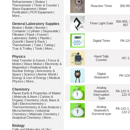
Refractometer
|
Shaker
|
Thermometer
|
Timer & Counter
|
Reaction Timer
300-85
Wave Equipment
|
Water
Purification
|
PCR Equipment
|
More...
300-855, 
Timer Light Gate
General Laboratory Supplies
857
Beaker
|
Bottle
|
Burette
|
Container
|
Cylinder
|
Disposable
|
Filtration
|
Flask
|
Funnel
|
Laboratory Safety
|
Pipette
|
Digital Timer
PA-12
Quickfit
|
Stand & Rack
|
Thermometer
|
Tube
|
Tubing
|
Tray & Trolley
|
Tools
|
More...
Physics
Hand Tally
HC-1
Counter
Heat Transfer & Gases
|
Force &
Motion
|
Wave Motion
|
Electricity &
Magnetism
|
Radioactivity &
Nuclear Energy
|
Astronomy &
Digital
Space
|
Science
|
Atomic World
|
PA-122
Stopwatch
Energy & Use of Energy
|
Medical
Physics
|
More...
Analog
Chemistry
Stopwatch,
PA-122-3,
Planet Earth & Properties of Matter
Interruption
122-4
|
Molecule & Atom
|
Carbon &
Type
Organic Chemistry
|
Acid, Base &
Salt
|
Electrochemistry
|
Analog
Thermochemistry & Gas Analysis
|
PA-122-1,
Stopwatch,
Microchemistry
|
Industrial
122-2
Gerneral type
Chemistry
|
Materials Chemistry
|
Analytical Chemistry
|
More...
Biology
Cells and Molecules of Life
|