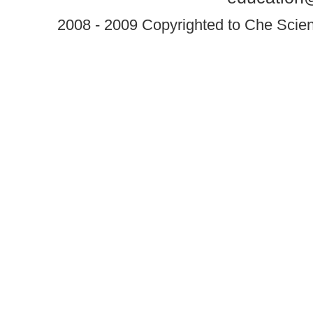
2008 - 2009 Copyrighted to Che Scient