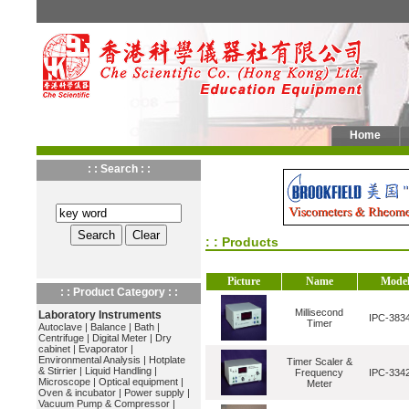
Home
: : Search : :
: : Products
Picture
Name
Mode
: : Product Category : :
Millisecond
Laboratory Instruments
IPC-383
Timer
Autoclave
|
Balance
|
Bath
|
Centrifuge
|
Digital Meter
|
Dry
cabinet
|
Evaporator
|
Environmental Analysis
|
Hotplate
Timer Scaler &
& Stirrier
|
Liquid Handling
|
Frequency
IPC-334
Microscope
|
Optical equipment
|
Meter
Oven & incubator
|
Power supply
|
Vacuum Pump & Compressor
|