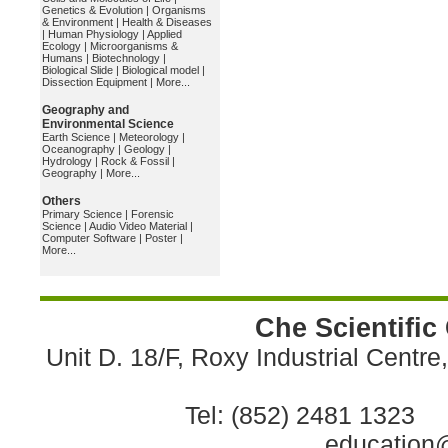
Genetics & Evolution
|
Organisms
& Environment
|
Health & Diseases
|
Human Physiology
|
Applied
Ecology
|
Microorganisms &
Humans
|
Biotechnology
|
Biological Slide
|
Biological model
|
Dissection Equipment
|
More...
Geography and
Environmental Science
Earth Science
|
Meteorology
|
Oceanography
|
Geology
|
Hydrology
|
Rock & Fossil
|
Geography
|
More...
Others
Primary Science
|
Forensic
Science
|
Audio Video Material
|
Computer Software
|
Poster
|
More...
Che Scientific
Unit D. 18/F, Roxy Industrial Centr
Tel: (852) 2481 1323 
education@