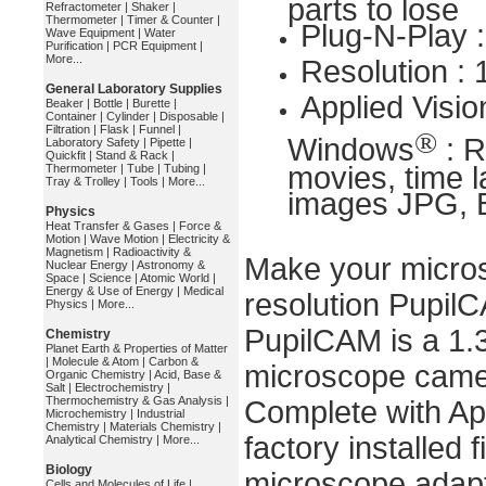
parts to lose
Refractometer
|
Shaker
|
Thermometer
|
Timer & Counter
|
Plug-N-Play 
Wave Equipment
|
Water
Purification
|
PCR Equipment
|
More...
Resolution :
General Laboratory Supplies
Applied Visio
Beaker
|
Bottle
|
Burette
|
Container
|
Cylinder
|
Disposable
|
Filtration
|
Flask
|
Funnel
|
®
Windows
: R
Laboratory Safety
|
Pipette
|
Quickfit
|
Stand & Rack
|
movies, time l
Thermometer
|
Tube
|
Tubing
|
Tray & Trolley
|
Tools
|
More...
images JPG, B
Physics
Heat Transfer & Gases
|
Force &
Motion
|
Wave Motion
|
Electricity &
Magnetism
|
Radioactivity &
Make your micros
Nuclear Energy
|
Astronomy &
Space
|
Science
|
Atomic World
|
Energy & Use of Energy
|
Medical
resolution Pupil
Physics
|
More...
PupilCAM is a 1.3
Chemistry
Planet Earth & Properties of Matter
|
Molecule & Atom
|
Carbon &
microscope camer
Organic Chemistry
|
Acid, Base &
Salt
|
Electrochemistry
|
Thermochemistry & Gas Analysis
|
Complete with Ap
Microchemistry
|
Industrial
Chemistry
|
Materials Chemistry
|
factory installed 
Analytical Chemistry
|
More...
Biology
microscope adapte
Cells and Molecules of Life
|