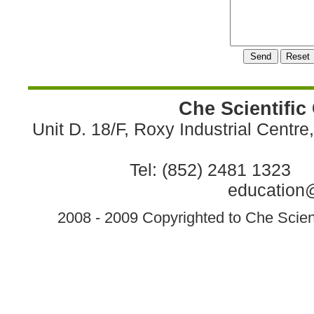
Che Scientific
Unit D. 18/F, Roxy Industrial Centr
Tel: (852) 2481 1323 
education@
2008 - 2009 Copyrighted to Che Scient