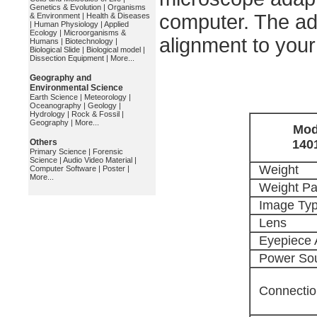
Genetics & Evolution
|
Organisms
computer. The ad
& Environment
|
Health & Diseases
|
Human Physiology
|
Applied
Ecology
|
Microorganisms &
alignment to you
Humans
|
Biotechnology
|
Biological Slide
|
Biological model
|
Dissection Equipment
|
More...
Geography and
Environmental Science
Earth Science
|
Meteorology
|
Oceanography
|
Geology
|
Hydrology
|
Rock & Fossil
|
Geography
|
More...
Mod
Others
140
Primary Science
|
Forensic
Science
|
Audio Video Material
|
Weight
Computer Software
|
Poster
|
More...
Weight P
Image Ty
Lens
Eyepiece 
Power So
Connectio