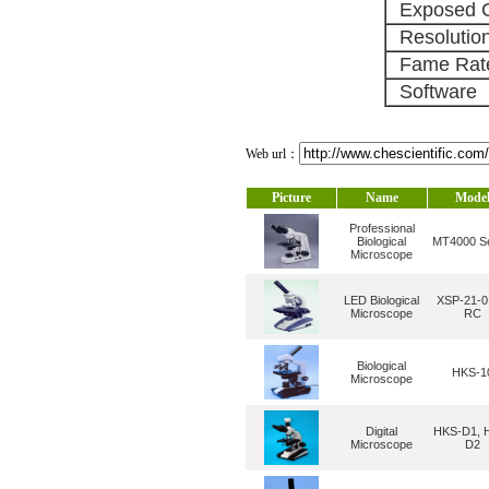
Exposed C
Resolutio
Fame Rat
Software
Web url：
Picture
Name
Mode
Professional
Biological
MT4000 Se
Microscope
LED Biological
XSP-21-0
Microscope
RC
Biological
HKS-1
Microscope
Digital
HKS-D1, 
Microscope
D2