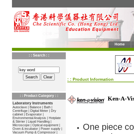
Home
: : Search : :
: : Product Information
: : Product Category : :
Ken-A-Vi
Laboratory Instruments
Autoclave
|
Balance
|
Bath
|
Centrifuge
|
Digital Meter
|
Dry
cabinet
|
Evaporator
|
Environmental Analysis
|
Hotplate
& Stirrier
|
Liquid Handling
|
One piece co
Microscope
|
Optical equipment
|
Oven & incubator
|
Power supply
|
Vacuum Pump & Compressor
|