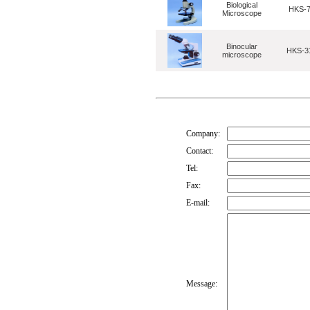
Biological
HKS-
Microscope
Binocular
HKS-3
microscope
Company:
Contact:
Tel:
Fax:
E-mail:
Message: