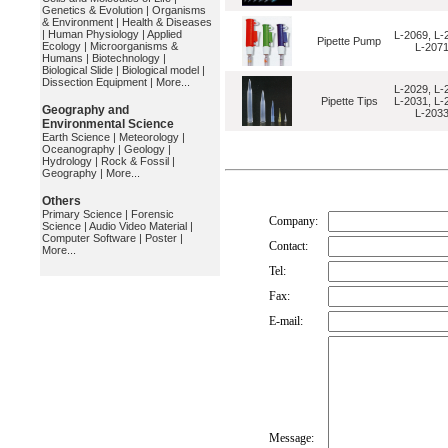
Genetics & Evolution
|
Organisms
& Environment
|
Health & Diseases
|
Human Physiology
|
Applied
L-2069, L-
Pipette Pump
Ecology
|
Microorganisms &
L-207
Humans
|
Biotechnology
|
Biological Slide
|
Biological model
|
Dissection Equipment
|
More...
L-2029, L-
Pipette Tips
L-2031, L-
Geography and
L-203
Environmental Science
Earth Science
|
Meteorology
|
Oceanography
|
Geology
|
Hydrology
|
Rock & Fossil
|
Geography
|
More...
Others
Primary Science
|
Forensic
Company:
Science
|
Audio Video Material
|
Computer Software
|
Poster
|
Contact:
More...
Tel:
Fax:
E-mail:
Message: