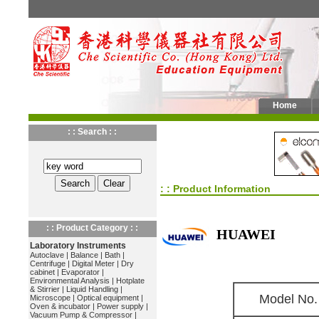
Home
: : Search : :
: : Product Information
: : Product Category : :
HUAWEI
Laboratory Instruments
Autoclave
|
Balance
|
Bath
|
Centrifuge
|
Digital Meter
|
Dry
cabinet
|
Evaporator
|
Environmental Analysis
|
Hotplate
& Stirrier
|
Liquid Handling
|
Model No.
Microscope
|
Optical equipment
|
Oven & incubator
|
Power supply
|
Vacuum Pump & Compressor
|