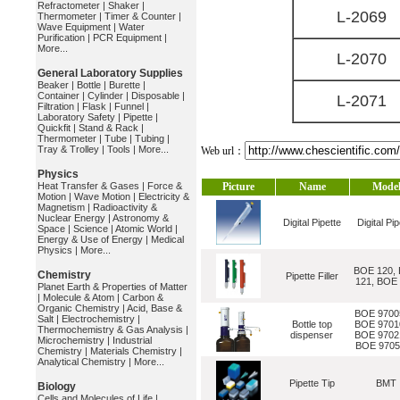
Refractometer
|
Shaker
|
L-2069
Thermometer
|
Timer & Counter
|
Wave Equipment
|
Water
Purification
|
PCR Equipment
|
More...
L-2070
General Laboratory Supplies
Beaker
|
Bottle
|
Burette
|
Container
|
Cylinder
|
Disposable
|
L-2071
Filtration
|
Flask
|
Funnel
|
Laboratory Safety
|
Pipette
|
Quickfit
|
Stand & Rack
|
Thermometer
|
Tube
|
Tubing
|
Tray & Trolley
|
Tools
|
More...
Web url：
Physics
Heat Transfer & Gases
|
Force &
Picture
Name
Mode
Motion
|
Wave Motion
|
Electricity &
Magnetism
|
Radioactivity &
Nuclear Energy
|
Astronomy &
Digital Pipette
Digital Pip
Space
|
Science
|
Atomic World
|
Energy & Use of Energy
|
Medical
Physics
|
More...
BOE 120,
Chemistry
Pipette Filler
121, BOE
Planet Earth & Properties of Matter
|
Molecule & Atom
|
Carbon &
Organic Chemistry
|
Acid, Base &
BOE 9700
Salt
|
Electrochemistry
|
Bottle top
BOE 9701
Thermochemistry & Gas Analysis
|
dispenser
BOE 9702
Microchemistry
|
Industrial
BOE 9705
Chemistry
|
Materials Chemistry
|
Analytical Chemistry
|
More...
Pipette Tip
BMT
Biology
Cells and Molecules of Life
|