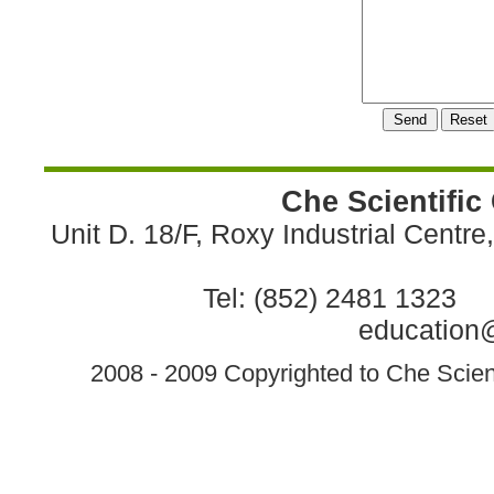
Che Scientific
Unit D. 18/F, Roxy Industrial Centr
Tel: (852) 2481 1323 
education@
2008 - 2009 Copyrighted to Che Scient