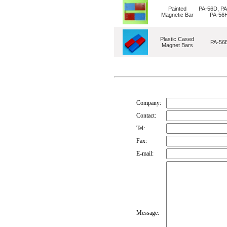
Painted
PA-56D, PA
Magnetic Bar
PA-56
Plastic Cased
PA-56
Magnet Bars
Company:
Contact:
Tel:
Fax:
E-mail:
Message: