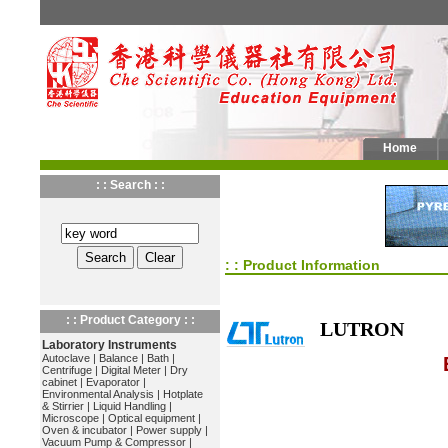
Home
: : Search : :
: : Product Information
: : Product Category : :
LUTRON
Laboratory Instruments
Autoclave
|
Balance
|
Bath
|
Centrifuge
|
Digital Meter
|
Dry
cabinet
|
Evaporator
|
Environmental Analysis
|
Hotplate
& Stirrier
|
Liquid Handling
|
Microscope
|
Optical equipment
|
Oven & incubator
|
Power supply
|
Vacuum Pump & Compressor
|