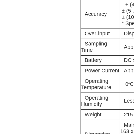
± (4
± (5 
Accuracy
± (10
* Spe
Over-input
Disp
Sampling
Appr
Time
Battery
DC 9
Power Current
App
Operating
0
C
º
Temperature
Operating
Les
Humidity
Weight
215 
Main
163 x