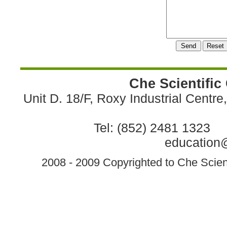
Che Scientific
Unit D. 18/F, Roxy Industrial Centr
Tel: (852) 2481 1323 
education@
2008 - 2009 Copyrighted to Che Scient