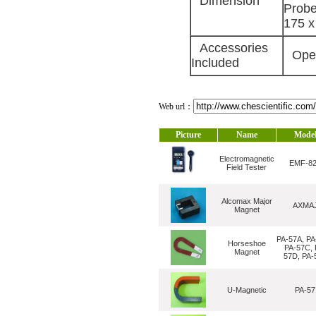
Dimension
Probe
175 x
Accessories
Opera
Included
Web url：
Picture
Name
Mode
Electromagnetic
EMF-8
Field Tester
Alcomax Major
AXMA
Magnet
PA-57A, PA
Horseshoe
PA-57C, 
Magnet
57D, PA-
U-Magnetic
PA-57