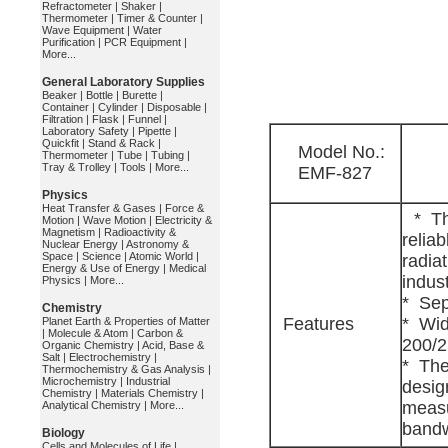
Refractometer
|
Shaker
|
Thermometer
|
Timer & Counter
|
Wave Equipment
|
Water
Purification
|
PCR Equipment
|
More...
General Laboratory Supplies
Beaker
|
Bottle
|
Burette
|
Container
|
Cylinder
|
Disposable
|
Filtration
|
Flask
|
Funnel
|
Laboratory Safety
|
Pipette
|
Quickfit
|
Stand & Rack
|
Model No.:
Thermometer
|
Tube
|
Tubing
|
Tray & Trolley
|
Tools
|
More...
EMF-827
Physics
Heat Transfer & Gases
|
Force &
* Th
Motion
|
Wave Motion
|
Electricity &
Magnetism
|
Radioactivity &
relia
Nuclear Energy
|
Astronomy &
Space
|
Science
|
Atomic World
|
radia
Energy & Use of Energy
|
Medical
indust
Physics
|
More...
* Sep
Chemistry
Features
* Wid
Planet Earth & Properties of Matter
|
Molecule & Atom
|
Carbon &
200/2
Organic Chemistry
|
Acid, Base &
Salt
|
Electrochemistry
|
* The
Thermochemistry & Gas Analysis
|
Microchemistry
|
Industrial
desig
Chemistry
|
Materials Chemistry
|
measu
Analytical Chemistry
|
More...
bandw
Biology
Cells and Molecules of Life
|