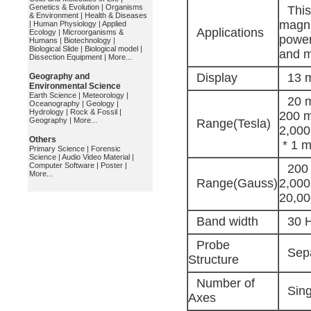
Genetics & Evolution
|
Organisms
This
& Environment
|
Health & Diseases
magni
|
Human Physiology
|
Applied
Applications
Ecology
|
Microorganisms &
power
Humans
|
Biotechnology
|
Biological Slide
|
Biological model
|
and m
Dissection Equipment
|
More...
Display
13 m
Geography and
Environmental Science
Earth Science
|
Meteorology
|
20 m
Oceanography
|
Geology
|
Hydrology
|
Rock & Fossil
|
200 m
Geography
|
More...
Range(Tesla)
2,000
Others
* 1 m
Primary Science
|
Forensic
Science
|
Audio Video Material
|
Computer Software
|
Poster
|
200 
More...
Range(Gauss)
2,000
20,00
Band width
30 H
Probe
Sepa
Structure
Number of
Sing
Axes