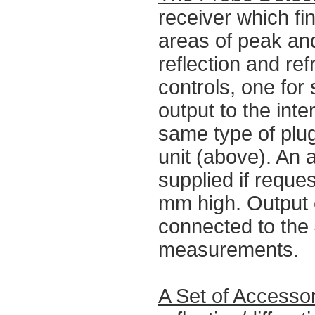
receiver which fin
areas of peak and
reflection and re
controls, one for 
output to the int
same type of plug
unit (above). An 
supplied if reque
mm high. Output
connected to the
measurements.
A Set of Accesso