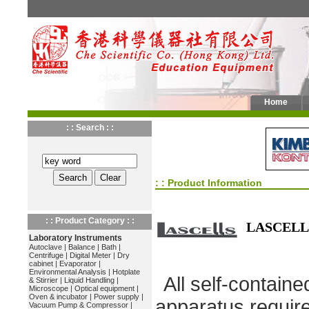
Home
: : Search : :
: : Product Information
: : Product Category : :
LASCELL
Laboratory Instruments
Autoclave
|
Balance
|
Bath
|
Centrifuge
|
Digital Meter
|
Dry
cabinet
|
Evaporator
|
Environmental Analysis
|
Hotplate
All self-containe
& Stirrier
|
Liquid Handling
|
Microscope
|
Optical equipment
|
Oven & incubator
|
Power supply
|
apparatus require
Vacuum Pump & Compressor
|