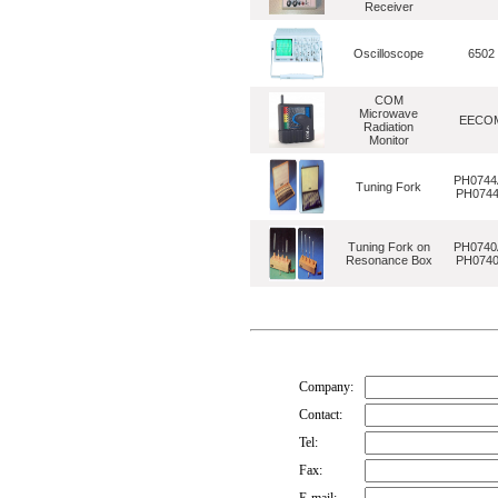
Receiver
Oscilloscope
6502
COM
Microwave
EECO
Radiation
Monitor
PH0744
Tuning Fork
PH074
Tuning Fork on
PH0740
Resonance Box
PH074
Company:
Contact:
Tel:
Fax: