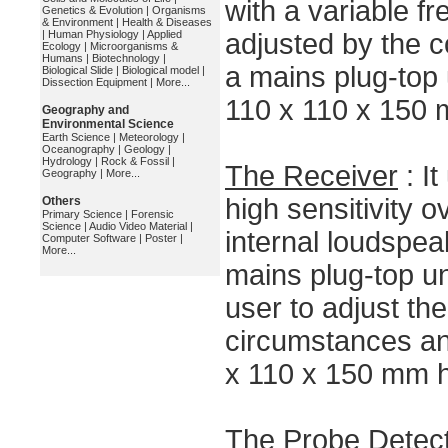
with a variable f
Genetics & Evolution
|
Organisms
& Environment
|
Health & Diseases
|
Human Physiology
|
Applied
adjusted by the c
Ecology
|
Microorganisms &
Humans
|
Biotechnology
|
a mains plug-top 
Biological Slide
|
Biological model
|
Dissection Equipment
|
More...
110 x 110 x 150 
Geography and
Environmental Science
Earth Science
|
Meteorology
|
Oceanography
|
Geology
|
Hydrology
|
Rock & Fossil
|
The Receiver
: I
Geography
|
More...
high sensitivity o
Others
Primary Science
|
Forensic
Science
|
Audio Video Material
|
internal loudspea
Computer Software
|
Poster
|
More...
mains plug-top uni
user to adjust the 
circumstances an
x 110 x 150 mm h
The Probe Detec