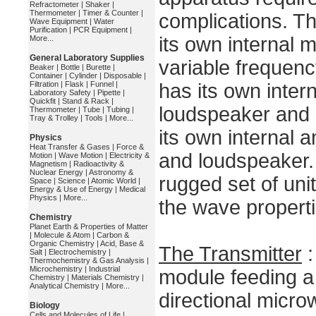
Refractometer
|
Shaker
|
Thermometer
|
Timer & Counter
|
complications. Th
Wave Equipment
|
Water
Purification
|
PCR Equipment
|
its own internal 
More...
General Laboratory Supplies
variable frequenc
Beaker
|
Bottle
|
Burette
|
Container
|
Cylinder
|
Disposable
|
Filtration
|
Flask
|
Funnel
|
has its own intern
Laboratory Safety
|
Pipette
|
Quickfit
|
Stand & Rack
|
loudspeaker and 
Thermometer
|
Tube
|
Tubing
|
Tray & Trolley
|
Tools
|
More...
its own internal a
Physics
Heat Transfer & Gases
|
Force &
and loudspeaker.
Motion
|
Wave Motion
|
Electricity &
Magnetism
|
Radioactivity &
Nuclear Energy
|
Astronomy &
rugged set of uni
Space
|
Science
|
Atomic World
|
Energy & Use of Energy
|
Medical
Physics
|
More...
the wave propert
Chemistry
Planet Earth & Properties of Matter
|
Molecule & Atom
|
Carbon &
Organic Chemistry
|
Acid, Base &
The Transmitter
:
Salt
|
Electrochemistry
|
Thermochemistry & Gas Analysis
|
Microchemistry
|
Industrial
module feeding a
Chemistry
|
Materials Chemistry
|
Analytical Chemistry
|
More...
directional micr
Biology
Cells and Molecules of Life
|