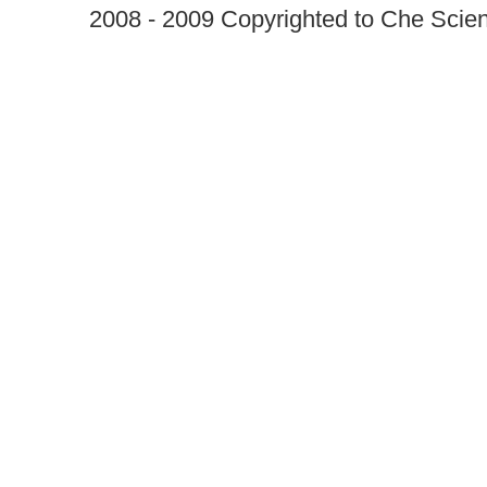
2008 - 2009 Copyrighted to Che Scient