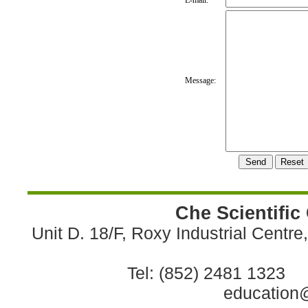
E-mail:
Message:
Che Scientific
Unit D. 18/F, Roxy Industrial Centr
Tel: (852) 2481 1323 
education@