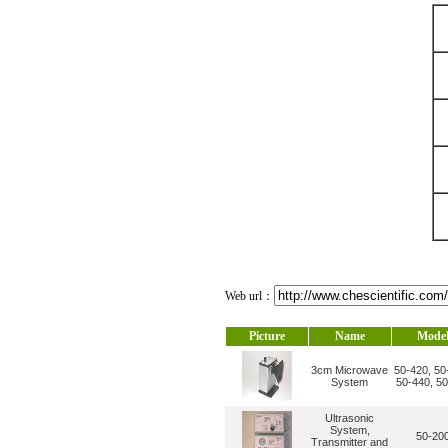
Web url：
Picture
Name
Mode
3cm Microwave
50-420, 50
System
50-440, 5
Ultrasonic
System,
50-20
Transmitter and