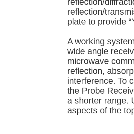
reflection/diffrac
reflection/transm
plate to provide “
A working system 
wide angle receiv
microwave commu
reflection, absor
interference. To 
the Probe Receive
a shorter range. U
aspects of the top