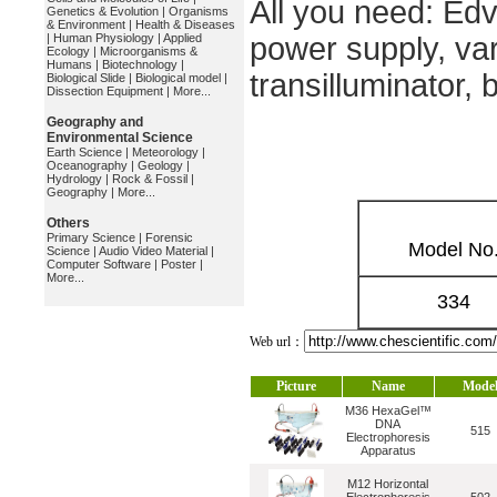
All you need: Ed
Genetics & Evolution
|
Organisms
& Environment
|
Health & Diseases
|
Human Physiology
|
Applied
power supply, var
Ecology
|
Microorganisms &
Humans
|
Biotechnology
|
transilluminator,
Biological Slide
|
Biological model
|
Dissection Equipment
|
More...
Geography and
Environmental Science
Earth Science
|
Meteorology
|
Oceanography
|
Geology
|
Hydrology
|
Rock & Fossil
|
Geography
|
More...
Others
Primary Science
|
Forensic
Model No
Science
|
Audio Video Material
|
Computer Software
|
Poster
|
More...
334
Web url：
Picture
Name
Mode
M36 HexaGel™
DNA
515
Electrophoresis
Apparatus
M12 Horizontal