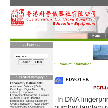
Home
: : Search : :
: : Product Information
: : Product Category : :
EDVOTEK
Laboratory Instruments
Autoclave
|
Balance
|
Bath
|
PCR-b
Centrifuge
|
Digital Meter
|
Dry
cabinet
|
Evaporator
|
Environmental Analysis
|
Hotplate
In DNA fingerprin
& Stirrier
|
Liquid Handling
|
Microscope
|
Optical equipment
|
Oven & incubator
|
Power supply
|
number tandem r
Vacuum Pump & Compressor
|