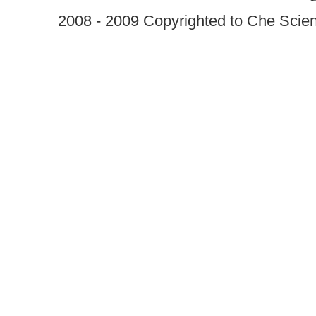
2008 - 2009 Copyrighted to Che Scient