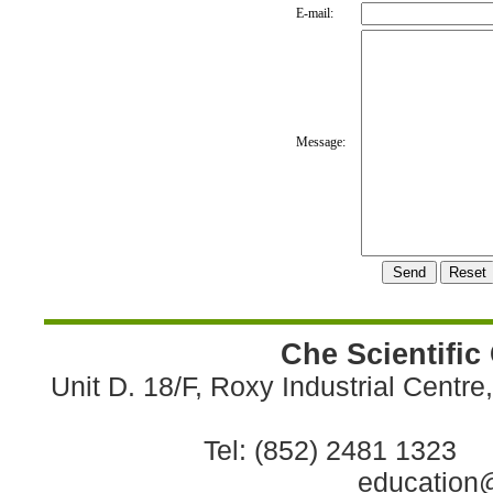
E-mail:
Message:
Che Scientific
Unit D. 18/F, Roxy Industrial Centr
Tel: (852) 2481 1323 
education@