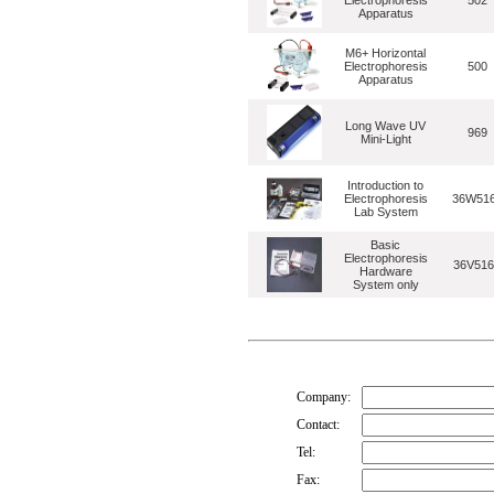
Electrophoresis
502
Apparatus
M6+ Horizontal
Electrophoresis
500
Apparatus
Long Wave UV
969
Mini-Light
Introduction to
Electrophoresis
36W51
Lab System
Basic
Electrophoresis
36V516
Hardware
System only
Company:
Contact:
Tel:
Fax: