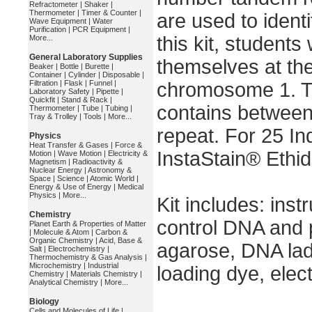
Refractometer
|
Shaker
|
Thermometer
|
Timer & Counter
|
are used to identi
Wave Equipment
|
Water
Purification
|
PCR Equipment
|
this kit, students 
More...
General Laboratory Supplies
themselves at th
Beaker
|
Bottle
|
Burette
|
Container
|
Cylinder
|
Disposable
|
Filtration
|
Flask
|
Funnel
|
chromosome 1. T
Laboratory Safety
|
Pipette
|
Quickfit
|
Stand & Rack
|
contains between
Thermometer
|
Tube
|
Tubing
|
Tray & Trolley
|
Tools
|
More...
repeat. For 25 In
Physics
Heat Transfer & Gases
|
Force &
InstaStain® Ethi
Motion
|
Wave Motion
|
Electricity &
Magnetism
|
Radioactivity &
Nuclear Energy
|
Astronomy &
Space
|
Science
|
Atomic World
|
Energy & Use of Energy
|
Medical
Physics
|
More...
Kit includes: ins
Chemistry
control DNA and p
Planet Earth & Properties of Matter
|
Molecule & Atom
|
Carbon &
Organic Chemistry
|
Acid, Base &
agarose, DNA ladd
Salt
|
Electrochemistry
|
Thermochemistry & Gas Analysis
|
Microchemistry
|
Industrial
loading dye, elec
Chemistry
|
Materials Chemistry
|
Analytical Chemistry
|
More...
Biology
Cells and Molecules of Life
|