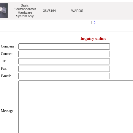
Basic
Electrophoresis
36V5164
WARDS
Hardware
System only
1
2
Inquiry online
Company:
Contact:
Tel:
Fax:
E-mail:
Message: