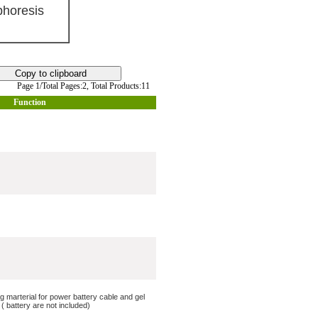
horesis
Page 1/Total Pages:2,
Total Products:11
Function
ng marterial for power battery cable and gel
 battery are not included)