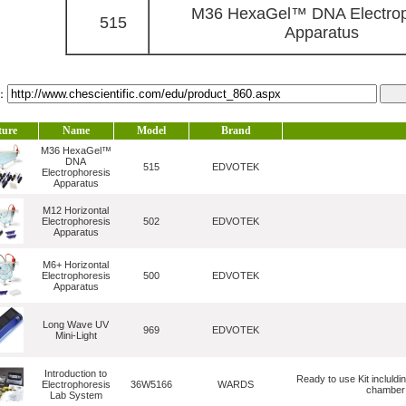
M36 HexaGel™ DNA Electrop
515
Apparatus
l：
ture
Name
Model
Brand
M36 HexaGel™
DNA
515
EDVOTEK
Electrophoresis
Apparatus
M12 Horizontal
Electrophoresis
502
EDVOTEK
Apparatus
M6+ Horizontal
Electrophoresis
500
EDVOTEK
Apparatus
Long Wave UV
969
EDVOTEK
Mini-Light
Introduction to
Ready to use Kit incluldi
Electrophoresis
36W5166
WARDS
chamber (
Lab System