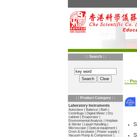
: : Search : :
: : Pr
: : Product Category : :
Laboratory Instruments
Autoclave
|
Balance
|
Bath
|
Centrifuge
|
Digital Meter
|
Dry
cabinet
|
Evaporator
|
Environmental Analysis
|
Hotplate
S
& Stirrier
|
Liquid Handling
|
Microscope
|
Optical equipment
|
Oven & incubator
|
Power supply
|
S
Vacuum Pump & Compressor
|