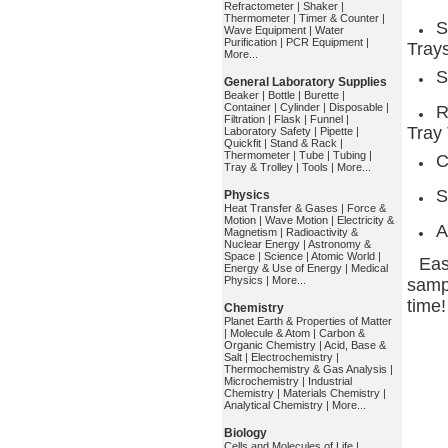
Refractometer
|
Shaker
|
Thermometer
|
Timer & Counter
|
S
Wave Equipment
|
Water
Purification
|
PCR Equipment
|
Tray
More...
S
General Laboratory Supplies
Beaker
|
Bottle
|
Burette
|
Container
|
Cylinder
|
Disposable
|
R
Filtration
|
Flask
|
Funnel
|
Tray
Laboratory Safety
|
Pipette
|
Quickfit
|
Stand & Rack
|
Thermometer
|
Tube
|
Tubing
|
C
Tray & Trolley
|
Tools
|
More...
S
Physics
Heat Transfer & Gases
|
Force &
Motion
|
Wave Motion
|
Electricity &
A
Magnetism
|
Radioactivity &
Nuclear Energy
|
Astronomy &
Space
|
Science
|
Atomic World
|
Eas
Energy & Use of Energy
|
Medical
Physics
|
More...
sampl
time!
Chemistry
Planet Earth & Properties of Matter
|
Molecule & Atom
|
Carbon &
Organic Chemistry
|
Acid, Base &
Salt
|
Electrochemistry
|
Thermochemistry & Gas Analysis
|
Microchemistry
|
Industrial
Chemistry
|
Materials Chemistry
|
Analytical Chemistry
|
More...
Biology
Cells and Molecules of Life
|