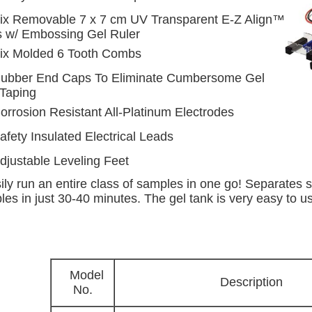
ix Removable 7 x 7 cm UV Transparent E-Z Align™
s w/ Embossing Gel Ruler
ix Molded 6 Tooth Combs
ubber End Caps To Eliminate Cumbersome Gel
 Taping
orrosion Resistant All-Platinum Electrodes
afety Insulated Electrical Leads
djustable Leveling Feet
ily run an entire class of samples in one go! Separates s
es in just 30-40 minutes. The gel tank is very easy to us
Model
Description
No.