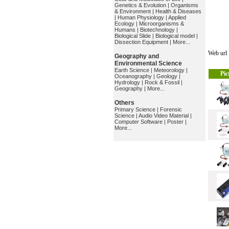
Genetics & Evolution
|
Organisms
& Environment
|
Health & Diseases
|
Human Physiology
|
Applied
Ecology
|
Microorganisms &
Humans
|
Biotechnology
|
Biological Slide
|
Biological model
|
Dissection Equipment
|
More...
Web ur
Geography and
Environmental Science
Earth Science
|
Meteorology
|
Pic
Oceanography
|
Geology
|
Hydrology
|
Rock & Fossil
|
Geography
|
More...
Others
Primary Science
|
Forensic
Science
|
Audio Video Material
|
Computer Software
|
Poster
|
More...