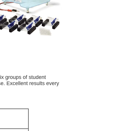
ix groups of student
e. Excellent results every