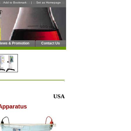
: : Add to Bookmark : :
|
: : Set as Homepage : :
News & Promotion
Contact Us
USA
Apparatus