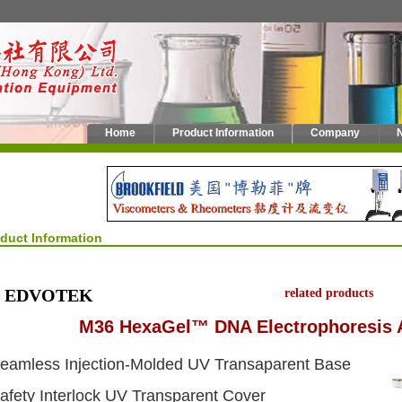
Home
Product Information
Company
oduct Information
EDVOTEK
related products
M36 HexaGel™ DNA Electrophoresis 
eamless Injection-Molded UV Transaparent Base
afety Interlock UV Transparent Cover