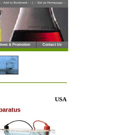
: : Add to Bookmark : :
|
: : Set as Homepage : :
News & Promotion
Contact Us
USA
paratus