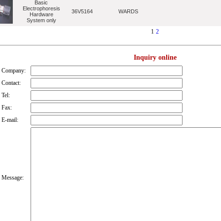
Basic
Electrophoresis
36V5164
WARDS
Hardware
System only
1
2
Inquiry online
Company:
Contact:
Tel:
Fax:
E-mail:
Message: