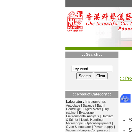
: : Search : :
: : Pr
: : Product Category : :
Laboratory Instruments
Autoclave
|
Balance
|
Bath
|
Centrifuge
|
Digital Meter
|
Dry
cabinet
|
Evaporator
|
Environmental Analysis
|
Hotplate
S
& Stirrier
|
Liquid Handling
|
Microscope
|
Optical equipment
|
Oven & incubator
|
Power supply
|
S
Vacuum Pump & Compressor
|