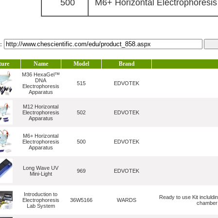
500
M6+ Horizontal Electrophoresis
l：
ture
Name
Model
Brand
M36 HexaGel™
DNA
515
EDVOTEK
Electrophoresis
Apparatus
M12 Horizontal
Electrophoresis
502
EDVOTEK
Apparatus
M6+ Horizontal
Electrophoresis
500
EDVOTEK
Apparatus
Long Wave UV
969
EDVOTEK
Mini-Light
Introduction to
Ready to use Kit incluldi
Electrophoresis
36W5166
WARDS
chamber (
Lab System