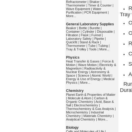
Refractometer
|
Shaker
|
Thermometer
|
Timer & Counter
|
R
Wave Equipment
|
Water
Purification
|
PCR Equipment
|
Tray
More...
O
General Laboratory Supplies
Beaker
|
Bottle
|
Burette
|
Container
|
Cylinder
|
Disposable
|
O
Filtration
|
Flask
|
Funnel
|
Laboratory Safety
|
Pipette
|
Quickfit
|
Stand & Rack
|
R
Thermometer
|
Tube
|
Tubing
|
Tray & Trolley
|
Tools
|
More...
C
Physics
Heat Transfer & Gases
|
Force &
S
Motion
|
Wave Motion
|
Electricity &
Magnetism
|
Radioactivity &
Nuclear Energy
|
Astronomy &
A
Space
|
Science
|
Atomic World
|
Energy & Use of Energy
|
Medical
Physics
|
More...
Run
Durab
Chemistry
Planet Earth & Properties of Matter
|
Molecule & Atom
|
Carbon &
Organic Chemistry
|
Acid, Base &
Salt
|
Electrochemistry
|
Thermochemistry & Gas Analysis
|
Microchemistry
|
Industrial
Chemistry
|
Materials Chemistry
|
Analytical Chemistry
|
More...
Biology
Cells and Molecules of Life
|