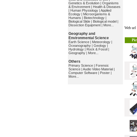
Genetics & Evolution
|
Organisms
& Environment
|
Health & Diseases
|
Human Physiology
|
Applied
Ecology
|
Microorganisms &
Humans
|
Biotechnology
|
Biological Slide
|
Biological model
|
Dissection Equipment
|
More...
Web ur
Geography and
Environmental Science
Pic
Earth Science
|
Meteorology
|
Oceanography
|
Geology
|
Hydrology
|
Rock & Fossil
|
Geography
|
More...
Others
Primary Science
|
Forensic
Science
|
Audio Video Material
|
Computer Software
|
Poster
|
More...