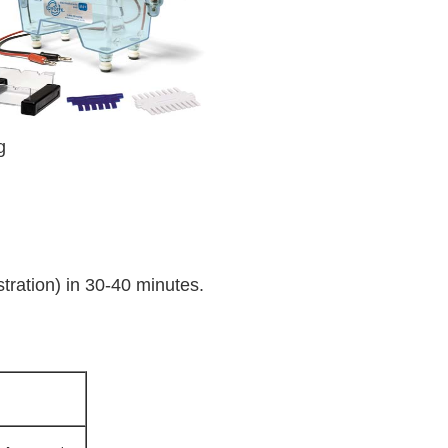
g
ration) in 30-40 minutes.