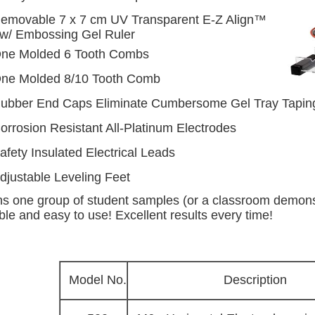
emovable 7 x 7 cm UV Transparent E-Z Align™
 w/ Embossing Gel Ruler
ne Molded 6 Tooth Combs
ne Molded 8/10 Tooth Comb
ubber End Caps Eliminate Cumbersome Gel Tray Tapin
orrosion Resistant All-Platinum Electrodes
afety Insulated Electrical Leads
djustable Leveling Feet
s one group of student samples (or a classroom demonst
le and easy to use! Excellent results every time!
Model No.
Description