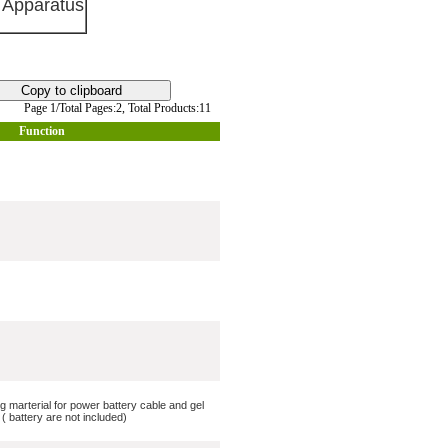
 Apparatus
Page 1/Total Pages:2,
Total Products:11
Function
ng marterial for power battery cable and gel
 battery are not included)