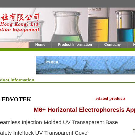
Home
Product Information
Company
oduct Information
EDVOTEK
related products
M6+ Horizontal Electrophoresis Ap
eamless Injection-Molded UV Transaparent Base
afety Interlock UV Transparent Cover