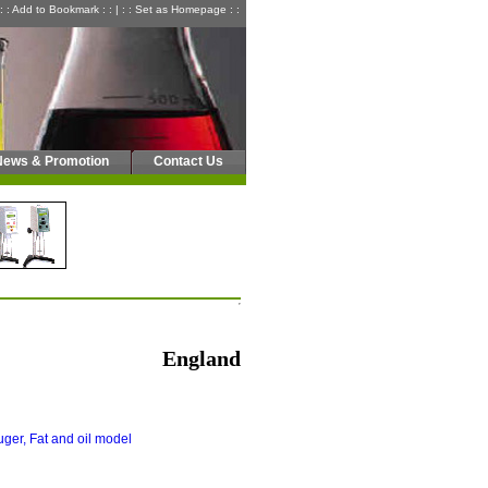
: : Add to Bookmark : :
|
: : Set as Homepage : :
News & Promotion
Contact Us
England