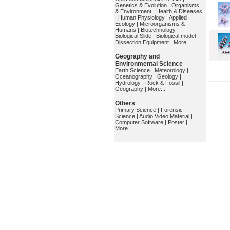
Genetics & Evolution
|
Organisms
& Environment
|
Health & Diseases
|
Human Physiology
|
Applied
Ecology
|
Microorganisms &
Humans
|
Biotechnology
|
Biological Slide
|
Biological model
|
Dissection Equipment
|
More...
Geography and
Environmental Science
Earth Science
|
Meteorology
|
Oceanography
|
Geology
|
Hydrology
|
Rock & Fossil
|
Geography
|
More...
Others
Primary Science
|
Forensic
Science
|
Audio Video Material
|
Computer Software
|
Poster
|
More...