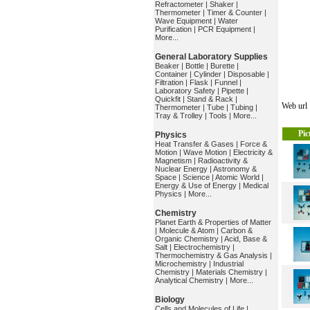
Refractometer
|
Shaker
|
Thermometer
|
Timer & Counter
|
Wave Equipment
|
Water
Purification
|
PCR Equipment
|
More...
General Laboratory Supplies
Beaker
|
Bottle
|
Burette
|
Container
|
Cylinder
|
Disposable
|
Filtration
|
Flask
|
Funnel
|
Laboratory Safety
|
Pipette
|
Quickfit
|
Stand & Rack
|
Web ur
Thermometer
|
Tube
|
Tubing
|
Tray & Trolley
|
Tools
|
More...
Pic
Physics
Heat Transfer & Gases
|
Force &
Motion
|
Wave Motion
|
Electricity &
Magnetism
|
Radioactivity &
Nuclear Energy
|
Astronomy &
Space
|
Science
|
Atomic World
|
Energy & Use of Energy
|
Medical
Physics
|
More...
Chemistry
Planet Earth & Properties of Matter
|
Molecule & Atom
|
Carbon &
Organic Chemistry
|
Acid, Base &
Salt
|
Electrochemistry
|
Thermochemistry & Gas Analysis
|
Microchemistry
|
Industrial
Chemistry
|
Materials Chemistry
|
Analytical Chemistry
|
More...
Biology
Cells and Molecules of Life
|