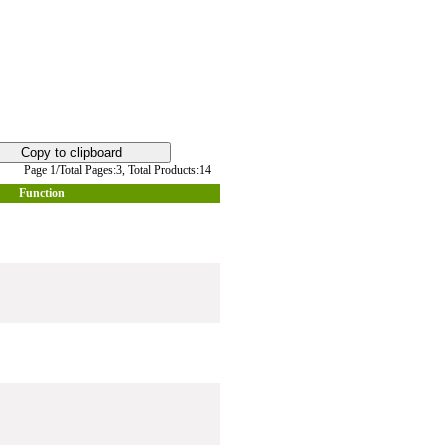
Page 1/Total Pages:3,
Total Products:14
Function