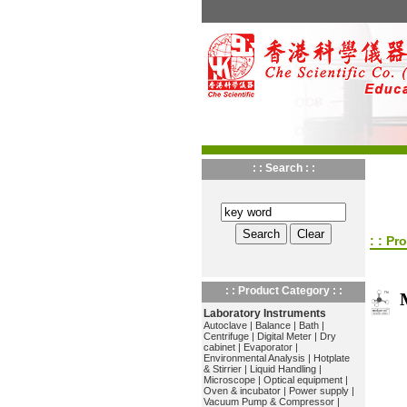
: : Search : :
: : Pr
: : Product Category : :
Laboratory Instruments
Autoclave
|
Balance
|
Bath
|
Centrifuge
|
Digital Meter
|
Dry
cabinet
|
Evaporator
|
Environmental Analysis
|
Hotplate
& Stirrier
|
Liquid Handling
|
Microscope
|
Optical equipment
|
Oven & incubator
|
Power supply
|
Vacuum Pump & Compressor
|