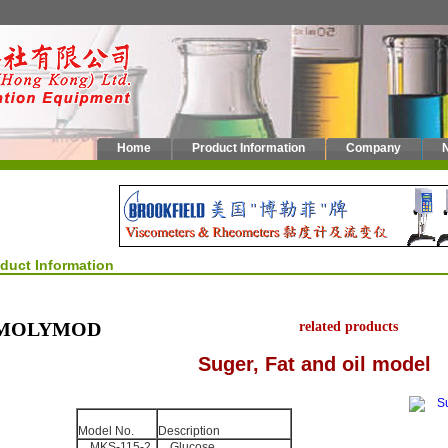
Home
Product Information
Company
oduct Information
MOLYMOD
related products
Suger, Fat and oil model
Model No.
Description
MKS-115-2
Glucose