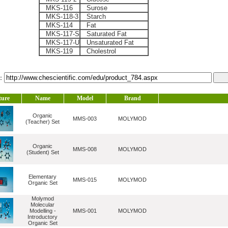
MKS-116
Surose
MKS-118-3
Starch
MKS-114
Fat
MKS-117-S
Saturated Fat
MKS-117-U
Unsaturated Fat
MKS-119
Cholestrol
l：
ture
Name
Model
Brand
Organic
MMS-003
MOLYMOD
(Teacher) Set
Organic
MMS-008
MOLYMOD
(Student) Set
Elementary
MMS-015
MOLYMOD
Organic Set
Molymod
Molecular
Modelling -
MMS-001
MOLYMOD
Introductory
Organic Set