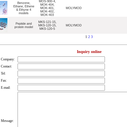
MOS-900-4,
Benzene,
MOK-404,
Ethane, Ethene
MOK-401,
MOLYMOD
& Ethyne 4
MOK-402,
models
MOK-403
MKS-121-15,
Peptide and
MKS-120-15,
MOLYMOD
protein model
MKS-120-5
1
2
3
Inquiry online
Company:
Contact:
Tel:
Fax:
E-mail:
Message: