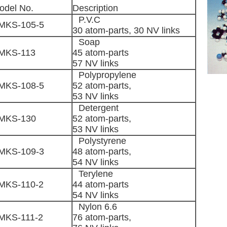
odel No.
Description
P.V.C
MKS-105-5
30 atom-parts, 30 NV links
Soap
MKS-113
45 atom-parts
57 NV links
Polypropylene
MKS-108-5
52 atom-parts,
53 NV links
Detergent
MKS-130
52 atom-parts,
53 NV links
Polystyrene
MKS-109-3
48 atom-parts,
54 NV links
Terylene
MKS-110-2
44 atom-parts
54 NV links
Nylon 6.6
MKS-111-2
76 atom-parts,