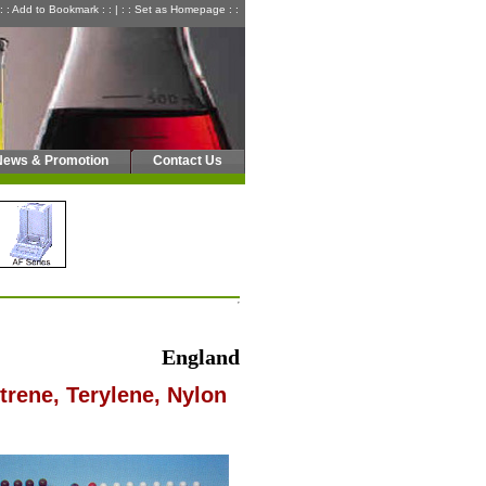
: : Add to Bookmark : :
|
: : Set as Homepage : :
News & Promotion
Contact Us
England
trene, Terylene, Nylon