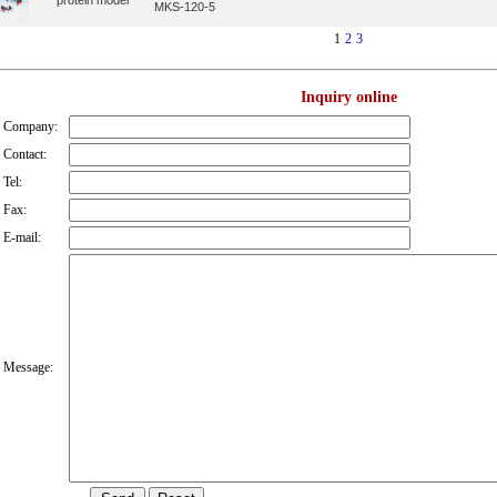
protein model
MKS-120-5
1
2
3
Inquiry online
Company:
Contact:
Tel:
Fax:
E-mail:
Message: