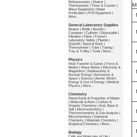
Refractometer
|
Shaker
|
M
Thermometer
|
Timer & Counter
|
Wave Equipment
|
Water
Purification
|
PCR Equipment
|
More...
General Laboratory Supplies
Beaker
|
Bottle
|
Burette
|
Container
|
Cylinder
|
Disposable
|
Filtration
|
Flask
|
Funnel
|
Laboratory Safety
|
Pipette
|
Quickfit
|
Stand & Rack
|
Thermometer
|
Tube
|
Tubing
|
Tray & Trolley
|
Tools
|
More...
Physics
Heat Transfer & Gases
|
Force &
Motion
|
Wave Motion
|
Electricity &
Magnetism
|
Radioactivity &
Nuclear Energy
|
Astronomy &
Space
|
Science
|
Atomic World
|
Energy & Use of Energy
|
Medical
Physics
|
More...
Chemistry
Planet Earth & Properties of Matter
|
Molecule & Atom
|
Carbon &
Organic Chemistry
|
Acid, Base &
Salt
|
Electrochemistry
|
Thermochemistry & Gas Analysis
|
Microchemistry
|
Industrial
Chemistry
|
Materials Chemistry
|
Analytical Chemistry
|
More...
Biology
Cells and Molecules of Life
|