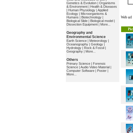
Genetics & Evolution
|
Organisms
& Environment
|
Health & Diseases
|
Human Physiology
|
Applied
Ecology
|
Microorganisms &
Web ur
Humans
|
Biotechnology
|
Biological Slide
|
Biological model
|
Dissection Equipment
|
More...
Pic
Geography and
Environmental Science
Earth Science
|
Meteorology
|
Oceanography
|
Geology
|
Hydrology
|
Rock & Fossil
|
Geography
|
More...
Others
Primary Science
|
Forensic
Science
|
Audio Video Material
|
Computer Software
|
Poster
|
More...