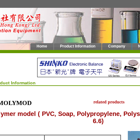
Home
Product Information
Company
oduct Information
MOLYMOD
related products
lymer model ( PVC, Soap, Polypropylene, Polys
6.6)