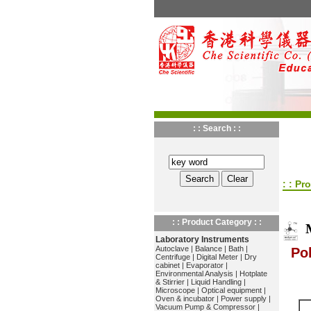
: : Search : :
: : Pr
: : Product Category : :
Laboratory Instruments
Autoclave
|
Balance
|
Bath
|
Po
Centrifuge
|
Digital Meter
|
Dry
cabinet
|
Evaporator
|
Environmental Analysis
|
Hotplate
& Stirrier
|
Liquid Handling
|
Microscope
|
Optical equipment
|
Oven & incubator
|
Power supply
|
Vacuum Pump & Compressor
|