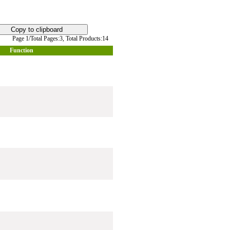
Page 1/Total Pages:3,
Total Products:14
Function