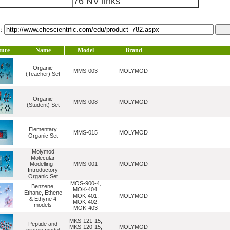
76 NV links
l：
ture
Name
Model
Brand
Organic
MMS-003
MOLYMOD
(Teacher) Set
Organic
MMS-008
MOLYMOD
(Student) Set
Elementary
MMS-015
MOLYMOD
Organic Set
Molymod
Molecular
Modelling -
MMS-001
MOLYMOD
Introductory
Organic Set
MOS-900-4,
Benzene,
MOK-404,
Ethane, Ethene
MOK-401,
MOLYMOD
& Ethyne 4
MOK-402,
models
MOK-403
MKS-121-15,
Peptide and
MKS-120-15,
MOLYMOD