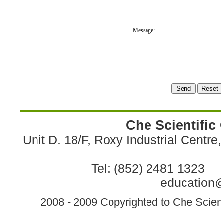
Message:
Che Scientific
Unit D. 18/F, Roxy Industrial Centr
Tel: (852) 2481 1323 
education@
2008 - 2009 Copyrighted to Che Scient