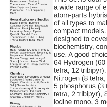
Refractometer
|
Shaker
|
Thermometer
|
Timer & Counter
|
a wide range of 
Wave Equipment
|
Water
Purification
|
PCR Equipment
|
atom-parts hybris
More...
General Laboratory Supplies
of all types to m
Beaker
|
Bottle
|
Burette
|
Container
|
Cylinder
|
Disposable
|
Filtration
|
Flask
|
Funnel
|
compact models. 
Laboratory Safety
|
Pipette
|
Quickfit
|
Stand & Rack
|
designed to cove
Thermometer
|
Tube
|
Tubing
|
Tray & Trolley
|
Tools
|
More...
biochemistry, com
Physics
Heat Transfer & Gases
|
Force &
use. A good choic
Motion
|
Wave Motion
|
Electricity &
Magnetism
|
Radioactivity &
Nuclear Energy
|
Astronomy &
64 Hydrogen (60 
Space
|
Science
|
Atomic World
|
Energy & Use of Energy
|
Medical
Physics
|
More...
tetra, 12 tribipyr
Chemistry
Nitrogen (8 tetra, 
Planet Earth & Properties of Matter
|
Molecule & Atom
|
Carbon &
Organic Chemistry
|
Acid, Base &
5 phosphorus (3 t
Salt
|
Electrochemistry
|
Thermochemistry & Gas Analysis
|
Microchemistry
|
Industrial
tetra, 2 tribipyr
Chemistry
|
Materials Chemistry
|
Analytical Chemistry
|
More...
iodine mono, 3 me
Biology
Cells and Molecules of Life
|