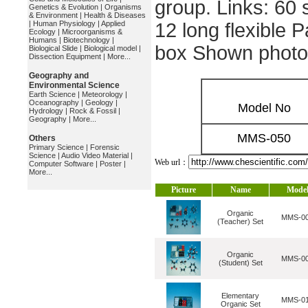
group. Links: 60 
Genetics & Evolution
|
Organisms
& Environment
|
Health & Diseases
|
Human Physiology
|
Applied
12 long flexible 
Ecology
|
Microorganisms &
Humans
|
Biotechnology
|
box Shown photo
Biological Slide
|
Biological model
|
Dissection Equipment
|
More...
Geography and
Environmental Science
Earth Science
|
Meteorology
|
Oceanography
|
Geology
|
Model No
Hydrology
|
Rock & Fossil
|
Geography
|
More...
MMS-050
Others
Primary Science
|
Forensic
Science
|
Audio Video Material
|
Web url：
Computer Software
|
Poster
|
More...
Picture
Name
Mode
Organic
MMS-0
(Teacher) Set
Organic
MMS-0
(Student) Set
Elementary
MMS-0
Organic Set