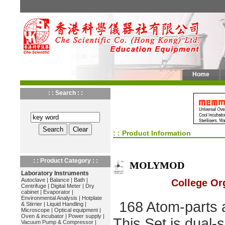
Home
: : Search : :
: : Product Information
: : Product Category : :
MOLYMOD
Laboratory Instruments
Autoclave
|
Balance
|
Bath
|
College Or
Centrifuge
|
Digital Meter
|
Dry
cabinet
|
Evaporator
|
Environmental Analysis
|
Hotplate
168 Atom-parts a
& Stirrier
|
Liquid Handling
|
Microscope
|
Optical equipment
|
Oven & incubator
|
Power supply
|
This Set is dual-
Vacuum Pump & Compressor
|