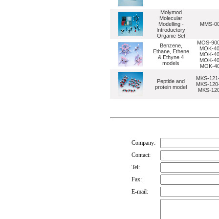
Molymod
Molecular
Modelling -
MMS-0
Introductory
Organic Set
MOS-900
Benzene,
MOK-40
Ethane, Ethene
MOK-40
& Ethyne 4
MOK-40
models
MOK-4
MKS-121-
Peptide and
MKS-120-
protein model
MKS-120
Company:
Contact:
Tel:
Fax:
E-mail: