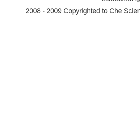
2008 - 2009 Copyrighted to Che Scient