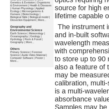
Genetics & Evolution
|
Organisms
& Environment
|
Health & Diseases
source for high 
|
Human Physiology
|
Applied
Ecology
|
Microorganisms &
lifetime capable
Humans
|
Biotechnology
|
Biological Slide
|
Biological model
|
Dissection Equipment
|
More...
The instrument i
Geography and
Environmental Science
and in-built softw
Earth Science
|
Meteorology
|
Oceanography
|
Geology
|
Hydrology
|
Rock & Fossil
|
wavelength measu
Geography
|
More...
with comprehensiv
Others
Primary Science
|
Forensic
Science
|
Audio Video Material
|
to store up to 90
Computer Software
|
Poster
|
More...
also a feature of 
may be measured u
calibration, multi
is a multi-wavel
absorbance values
Samples may be 