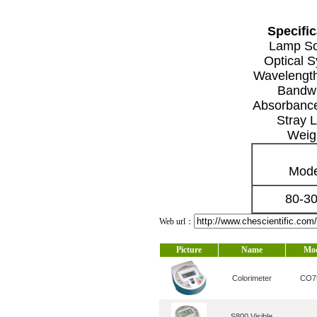
Specific
Lamp S
Optical 
Wavelengt
Bandwi
Absorbanc
Stray L
Weig
Mode
80-3
Web url：
Picture
Name
Mo
Colorimeter
CO7
S800 Visible