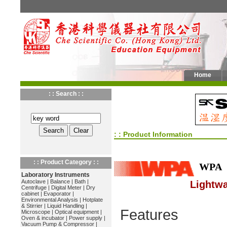
Home
: : Search : :
: : Product Information
: : Product Category : :
WPA
Laboratory Instruments
Autoclave
|
Balance
|
Bath
|
Lightwa
Centrifuge
|
Digital Meter
|
Dry
cabinet
|
Evaporator
|
Environmental Analysis
|
Hotplate
& Stirrier
|
Liquid Handling
|
Features
Microscope
|
Optical equipment
|
Oven & incubator
|
Power supply
|
Vacuum Pump & Compressor
|