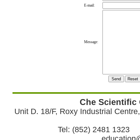
E-mail:
Message:
Che Scientific
Unit D. 18/F, Roxy Industrial Centr
Tel: (852) 2481 1323 
education@