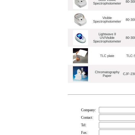
80-30
Spectrophotometer
Visible
80-30
Spectrophotometer
Lightwave II
UV/Visible
80-30
Spectrophotometer
TLC plate
TLC-S
Chromatography
CJF-230
Paper
Company:
Contact:
Tel:
Fax: