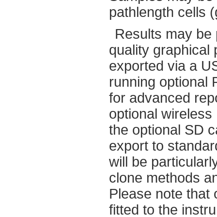
pathlength cells (
Results may be p
quality graphical
exported via a U
running optional
for advanced repo
optional wireless
the optional SD c
export to standa
will be particular
clone methods an
Please note that 
fitted to the instr