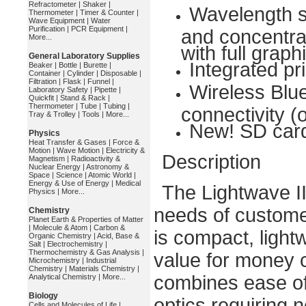
Refractometer
|
Shaker
|
Wavelength s
Thermometer
|
Timer & Counter
|
Wave Equipment
|
Water
Purification
|
PCR Equipment
|
and concentrat
More...
with full graph
General Laboratory Supplies
Integrated pri
Beaker
|
Bottle
|
Burette
|
Container
|
Cylinder
|
Disposable
|
Filtration
|
Flask
|
Funnel
|
Wireless Blu
Laboratory Safety
|
Pipette
|
Quickfit
|
Stand & Rack
|
Thermometer
|
Tube
|
Tubing
|
connectivity (
Tray & Trolley
|
Tools
|
More...
New! SD card
Physics
Heat Transfer & Gases
|
Force &
Motion
|
Wave Motion
|
Electricity &
Description
Magnetism
|
Radioactivity &
Nuclear Energy
|
Astronomy &
Space
|
Science
|
Atomic World
|
Energy & Use of Energy
|
Medical
The Lightwave I
Physics
|
More...
needs of customer
Chemistry
Planet Earth & Properties of Matter
|
Molecule & Atom
|
Carbon &
is compact, light
Organic Chemistry
|
Acid, Base &
Salt
|
Electrochemistry
|
Thermochemistry & Gas Analysis
|
value for money 
Microchemistry
|
Industrial
Chemistry
|
Materials Chemistry
|
combines ease of u
Analytical Chemistry
|
More...
Biology
optics requiring 
Cells and Molecules of Life
|