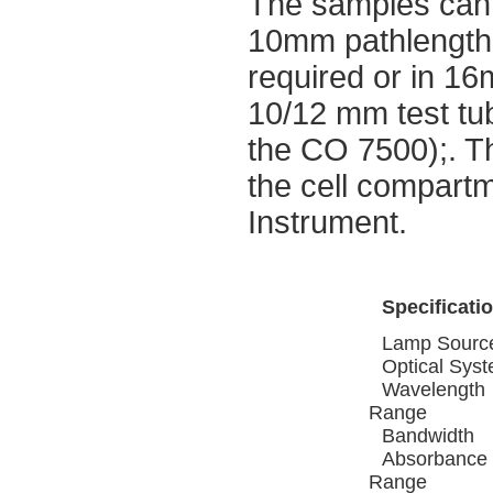
The samples can 
10mm pathlength 
required or in 16
10/12 mm test tu
the CO 7500);. Th
the cell compartm
Instrument.
Specificati
Lamp Sourc
Optical Sys
Wavelength
Range
Bandwidth
Absorbance
Range