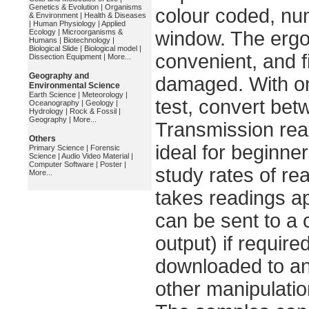
Genetics & Evolution
|
Organisms
colour coded, numb
& Environment
|
Health & Diseases
|
Human Physiology
|
Applied
Ecology
|
Microorganisms &
window. The ergo
Humans
|
Biotechnology
|
Biological Slide
|
Biological model
|
convenient, and fi
Dissection Equipment
|
More...
Geography and
damaged. With onl
Environmental Science
Earth Science
|
Meteorology
|
test, convert be
Oceanography
|
Geology
|
Hydrology
|
Rock & Fossil
|
Geography
|
More...
Transmission read
Others
ideal for beginne
Primary Science
|
Forensic
Science
|
Audio Video Material
|
Computer Software
|
Poster
|
study rates of re
More...
takes readings a
can be sent to a 
output) if require
downloaded to an
other manipulatio