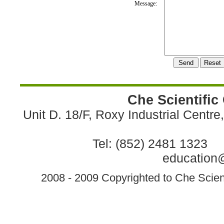
Message:
Che Scientific
Unit D. 18/F, Roxy Industrial Centr
Tel: (852) 2481 1323 
education@
2008 - 2009 Copyrighted to Che Scient