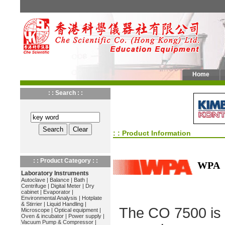
Home
: : Search : :
: : Product Information
: : Product Category : :
WPA
Laboratory Instruments
Autoclave
|
Balance
|
Bath
|
Centrifuge
|
Digital Meter
|
Dry
cabinet
|
Evaporator
|
Environmental Analysis
|
Hotplate
& Stirrier
|
Liquid Handling
|
The CO 7500 is 
Microscope
|
Optical equipment
|
Oven & incubator
|
Power supply
|
Vacuum Pump & Compressor
|