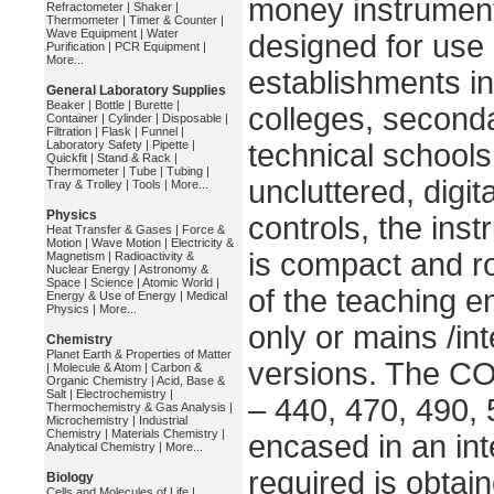
money instrument
Refractometer
|
Shaker
|
Thermometer
|
Timer & Counter
|
Wave Equipment
|
Water
designed for use 
Purification
|
PCR Equipment
|
More...
establishments in
General Laboratory Supplies
Beaker
|
Bottle
|
Burette
|
colleges, second
Container
|
Cylinder
|
Disposable
|
Filtration
|
Flask
|
Funnel
|
Laboratory Safety
|
Pipette
|
technical schools
Quickfit
|
Stand & Rack
|
Thermometer
|
Tube
|
Tubing
|
uncluttered, digi
Tray & Trolley
|
Tools
|
More...
Physics
controls, the inst
Heat Transfer & Gases
|
Force &
Motion
|
Wave Motion
|
Electricity &
is compact and ro
Magnetism
|
Radioactivity &
Nuclear Energy
|
Astronomy &
Space
|
Science
|
Atomic World
|
of the teaching e
Energy & Use of Energy
|
Medical
Physics
|
More...
only or mains /in
Chemistry
Planet Earth & Properties of Matter
versions. The CO 
|
Molecule & Atom
|
Carbon &
Organic Chemistry
|
Acid, Base &
Salt
|
Electrochemistry
|
– 440, 470, 490,
Thermochemistry & Gas Analysis
|
Microchemistry
|
Industrial
Chemistry
|
Materials Chemistry
|
encased in an int
Analytical Chemistry
|
More...
required is obtain
Biology
Cells and Molecules of Life
|