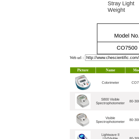
Stray Light
Weight
Model No
CO7500
Web url：
Picture
Name
Mo
Colorimeter
CO7
S800 Visible
80-30
Spectrophotometer
Visible
80-30
Spectrophotometer
Lightwave II
UV/Visible
80-30