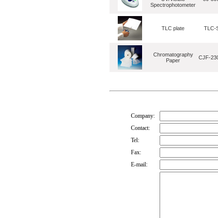
Spectrophotometer
TLC plate
TLC-S
Chromatography
CJF-230
Paper
Company:
Contact:
Tel:
Fax:
E-mail: