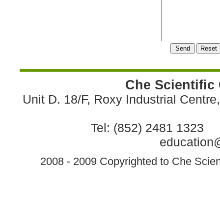
Che Scientific
Unit D. 18/F, Roxy Industrial Centr
Tel: (852) 2481 1323 
education@
2008 - 2009 Copyrighted to Che Scient