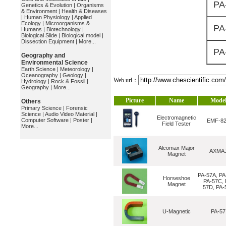
PA
Genetics & Evolution
|
Organisms
& Environment
|
Health & Diseases
|
Human Physiology
|
Applied
Ecology
|
Microorganisms &
PA
Humans
|
Biotechnology
|
Biological Slide
|
Biological model
|
Dissection Equipment
|
More...
PA
Geography and
Environmental Science
Earth Science
|
Meteorology
|
Oceanography
|
Geology
|
Web url：
Hydrology
|
Rock & Fossil
|
Geography
|
More...
Picture
Name
Mode
Others
Primary Science
|
Forensic
Science
|
Audio Video Material
|
Electromagnetic
Computer Software
|
Poster
|
EMF-8
Field Tester
More...
Alcomax Major
AXMA
Magnet
PA-57A, PA
Horseshoe
PA-57C, 
Magnet
57D, PA-
U-Magnetic
PA-57