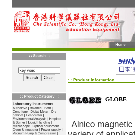
Home
: : Search : :
: : Product Information
: : Product Category : :
GLOBE
Laboratory Instruments
Autoclave
|
Balance
|
Bath
|
Centrifuge
|
Digital Meter
|
Dry
cabinet
|
Evaporator
|
Environmental Analysis
|
Hotplate
Alnico magnetic b
& Stirrier
|
Liquid Handling
|
Microscope
|
Optical equipment
|
Oven & incubator
|
Power supply
|
variety of applica
Vacuum Pump & Compressor
|