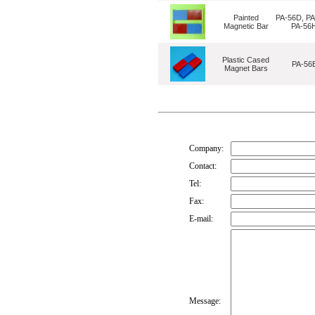
Painted
PA-56D, PA
Magnetic Bar
PA-56
Plastic Cased
PA-56
Magnet Bars
Company:
Contact:
Tel:
Fax:
E-mail:
Message: