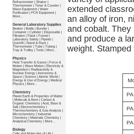
Refractometer
|
Shaker
|
Thermometer
|
Timer & Counter
|
extended classr
Wave Equipment
|
Water
Purification
|
PCR Equipment
|
an alloy of iron, 
More...
General Laboratory Supplies
and cobalt. They 
Beaker
|
Bottle
|
Burette
|
Container
|
Cylinder
|
Disposable
|
Filtration
|
Flask
|
Funnel
|
and produce a larg
Laboratory Safety
|
Pipette
|
Quickfit
|
Stand & Rack
|
weight. Stamped 
Thermometer
|
Tube
|
Tubing
|
Tray & Trolley
|
Tools
|
More...
Physics
Heat Transfer & Gases
|
Force &
Motion
|
Wave Motion
|
Electricity &
Magnetism
|
Radioactivity &
Nuclear Energy
|
Astronomy &
Space
|
Science
|
Atomic World
|
Mo
Energy & Use of Energy
|
Medical
Physics
|
More...
Chemistry
PA
Planet Earth & Properties of Matter
|
Molecule & Atom
|
Carbon &
Organic Chemistry
|
Acid, Base &
Salt
|
Electrochemistry
|
PA
Thermochemistry & Gas Analysis
|
Microchemistry
|
Industrial
Chemistry
|
Materials Chemistry
|
Analytical Chemistry
|
More...
PA
Biology
Cells and Molecules of Life
|