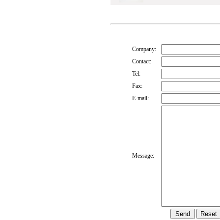
Company:
Contact:
Tel:
Fax:
E-mail:
Message: