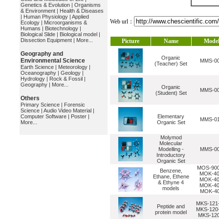
Genetics & Evolution
|
Organisms
& Environment
|
Health & Diseases
|
Human Physiology
|
Applied
Web url：
Ecology
|
Microorganisms &
Humans
|
Biotechnology
|
Biological Slide
|
Biological model
|
Dissection Equipment
|
More...
Picture
Name
Mode
Geography and
Organic
Environmental Science
MMS-0
(Teacher) Set
Earth Science
|
Meteorology
|
Oceanography
|
Geology
|
Hydrology
|
Rock & Fossil
|
Geography
|
More...
Organic
MMS-0
(Student) Set
Others
Primary Science
|
Forensic
Science
|
Audio Video Material
|
Computer Software
|
Poster
|
Elementary
MMS-0
More...
Organic Set
Molymod
Molecular
Modelling -
MMS-0
Introductory
Organic Set
MOS-900
Benzene,
MOK-40
Ethane, Ethene
MOK-40
& Ethyne 4
MOK-40
models
MOK-4
MKS-121-
Peptide and
MKS-120-
protein model
MKS-120