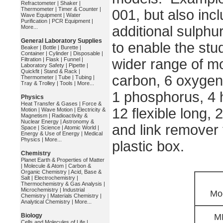
Refractometer
|
Shaker
|
Thermometer
|
Timer & Counter
|
001, but also inc
Wave Equipment
|
Water
Purification
|
PCR Equipment
|
additional sulphu
More...
General Laboratory Supplies
to enable the stu
Beaker
|
Bottle
|
Burette
|
Container
|
Cylinder
|
Disposable
|
Filtration
|
Flask
|
Funnel
|
wider range of mo
Laboratory Safety
|
Pipette
|
Quickfit
|
Stand & Rack
|
carbon, 6 oxygen,
Thermometer
|
Tube
|
Tubing
|
Tray & Trolley
|
Tools
|
More...
1 phosphorus, 4 
Physics
Heat Transfer & Gases
|
Force &
12 flexible long, 
Motion
|
Wave Motion
|
Electricity &
Magnetism
|
Radioactivity &
Nuclear Energy
|
Astronomy &
and link remover 
Space
|
Science
|
Atomic World
|
Energy & Use of Energy
|
Medical
Physics
|
More...
plastic box.
Chemistry
Planet Earth & Properties of Matter
|
Molecule & Atom
|
Carbon &
Organic Chemistry
|
Acid, Base &
Salt
|
Electrochemistry
|
Thermochemistry & Gas Analysis
|
Microchemistry
|
Industrial
Mo
Chemistry
|
Materials Chemistry
|
Analytical Chemistry
|
More...
Biology
M
Cells and Molecules of Life
|