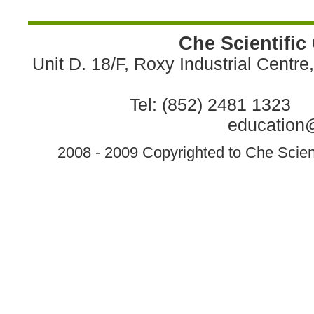
Che Scientific
Unit D. 18/F, Roxy Industrial Centr
Tel: (852) 2481 1323 
education@
2008 - 2009 Copyrighted to Che Scient