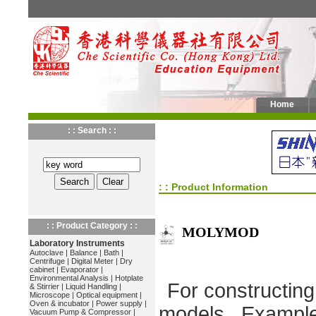
Home
: : Search : :
: : Product Information
: : Product Category : :
MOLYMOD
Laboratory Instruments
Autoclave
|
Balance
|
Bath
|
Centrifuge
|
Digital Meter
|
Dry
cabinet
|
Evaporator
|
Environmental Analysis
|
Hotplate
For constructin
& Stirrier
|
Liquid Handling
|
Microscope
|
Optical equipment
|
Oven & incubator
|
Power supply
|
models. Example
Vacuum Pump & Compressor
|