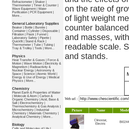
Refractometer
|
Shaker
|
Thermometer
|
Timer & Counter
|
on the rate of gr
Wave Equipment
|
Water
Purification
|
PCR Equipment
|
of light weight me
More...
General Laboratory Supplies
counter balance
Beaker
|
Bottle
|
Burette
|
Container
|
Cylinder
|
Disposable
|
Filtration
|
Flask
|
Funnel
|
and masses, with 
Laboratory Safety
|
Pipette
|
Quickfit
|
Stand & Rack
|
readable scale. 
Thermometer
|
Tube
|
Tubing
|
Tray & Trolley
|
Tools
|
More...
and stands.
Physics
Heat Transfer & Gases
|
Force &
Motion
|
Wave Motion
|
Electricity &
Magnetism
|
Radioactivity &
Nuclear Energy
|
Astronomy &
Space
|
Science
|
Atomic World
|
Energy & Use of Energy
|
Medical
Physics
|
More...
Chemistry
Planet Earth & Properties of Matter
|
Molecule & Atom
|
Carbon &
Web url：
Organic Chemistry
|
Acid, Base &
Salt
|
Electrochemistry
|
Thermochemistry & Gas Analysis
|
Microchemistry
|
Industrial
Picture
Name
Mode
Chemistry
|
Materials Chemistry
|
Analytical Chemistry
|
More...
Clinostat,
BI024
Electric
Biology
Cells and Molecules of Life
|