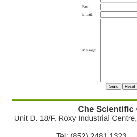
Fax:
E-mail:
Message:
Che Scientific
Unit D. 18/F, Roxy Industrial Centr
Tel: (852) 2481 1323 