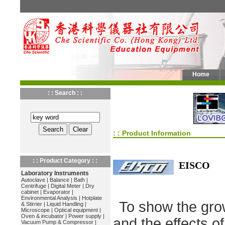
Home
: : Search : :
: : Product Information
: : Product Category : :
EISCO
Laboratory Instruments
Autoclave
|
Balance
|
Bath
|
Centrifuge
|
Digital Meter
|
Dry
cabinet
|
Evaporator
|
Environmental Analysis
|
Hotplate
To show the grow
& Stirrier
|
Liquid Handling
|
Microscope
|
Optical equipment
|
Oven & incubator
|
Power supply
|
and the effects o
Vacuum Pump & Compressor
|