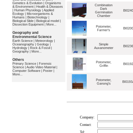
Genetics & Evolution
|
Organisms
Combination
& Environment
|
Health & Diseases
Dark
|
Human Physiology
|
Applied
BI024
Germination
Ecology
|
Microorganisms &
Chamber
Humans
|
Biotechnology
|
Biological Slide
|
Biological model
|
Dissection Equipment
|
More...
Potometer,
BI020
Farmer's
Geography and
Environmental Science
Earth Science
|
Meteorology
|
Oceanography
|
Geology
|
Simple
BI023
Hydrology
|
Rock & Fossil
|
Auxanometer
Geography
|
More...
Others
Potometer,
Primary Science
|
Forensic
BI019
Griffin
Science
|
Audio Video Material
|
Computer Software
|
Poster
|
More...
Potometer,
BI0193
Ganong's
Company:
Contact:
Tel: