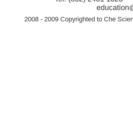
education@
2008 - 2009 Copyrighted to Che Scient