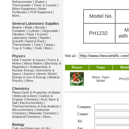
Refractometer
|
Shaker
|
Thermometer
|
Timer & Counter
|
Wave Equipment
|
Water
Purification
|
PCR Equipment
|
Model No.
More...
General Laboratory Supplies
Beaker
|
Bottle
|
Burette
|
M
Container
|
Cylinder
|
Disposable
|
PH1232
Filtration
|
Flask
|
Funnel
|
with
Laboratory Safety
|
Pipette
|
Quickfit
|
Stand & Rack
|
Thermometer
|
Tube
|
Tubing
|
Tray & Trolley
|
Tools
|
More...
Web url：
Physics
Heat Transfer & Gases
|
Force &
Motion
|
Wave Motion
|
Electricity &
Magnetism
|
Radioactivity &
Picture
Name
Mode
Nuclear Energy
|
Astronomy &
Space
|
Science
|
Atomic World
|
Energy & Use of Energy
|
Medical
Motor, Open
PH123
Physics
|
More...
Model
Chemistry
Planet Earth & Properties of Matter
|
Molecule & Atom
|
Carbon &
Organic Chemistry
|
Acid, Base &
Salt
|
Electrochemistry
|
Thermochemistry & Gas Analysis
|
Company:
Microchemistry
|
Industrial
Chemistry
|
Materials Chemistry
|
Contact:
Analytical Chemistry
|
More...
Tel:
Biology
Fax:
Cells and Molecules of Life
|