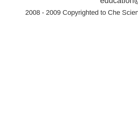
education@
2008 - 2009 Copyrighted to Che Scient