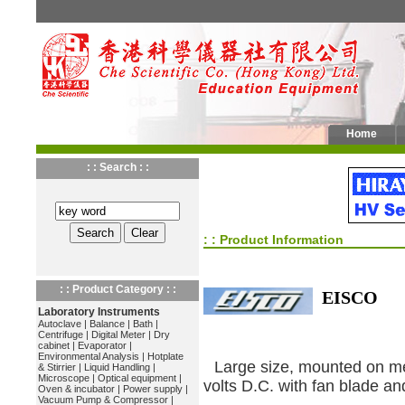
Home
: : Search : :
: : Product Information
: : Product Category : :
EISCO
Laboratory Instruments
Autoclave
|
Balance
|
Bath
|
Centrifuge
|
Digital Meter
|
Dry
cabinet
|
Evaporator
|
Environmental Analysis
|
Hotplate
Large size, mounted on me
& Stirrier
|
Liquid Handling
|
Microscope
|
Optical equipment
|
volts D.C. with fan blade an
Oven & incubator
|
Power supply
|
Vacuum Pump & Compressor
|