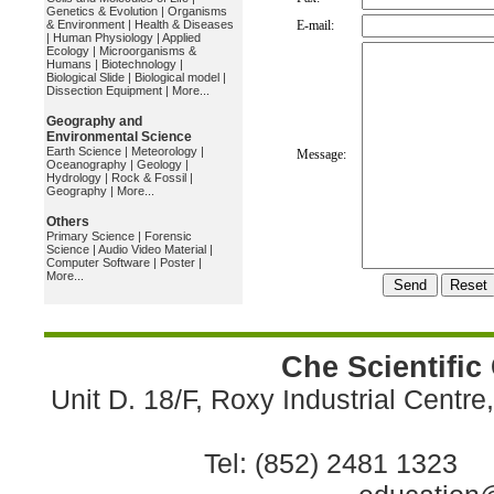
Genetics & Evolution
|
Organisms
& Environment
|
Health & Diseases
E-mail:
|
Human Physiology
|
Applied
Ecology
|
Microorganisms &
Humans
|
Biotechnology
|
Biological Slide
|
Biological model
|
Dissection Equipment
|
More...
Geography and
Environmental Science
Earth Science
|
Meteorology
|
Message:
Oceanography
|
Geology
|
Hydrology
|
Rock & Fossil
|
Geography
|
More...
Others
Primary Science
|
Forensic
Science
|
Audio Video Material
|
Computer Software
|
Poster
|
More...
Che Scientific
Unit D. 18/F, Roxy Industrial Centr
Tel: (852) 2481 1323 