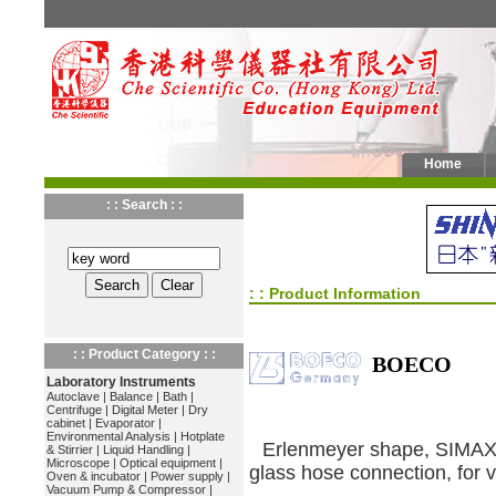
Home
: : Search : :
: : Product Information
: : Product Category : :
BOECO
Laboratory Instruments
Autoclave
|
Balance
|
Bath
|
Centrifuge
|
Digital Meter
|
Dry
cabinet
|
Evaporator
|
Environmental Analysis
|
Hotplate
Erlenmeyer shape, SIMAX b
& Stirrier
|
Liquid Handling
|
Microscope
|
Optical equipment
|
glass hose connection, for
Oven & incubator
|
Power supply
|
Vacuum Pump & Compressor
|