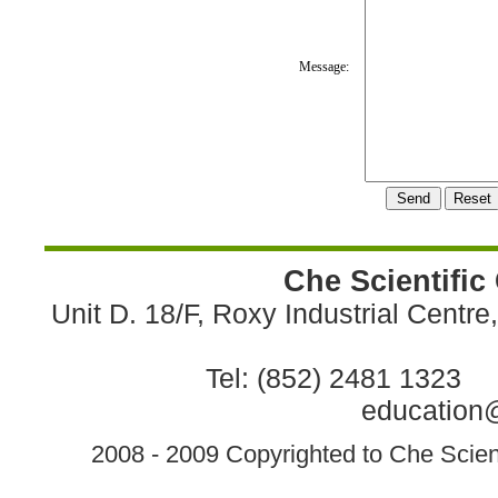
Message:
Che Scientific
Unit D. 18/F, Roxy Industrial Centr
Tel: (852) 2481 1323 
education@
2008 - 2009 Copyrighted to Che Scient