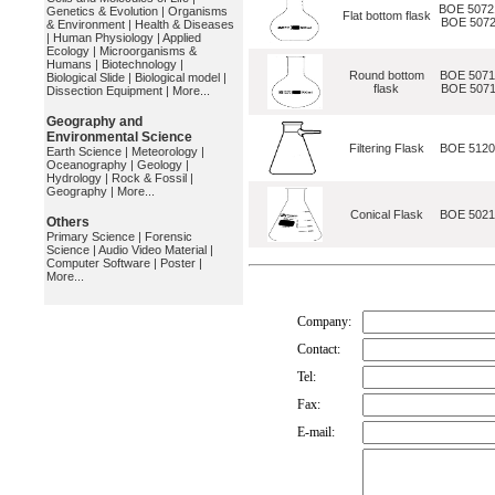
BOE 5072
Genetics & Evolution
|
Organisms
Flat bottom flask
BOE 5072
& Environment
|
Health & Diseases
|
Human Physiology
|
Applied
Ecology
|
Microorganisms &
Humans
|
Biotechnology
|
Round bottom
BOE 5071
Biological Slide
|
Biological model
|
flask
BOE 5071
Dissection Equipment
|
More...
Geography and
Environmental Science
Filtering Flask
BOE 512
Earth Science
|
Meteorology
|
Oceanography
|
Geology
|
Hydrology
|
Rock & Fossil
|
Geography
|
More...
Conical Flask
BOE 502
Others
Primary Science
|
Forensic
Science
|
Audio Video Material
|
Computer Software
|
Poster
|
More...
Company:
Contact:
Tel:
Fax:
E-mail: