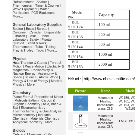
Refractometer
|
Shaker
|
Thermometer
|
Timer & Counter
|
Wave Equipment
|
Water
Model
Purification
|
PCR Equipment
|
Capacity
More...
No.
BOE
100 ml
General Laboratory Supplies
5120124
Beaker
|
Bottle
|
Burette
|
BOE
Container
|
Cylinder
|
Disposable
|
250 ml
Filtration
|
Flask
|
Funnel
|
5120136
Laboratory Safety
|
Pipette
|
BOE
Quickfit
|
Stand & Rack
|
500 ml
5120144
Thermometer
|
Tube
|
Tubing
|
Tray & Trolley
|
Tools
|
More...
BOE
1000 ml
5120154
Physics
BOE
Heat Transfer & Gases
|
Force &
2000 ml
Motion
|
Wave Motion
|
Electricity &
5120163
Magnetism
|
Radioactivity &
Nuclear Energy
|
Astronomy &
Space
|
Science
|
Atomic World
|
Web url：
Energy & Use of Energy
|
Medical
Physics
|
More...
Picture
Name
Mode
Chemistry
Planet Earth & Properties of Matter
Volumetric
WJ159, WJ
|
Molecule & Atom
|
Carbon &
Flasks,
WJ161, WJ
Organic Chemistry
|
Acid, Base &
borosilicate
WJ163, WJ
Salt
|
Electrochemistry
|
glass Cl.B
WJ16
Thermochemistry & Gas Analysis
|
Microchemistry
|
Industrial
Volumetric
Chemistry
|
Materials Chemistry
|
Flasks,
LMS 6131
Analytical Chemistry
|
More...
borosilicate
glass Cl.A
Biology
Cells and Molecules of Life
|