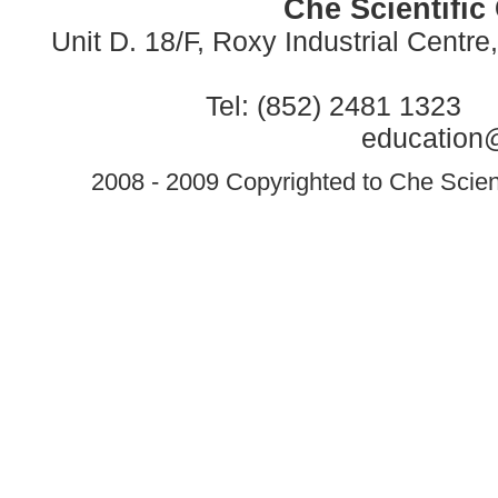
Che Scientific
Unit D. 18/F, Roxy Industrial Centr
Tel: (852) 2481 1323 
education@
2008 - 2009 Copyrighted to Che Scient