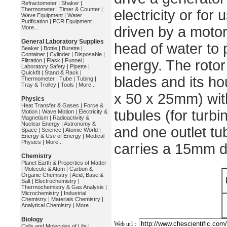
Refractometer
|
Shaker
|
Thermometer
|
Timer & Counter
|
electricity or for
Wave Equipment
|
Water
Purification
|
PCR Equipment
|
driven by a motor
More...
General Laboratory Supplies
head of water to 
Beaker
|
Bottle
|
Burette
|
Container
|
Cylinder
|
Disposable
|
Filtration
|
Flask
|
Funnel
|
energy. The rotor
Laboratory Safety
|
Pipette
|
Quickfit
|
Stand & Rack
|
blades and its ho
Thermometer
|
Tube
|
Tubing
|
Tray & Trolley
|
Tools
|
More...
x 50 x 25mm) with
Physics
Heat Transfer & Gases
|
Force &
tubules (for turb
Motion
|
Wave Motion
|
Electricity &
Magnetism
|
Radioactivity &
Nuclear Energy
|
Astronomy &
and one outlet tu
Space
|
Science
|
Atomic World
|
Energy & Use of Energy
|
Medical
Physics
|
More...
carries a 15mm di
Chemistry
Planet Earth & Properties of Matter
|
Molecule & Atom
|
Carbon &
Organic Chemistry
|
Acid, Base &
Salt
|
Electrochemistry
|
Thermochemistry & Gas Analysis
|
Microchemistry
|
Industrial
Chemistry
|
Materials Chemistry
|
Analytical Chemistry
|
More...
Biology
Web url：
Cells and Molecules of Life
|