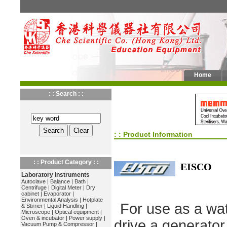
Home
: : Search : :
: : Product Information
: : Product Category : :
EISCO
Laboratory Instruments
Autoclave
|
Balance
|
Bath
|
Centrifuge
|
Digital Meter
|
Dry
cabinet
|
Evaporator
|
Environmental Analysis
|
Hotplate
For use as a wat
& Stirrier
|
Liquid Handling
|
Microscope
|
Optical equipment
|
Oven & incubator
|
Power supply
|
drive a generator
Vacuum Pump & Compressor
|