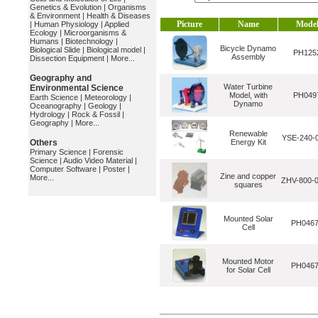
Genetics & Evolution
|
Organisms
& Environment
|
Health & Diseases
Picture
Name
Mode
|
Human Physiology
|
Applied
Ecology
|
Microorganisms &
Humans
|
Biotechnology
|
Bicycle Dynamo
Biological Slide
|
Biological model
|
PH125
Assembly
Dissection Equipment
|
More...
Geography and
Water Turbine
Environmental Science
Model, with
PH049
Earth Science
|
Meteorology
|
Dynamo
Oceanography
|
Geology
|
Hydrology
|
Rock & Fossil
|
Geography
|
More...
Renewable
YSE-240-
Others
Energy Kit
Primary Science
|
Forensic
Science
|
Audio Video Material
|
Computer Software
|
Poster
|
Zine and copper
More...
ZHV-800-
squares
Mounted Solar
PH046
Cell
Mounted Motor
PH046
for Solar Cell