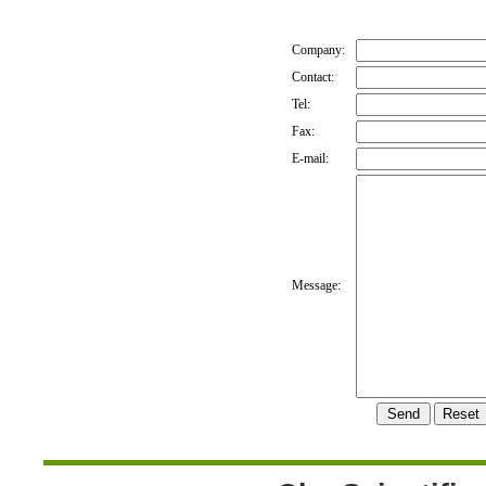
Company:
Contact:
Tel:
Fax:
E-mail:
Message: