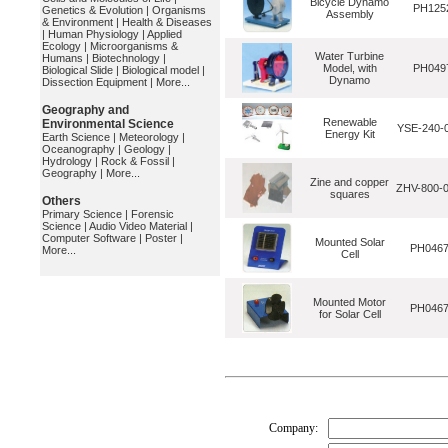
Bicycle Dynamo
PH125
Genetics & Evolution
|
Organisms
Assembly
& Environment
|
Health & Diseases
|
Human Physiology
|
Applied
Ecology
|
Microorganisms &
Water Turbine
Humans
|
Biotechnology
|
Model, with
PH049
Biological Slide
|
Biological model
|
Dynamo
Dissection Equipment
|
More...
Geography and
Renewable
Environmental Science
YSE-240-
Energy Kit
Earth Science
|
Meteorology
|
Oceanography
|
Geology
|
Hydrology
|
Rock & Fossil
|
Geography
|
More...
Zine and copper
ZHV-800-
squares
Others
Primary Science
|
Forensic
Science
|
Audio Video Material
|
Computer Software
|
Poster
|
Mounted Solar
PH046
More...
Cell
Mounted Motor
PH046
for Solar Cell
Company: