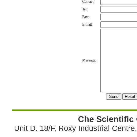
Contact:
Tel:
Fax:
E-mail:
Message:
Che Scientific
Unit D. 18/F, Roxy Industrial Centr