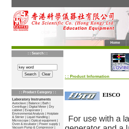
Home
: : Search : :
: : Product Information
: : Product Category : :
EISCO
Laboratory Instruments
Autoclave
|
Balance
|
Bath
|
Centrifuge
|
Digital Meter
|
Dry
cabinet
|
Evaporator
|
Environmental Analysis
|
Hotplate
For use with a l
& Stirrier
|
Liquid Handling
|
Microscope
|
Optical equipment
|
Oven & incubator
|
Power supply
|
generator and a l
Vacuum Pump & Compressor
|