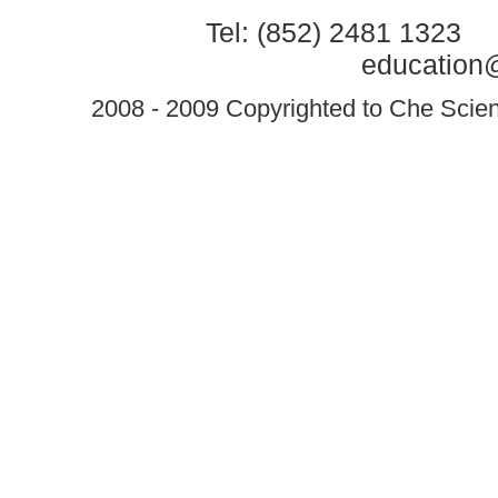
Tel: (852) 2481 1323 
education@
2008 - 2009 Copyrighted to Che Scient