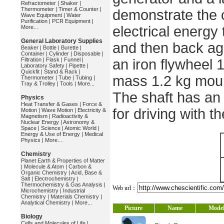
Refractometer
|
Shaker
|
Thermometer
|
Timer & Counter
|
demonstrate the 
Wave Equipment
|
Water
Purification
|
PCR Equipment
|
electrical energy 
More...
General Laboratory Supplies
and then back ag
Beaker
|
Bottle
|
Burette
|
Container
|
Cylinder
|
Disposable
|
Filtration
|
Flask
|
Funnel
|
an iron flywheel
Laboratory Safety
|
Pipette
|
Quickfit
|
Stand & Rack
|
mass 1.2 kg moun
Thermometer
|
Tube
|
Tubing
|
Tray & Trolley
|
Tools
|
More...
The shaft has an
Physics
Heat Transfer & Gases
|
Force &
for driving with t
Motion
|
Wave Motion
|
Electricity &
Magnetism
|
Radioactivity &
Nuclear Energy
|
Astronomy &
Space
|
Science
|
Atomic World
|
Energy & Use of Energy
|
Medical
Physics
|
More...
Chemistry
Planet Earth & Properties of Matter
|
Molecule & Atom
|
Carbon &
Organic Chemistry
|
Acid, Base &
Salt
|
Electrochemistry
|
Thermochemistry & Gas Analysis
|
Web url：
Microchemistry
|
Industrial
Chemistry
|
Materials Chemistry
|
Analytical Chemistry
|
More...
Picture
Name
Mode
Biology
Cells and Molecules of Life
|