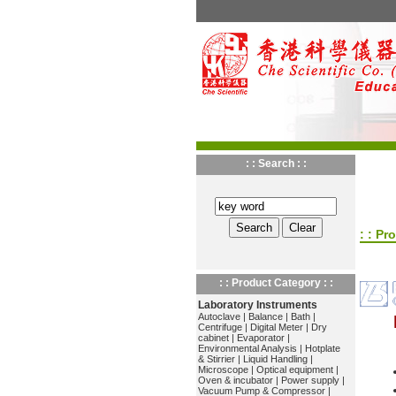
: : Search : :
: : Pr
: : Product Category : :
Laboratory Instruments
Autoclave
|
Balance
|
Bath
|
Centrifuge
|
Digital Meter
|
Dry
cabinet
|
Evaporator
|
Environmental Analysis
|
Hotplate
& Stirrier
|
Liquid Handling
|
Microscope
|
Optical equipment
|
Oven & incubator
|
Power supply
|
Vacuum Pump & Compressor
|