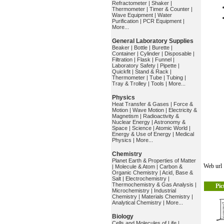
Refractometer
|
Shaker
|
Thermometer
|
Timer & Counter
|
Wave Equipment
|
Water
Purification
|
PCR Equipment
|
More...
General Laboratory Supplies
Beaker
|
Bottle
|
Burette
|
Container
|
Cylinder
|
Disposable
|
Filtration
|
Flask
|
Funnel
|
Laboratory Safety
|
Pipette
|
Quickfit
|
Stand & Rack
|
Thermometer
|
Tube
|
Tubing
|
Tray & Trolley
|
Tools
|
More...
Physics
Heat Transfer & Gases
|
Force &
Motion
|
Wave Motion
|
Electricity &
Magnetism
|
Radioactivity &
Nuclear Energy
|
Astronomy &
Space
|
Science
|
Atomic World
|
Energy & Use of Energy
|
Medical
Physics
|
More...
Chemistry
Planet Earth & Properties of Matter
Web ur
|
Molecule & Atom
|
Carbon &
Organic Chemistry
|
Acid, Base &
Salt
|
Electrochemistry
|
Thermochemistry & Gas Analysis
|
Pic
Microchemistry
|
Industrial
Chemistry
|
Materials Chemistry
|
Analytical Chemistry
|
More...
Biology
Cells and Molecules of Life
|