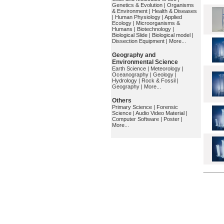
Genetics & Evolution
|
Organisms
& Environment
|
Health & Diseases
|
Human Physiology
|
Applied
Ecology
|
Microorganisms &
Humans
|
Biotechnology
|
Biological Slide
|
Biological model
|
Dissection Equipment
|
More...
Geography and
Environmental Science
Earth Science
|
Meteorology
|
Oceanography
|
Geology
|
Hydrology
|
Rock & Fossil
|
Geography
|
More...
Others
Primary Science
|
Forensic
Science
|
Audio Video Material
|
Computer Software
|
Poster
|
More...