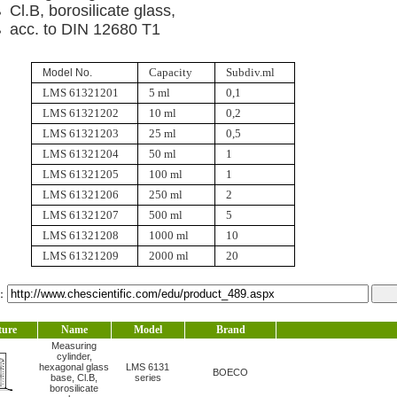
Cl.B, borosilicate glass,
acc. to DIN 12680 T1
Capacity
Subdiv.ml
Model No.
LMS 61321201
5 ml
0,1
LMS 61321202
10 ml
0,2
LMS 61321203
25 ml
0,5
LMS 61321204
50 ml
1
LMS 61321205
100 ml
1
LMS 61321206
250 ml
2
LMS 61321207
500 ml
5
LMS 61321208
1000 ml
10
LMS 61321209
2000 ml
20
l：
ture
Name
Model
Brand
Measuring
cylinder,
hexagonal glass
LMS 6131
BOECO
base, Cl.B,
series
borosilicate