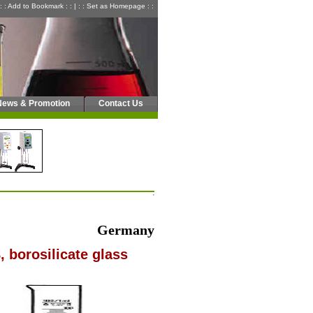
: : Add to Bookmark : :
|
: : Set as Homepage : :
News & Promotion
Contact Us
Germany
, borosilicate glass