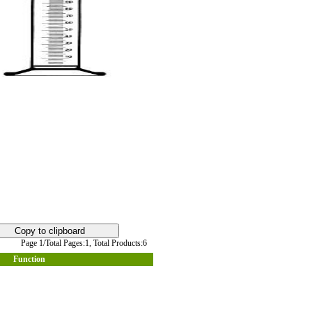
Page 1/Total Pages:1,
Total Products:6
Function