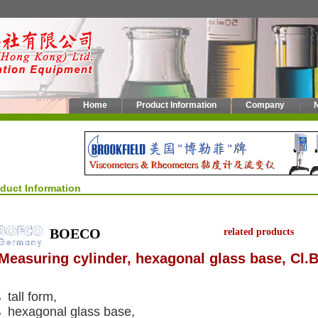
Home
Product Information
Company
oduct Information
BOECO
related products
Measuring cylinder, hexagonal glass base, Cl.B
tall form,
hexagonal glass base,