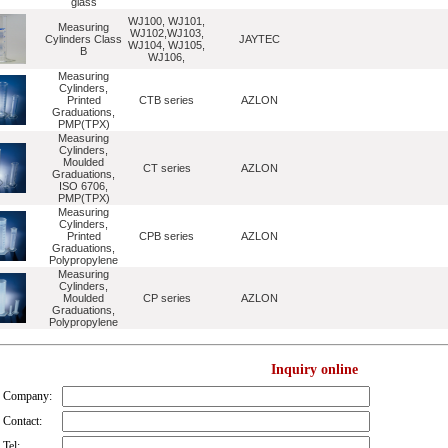
glass
WJ100, WJ101,
Measuring
WJ102,WJ103,
Cylinders Class
JAYTEC
WJ104, WJ105,
B
WJ106,
Measuring
Cylinders,
Printed
CTB series
AZLON
Graduations,
PMP(TPX)
Measuring
Cylinders,
Moulded
CT series
AZLON
Graduations,
ISO 6706,
PMP(TPX)
Measuring
Cylinders,
Printed
CPB series
AZLON
Graduations,
Polypropylene
Measuring
Cylinders,
Moulded
CP series
AZLON
Graduations,
Polypropylene
Inquiry online
Company:
Contact:
Tel: