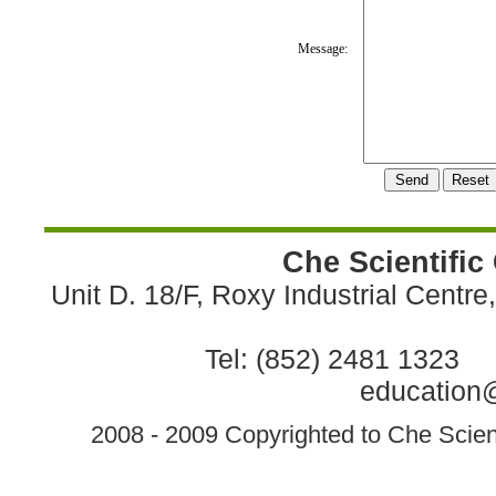
Message:
Che Scientific
Unit D. 18/F, Roxy Industrial Centr
Tel: (852) 2481 1323 
education@
2008 - 2009 Copyrighted to Che Scient