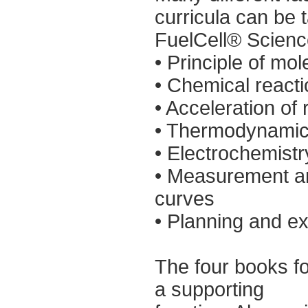
curricula can be 
FuelCell® Science
• Principle of mo
• Chemical react
• Acceleration of 
• Thermodynami
• Electrochemistr
• Measurement and
curves
• Planning and ex
The four books f
a supporting