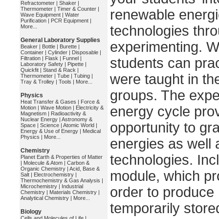
Refractometer
|
Shaker
|
Thermometer
|
Timer & Counter
|
renewable energi
Wave Equipment
|
Water
Purification
|
PCR Equipment
|
technologies thr
More...
General Laboratory Supplies
experimenting. Wi
Beaker
|
Bottle
|
Burette
|
Container
|
Cylinder
|
Disposable
|
Filtration
|
Flask
|
Funnel
|
students can prac
Laboratory Safety
|
Pipette
|
Quickfit
|
Stand & Rack
|
were taught in th
Thermometer
|
Tube
|
Tubing
|
Tray & Trolley
|
Tools
|
More...
groups. The expe
Physics
Heat Transfer & Gases
|
Force &
energy cycle prov
Motion
|
Wave Motion
|
Electricity &
Magnetism
|
Radioactivity &
Nuclear Energy
|
Astronomy &
opportunity to gr
Space
|
Science
|
Atomic World
|
Energy & Use of Energy
|
Medical
Physics
|
More...
energies as well a
Chemistry
technologies. Inc
Planet Earth & Properties of Matter
|
Molecule & Atom
|
Carbon &
Organic Chemistry
|
Acid, Base &
module, which pro
Salt
|
Electrochemistry
|
Thermochemistry & Gas Analysis
|
Microchemistry
|
Industrial
order to produce
Chemistry
|
Materials Chemistry
|
Analytical Chemistry
|
More...
temporarily store
Biology
Cells and Molecules of Life
|