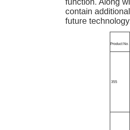
function. Along 
contain additiona
future technology
Product No.
355