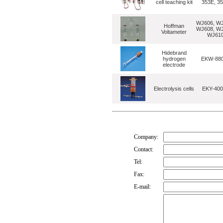
cell teaching kit
353E, 3
WJ606, WJ
Hoffman
WJ608, WJ
Voltameter
WJ61
Hidebrand
hydrogen
EKW-88
electrode
Electrolysis cells
EKY-400
Company:
Contact:
Tel:
Fax:
E-mail: