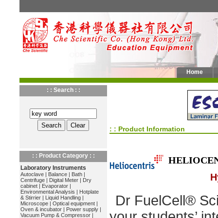
Home
: : Search : :
: : Product Information
: : Product Category : :
HELIOCE
Laboratory Instruments
Autoclave
|
Balance
|
Bath
|
H
Centrifuge
|
Digital Meter
|
Dry
cabinet
|
Evaporator
|
Environmental Analysis
|
Hotplate
Dr FuelCell® Sc
& Stirrier
|
Liquid Handling
|
Microscope
|
Optical equipment
|
Oven & incubator
|
Power supply
|
your students’ int
Vacuum Pump & Compressor
|