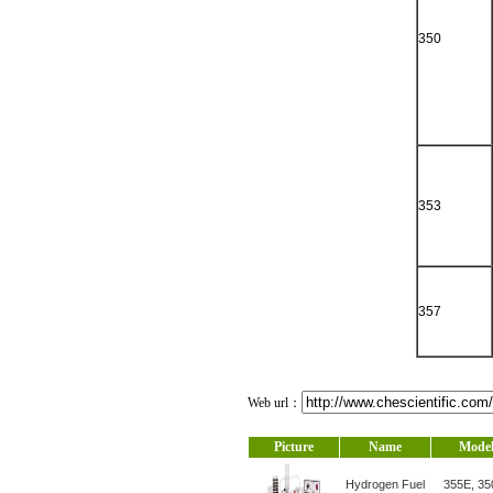
350
353
357
Web url：
Picture
Name
Mode
Hydrogen Fuel
355E, 35