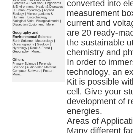
converted into ele
Genetics & Evolution
|
Organisms
& Environment
|
Health & Diseases
|
Human Physiology
|
Applied
measurement box o
Ecology
|
Microorganisms &
Humans
|
Biotechnology
|
current and voltag
Biological Slide
|
Biological model
|
Dissection Equipment
|
More...
are 20 ready-ma
Geography and
Environmental Science
the sustainable ut
Earth Science
|
Meteorology
|
Oceanography
|
Geology
|
Hydrology
|
Rock & Fossil
|
chemistry and ph
Geography
|
More...
In order to immers
Others
Primary Science
|
Forensic
Science
|
Audio Video Material
|
technology, an e
Computer Software
|
Poster
|
More...
Kit is possible w
cell. Give your st
development of 
energies.
Areas of Applica
Many different fa