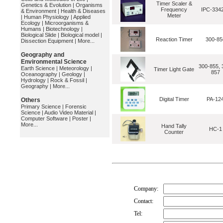
Timer Scaler &
Genetics & Evolution
|
Organisms
Frequency
IPC-334
& Environment
|
Health & Diseases
Meter
|
Human Physiology
|
Applied
Ecology
|
Microorganisms &
Humans
|
Biotechnology
|
Biological Slide
|
Biological model
|
Reaction Timer
300-85
Dissection Equipment
|
More...
Geography and
Environmental Science
300-855, 
Earth Science
|
Meteorology
|
Timer Light Gate
857
Oceanography
|
Geology
|
Hydrology
|
Rock & Fossil
|
Geography
|
More...
Digital Timer
PA-12
Others
Primary Science
|
Forensic
Science
|
Audio Video Material
|
Computer Software
|
Poster
|
More...
Hand Tally
HC-1
Counter
Company:
Contact:
Tel: