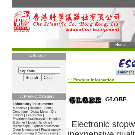
Home
: : Search : :
: : Product Information
: : Product Category : :
GLOBE
Laboratory Instruments
Autoclave
|
Balance
|
Bath
|
Centrifuge
|
Digital Meter
|
Dry
cabinet
|
Evaporator
|
Environmental Analysis
|
Hotplate
Electronic stopw
& Stirrier
|
Liquid Handling
|
Microscope
|
Optical equipment
|
Oven & incubator
|
Power supply
|
inexpensive quali
Vacuum Pump & Compressor
|