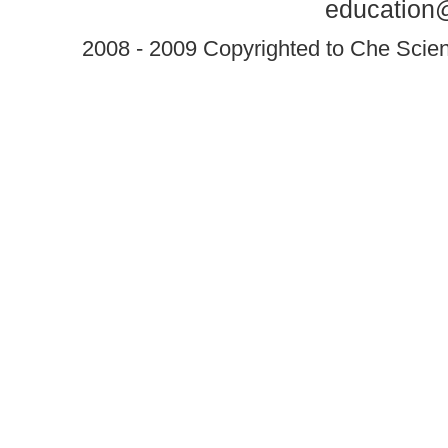
education@
2008 - 2009 Copyrighted to Che Scient