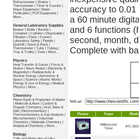
Refractometer
|
Shaker
|
Thermometer
|
Timer & Counter
|
accuracy to 0.01
Wave Equipment
|
Water
Purification
|
PCR Equipment
|
a 60 minute digita
More...
General Laboratory Supplies
and 6 functions (
Beaker
|
Bottle
|
Burette
|
Container
|
Cylinder
|
Disposable
|
Filtration
|
Flask
|
Funnel
|
second, month, d
Laboratory Safety
|
Pipette
|
Quickfit
|
Stand & Rack
|
Complete with bat
Thermometer
|
Tube
|
Tubing
|
Tray & Trolley
|
Tools
|
More...
Physics
Heat Transfer & Gases
|
Force &
Motion
|
Wave Motion
|
Electricity &
Magnetism
|
Radioactivity &
Nuclear Energy
|
Astronomy &
Space
|
Science
|
Atomic World
|
Energy & Use of Energy
|
Medical
Physics
|
More...
Chemistry
Planet Earth & Properties of Matter
Web url：
|
Molecule & Atom
|
Carbon &
Organic Chemistry
|
Acid, Base &
Salt
|
Electrochemistry
|
Picture
Name
Mode
Thermochemistry & Gas Analysis
|
Microchemistry
|
Industrial
Chemistry
|
Materials Chemistry
|
Millisecond
Analytical Chemistry
|
More...
IPC-383
Timer
Biology
Cells and Molecules of Life
|