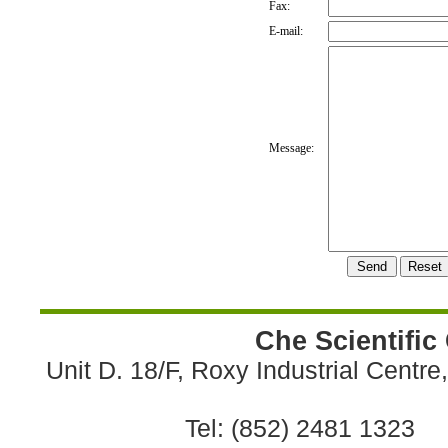
Fax:
E-mail:
Message:
Che Scientific
Unit D. 18/F, Roxy Industrial Centr
Tel: (852) 2481 1323 