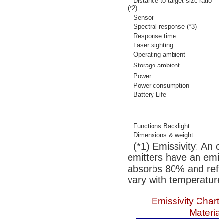
Distance-to-target-size ratio
(*2)
Sensor
Spectral response (*3)
Response time
Laser sighting
Operating ambient
Storage ambient
Power
Power consumption
Battery Life
Functions Backlight
Dimensions & weight
(*1) Emissivity: An 
emitters have an emis
absorbs 80% and refl
vary with temperatur
Emissivity Cha
Materia