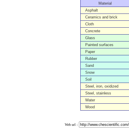
Material
Asphalt
Ceramics and brick
Cloth
Concrete
Glass
Painted surfaces
Paper
Rubber
Sand
Snow
Soil
Steel, iron, oxidized
Steel, stainless
Water
Wood
Web url：