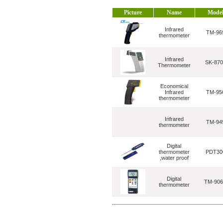
Picture
Name
Mode
Infrared
TM-96
thermometer
Infrared
SK-870
Thermometer
Economical
Infrared
TM-95
thermometer
Infrared
TM-94
thermometer
Digital
thermometer
PDT30
,water proof
Digital
TM-90
thermometer