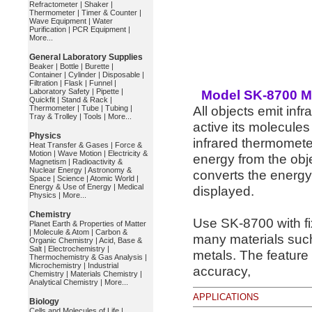
Refractometer
|
Shaker
|
Thermometer
|
Timer & Counter
|
Wave Equipment
|
Water
Purification
|
PCR Equipment
|
More...
General Laboratory Supplies
Beaker
|
Bottle
|
Burette
|
Container
|
Cylinder
|
Disposable
|
Filtration
|
Flask
|
Funnel
|
Laboratory Safety
|
Pipette
|
Model SK-8700 Mi
Quickfit
|
Stand & Rack
|
All objects emit inf
Thermometer
|
Tube
|
Tubing
|
Tray & Trolley
|
Tools
|
More...
active its molecules
Physics
infrared thermometer
Heat Transfer & Gases
|
Force &
Motion
|
Wave Motion
|
Electricity &
energy from the obje
Magnetism
|
Radioactivity &
Nuclear Energy
|
Astronomy &
converts the energy 
Space
|
Science
|
Atomic World
|
Energy & Use of Energy
|
Medical
displayed.
Physics
|
More...
Chemistry
Use SK-8700 with fi
Planet Earth & Properties of Matter
|
Molecule & Atom
|
Carbon &
many materials such
Organic Chemistry
|
Acid, Base &
Salt
|
Electrochemistry
|
metals. The feature 
Thermochemistry & Gas Analysis
|
Microchemistry
|
Industrial
accuracy,
Chemistry
|
Materials Chemistry
|
Analytical Chemistry
|
More...
APPLICATIONS
Biology
Cells and Molecules of Life
|