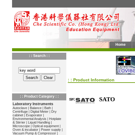
Home
: : Search : :
: : Product Information
: : Product Category : :
SATO
Laboratory Instruments
Autoclave
|
Balance
|
Bath
|
Centrifuge
|
Digital Meter
|
Dry
cabinet
|
Evaporator
|
Environmental Analysis
|
Hotplate
& Stirrier
|
Liquid Handling
|
Microscope
|
Optical equipment
|
Oven & incubator
|
Power supply
|
Vacuum Pump & Compressor
|