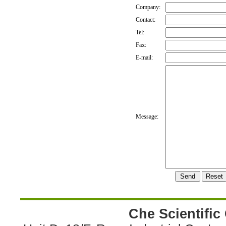
Company:
Contact:
Tel:
Fax:
E-mail:
Message:
Che Scientific