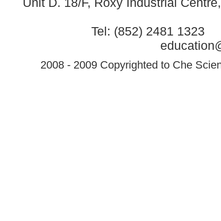
Unit D. 18/F, Roxy Industrial Centr
Tel: (852) 2481 1323 
education@
2008 - 2009 Copyrighted to Che Scient