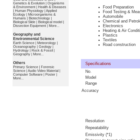
Genetics & Evolution
|
Organisms
Food Preparation
& Environment
|
Health & Diseases
|
Human Physiology
|
Applied
Food Testing & Mea
Ecology
|
Microorganisms &
Automobile
Humans
|
Biotechnology
|
Chemical and Petro
Biological Slide
|
Biological model
|
Electronics
Dissection Equipment
|
More...
Heating & Air Condit
Geography and
Plastics
Environmental Science
Textiles
Earth Science
|
Meteorology
|
Road construction
Oceanography
|
Geology
|
Hydrology
|
Rock & Fossil
|
Geography
|
More...
Others
Specifications
Primary Science
|
Forensic
Science
|
Audio Video Material
|
No.
Computer Software
|
Poster
|
Model
More...
Range
Accuracy
Resolution
Repeatability
Emissivity (*1)