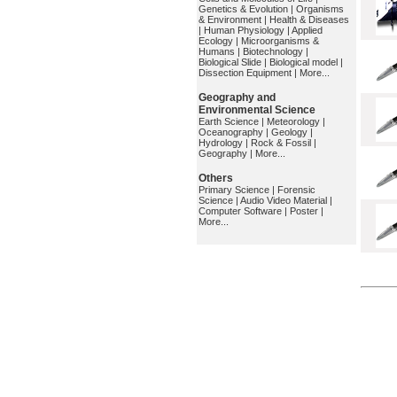
Genetics & Evolution
|
Organisms
& Environment
|
Health & Diseases
|
Human Physiology
|
Applied
Ecology
|
Microorganisms &
Humans
|
Biotechnology
|
Biological Slide
|
Biological model
|
Dissection Equipment
|
More...
Geography and
Environmental Science
Earth Science
|
Meteorology
|
Oceanography
|
Geology
|
Hydrology
|
Rock & Fossil
|
Geography
|
More...
Others
Primary Science
|
Forensic
Science
|
Audio Video Material
|
Computer Software
|
Poster
|
More...