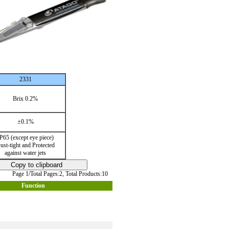
2331
Brix 0.2%
±0.1%
P65 (except eye piece)
ust-tight and Protected
against water jets
Page 1/Total Pages:2,
Total Products:10
Function