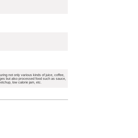
ring not only various kinds of juice, coffee,
ges but also processed food such as sauce,
etchup, low calorie jam, etc.