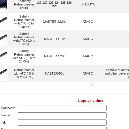
Economy
121,122,123,124,125,126-
Refractometer
SHIBUYA
WS
(Brix)
Salinity
Refractometer
MASTER-S/Millα
ATAGO
with ATC (0 to
100ppm)
Salinity
Refractometer
MASTER-S10α
ATAGO
with ATC (0.0 to
10.0%)
Salinity
Refractometer
MASTER-S28α
ATAGO
with ATC ( 0.0 to
28.0%)
Refractometer
capable of measu
with ATC ( Brix
MASTER-53α
ATAGO
and other bevera
0.0 to 53.0%)
k
1
2
Inquiry online
Company:
Contact:
Tel: