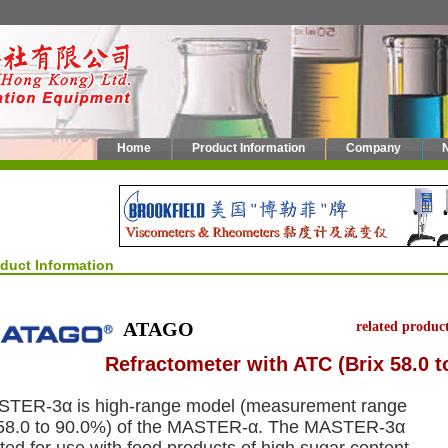
Home
Product Information
Company
oduct Information
ATAGO
related produc
Refractometer with ATC (Brix 58.0 t
TER-3α is high-range model (measurement range
 58.0 to 90.0%) of the MASTER-α. The MASTER-3α