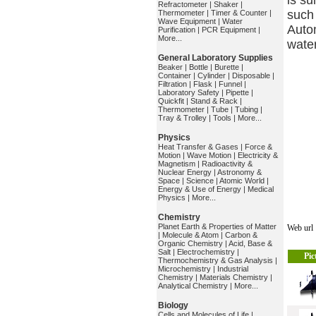
is su
Refractometer
|
Shaker
|
such 
Thermometer
|
Timer & Counter
|
Wave Equipment
|
Water
Auto
Purification
|
PCR Equipment
|
More...
water
General Laboratory Supplies
Beaker
|
Bottle
|
Burette
|
Container
|
Cylinder
|
Disposable
|
Filtration
|
Flask
|
Funnel
|
Laboratory Safety
|
Pipette
|
Quickfit
|
Stand & Rack
|
Thermometer
|
Tube
|
Tubing
|
Tray & Trolley
|
Tools
|
More...
Physics
Heat Transfer & Gases
|
Force &
Motion
|
Wave Motion
|
Electricity &
Magnetism
|
Radioactivity &
Nuclear Energy
|
Astronomy &
Space
|
Science
|
Atomic World
|
Energy & Use of Energy
|
Medical
Physics
|
More...
Chemistry
Planet Earth & Properties of Matter
Web ur
|
Molecule & Atom
|
Carbon &
Organic Chemistry
|
Acid, Base &
Salt
|
Electrochemistry
|
Pic
Thermochemistry & Gas Analysis
|
Microchemistry
|
Industrial
Chemistry
|
Materials Chemistry
|
Analytical Chemistry
|
More...
Biology
Cells and Molecules of Life
|