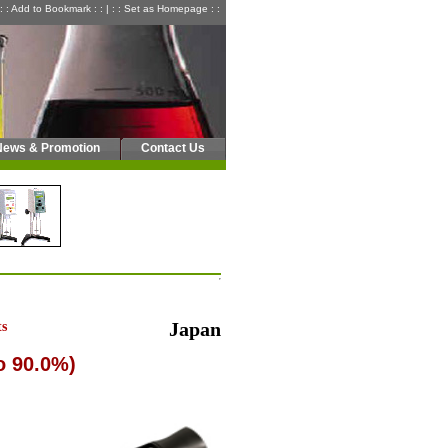
: : Add to Bookmark : :
|
: : Set as Homepage : :
News & Promotion
Contact Us
ts
Japan
o 90.0%)