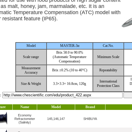
ited for use with food products of high sugar content
as malt, honey, jam, marmalade, etc. It is an
matic Temperature Compensation (ATC) model with
 resistant feature (IP65).
Model
MASTER-3α
Cat.No.
Brix 58.0 to 90.0%
Scale range
(Automatic Temperature
Minimum Scale
Compensation)
Measurement
Brix ±0.2% (10 to 40°C)
Repeatability
Accuracy
I
International
Size & Weight
3.3×3.3× 16.8cm, 120g
D
Protection Class
l：
ture
Name
Model
Brand
Economy
Refractometer
145,146,147
SHIBUYA
(Salinity)