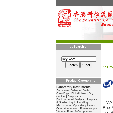
: : Search : :
: : Pr
: : Product Category : :
Laboratory Instruments
Autoclave
|
Balance
|
Bath
|
Centrifuge
|
Digital Meter
|
Dry
cabinet
|
Evaporator
|
Environmental Analysis
|
Hotplate
MAS
& Stirrier
|
Liquid Handling
|
Microscope
|
Optical equipment
|
Brix
Oven & incubator
|
Power supply
|
Vacuum Pump & Compressor
|