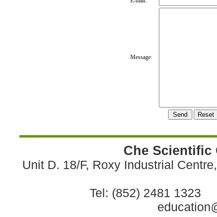
E-mail:
Message:
Che Scientific
Unit D. 18/F, Roxy Industrial Centr
Tel: (852) 2481 1323 
education@