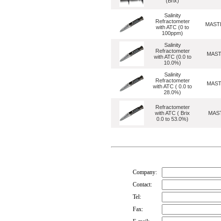
(Brix)
Salinity
Refractometer
MASTE
with ATC (0 to
100ppm)
Salinity
Refractometer
MAST
with ATC (0.0 to
10.0%)
Salinity
Refractometer
MAST
with ATC ( 0.0 to
28.0%)
Refractometer
with ATC ( Brix
MAS
0.0 to 53.0%)
Company:
Contact:
Tel:
Fax: