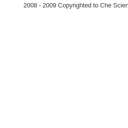
2008 - 2009 Copyrighted to Che Scient