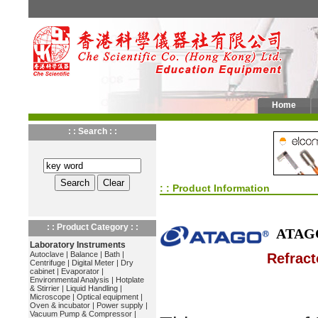
Home
: : Search : :
: : Product Information
: : Product Category : :
ATAG
Laboratory Instruments
Autoclave
|
Balance
|
Bath
|
Refract
Centrifuge
|
Digital Meter
|
Dry
cabinet
|
Evaporator
|
Environmental Analysis
|
Hotplate
& Stirrier
|
Liquid Handling
|
Microscope
|
Optical equipment
|
Oven & incubator
|
Power supply
|
Vacuum Pump & Compressor
|