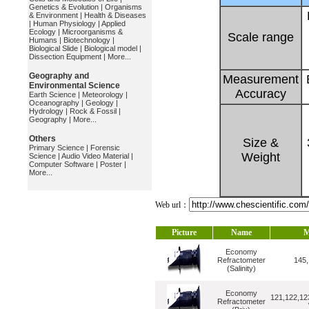
Genetics & Evolution
|
Organisms
& Environment
|
Health & Diseases
|
Human Physiology
|
Applied
Ecology
|
Microorganisms &
Scale range
Humans
|
Biotechnology
|
Biological Slide
|
Biological model
|
Dissection Equipment
|
More...
Geography and
Measurement
Environmental Science
Accuracy
Earth Science
|
Meteorology
|
Oceanography
|
Geology
|
Hydrology
|
Rock & Fossil
|
Geography
|
More...
Others
Size &
Primary Science
|
Forensic
Weight
Science
|
Audio Video Material
|
Computer Software
|
Poster
|
More...
Web url：
Picture
Name
M
Economy
Refractometer
145,
(Salinity)
Economy
121,122,12
Refractometer