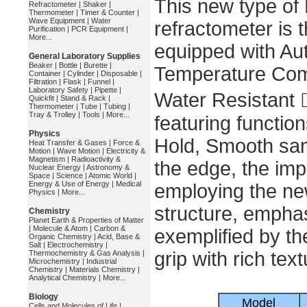
This new type of
Refractometer
|
Shaker
|
Thermometer
|
Timer & Counter
|
Wave Equipment
|
Water
refractometer is t
Purification
|
PCR Equipment
|
More...
equipped with Au
General Laboratory Supplies
Beaker
|
Bottle
|
Burette
|
Temperature Com
Container
|
Cylinder
|
Disposable
|
Filtration
|
Flask
|
Funnel
|
Laboratory Safety
|
Pipette
|
Water Resistant 
Quickfit
|
Stand & Rack
|
Thermometer
|
Tube
|
Tubing
|
Tray & Trolley
|
Tools
|
More...
featuring functi
Physics
Hold, Smooth sam
Heat Transfer & Gases
|
Force &
Motion
|
Wave Motion
|
Electricity &
Magnetism
|
Radioactivity &
the edge, the im
Nuclear Energy
|
Astronomy &
Space
|
Science
|
Atomic World
|
Energy & Use of Energy
|
Medical
employing the new
Physics
|
More...
structure, emphas
Chemistry
Planet Earth & Properties of Matter
|
Molecule & Atom
|
Carbon &
exemplified by th
Organic Chemistry
|
Acid, Base &
Salt
|
Electrochemistry
|
grip with rich text
Thermochemistry & Gas Analysis
|
Microchemistry
|
Industrial
Chemistry
|
Materials Chemistry
|
Analytical Chemistry
|
More...
Biology
Model
Cells and Molecules of Life
|