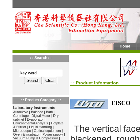
Home
: : Search : :
: : Product Information
: : Product Category : :
EISCO
Laboratory Instruments
Autoclave
|
Balance
|
Bath
|
Centrifuge
|
Digital Meter
|
Dry
cabinet
|
Evaporator
|
Environmental Analysis
|
Hotplate
The vertical fac
& Stirrier
|
Liquid Handling
|
Microscope
|
Optical equipment
|
Oven & incubator
|
Power supply
|
blackened, rough
Vacuum Pump & Compressor
|