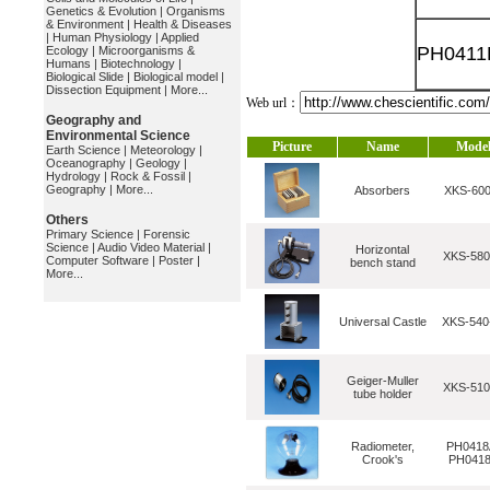
Genetics & Evolution
|
Organisms
& Environment
|
Health & Diseases
|
Human Physiology
|
Applied
PH0411
Ecology
|
Microorganisms &
Humans
|
Biotechnology
|
Biological Slide
|
Biological model
|
Dissection Equipment
|
More...
Web url：
Geography and
Environmental Science
Picture
Name
Mode
Earth Science
|
Meteorology
|
Oceanography
|
Geology
|
Hydrology
|
Rock & Fossil
|
Geography
|
More...
Absorbers
XKS-600
Others
Primary Science
|
Forensic
Science
|
Audio Video Material
|
Horizontal
XKS-580
Computer Software
|
Poster
|
bench stand
More...
Universal Castle
XKS-54
Geiger-Muller
XKS-510
tube holder
Radiometer,
PH0418
Crook's
PH041