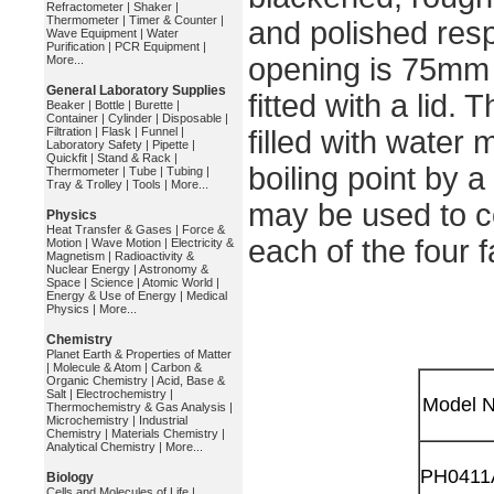
Refractometer
|
Shaker
|
Thermometer
|
Timer & Counter
|
and polished resp
Wave Equipment
|
Water
Purification
|
PCR Equipment
|
opening is 75mm 
More...
General Laboratory Supplies
fitted with a lid.
Beaker
|
Bottle
|
Burette
|
Container
|
Cylinder
|
Disposable
|
Filtration
|
Flask
|
Funnel
|
filled with water 
Laboratory Safety
|
Pipette
|
Quickfit
|
Stand & Rack
|
boiling point by 
Thermometer
|
Tube
|
Tubing
|
Tray & Trolley
|
Tools
|
More...
may be used to c
Physics
Heat Transfer & Gases
|
Force &
each of the four 
Motion
|
Wave Motion
|
Electricity &
Magnetism
|
Radioactivity &
Nuclear Energy
|
Astronomy &
Space
|
Science
|
Atomic World
|
Energy & Use of Energy
|
Medical
Physics
|
More...
Chemistry
Planet Earth & Properties of Matter
|
Molecule & Atom
|
Carbon &
Organic Chemistry
|
Acid, Base &
Salt
|
Electrochemistry
|
Model N
Thermochemistry & Gas Analysis
|
Microchemistry
|
Industrial
Chemistry
|
Materials Chemistry
|
Analytical Chemistry
|
More...
PH0411
Biology
Cells and Molecules of Life
|