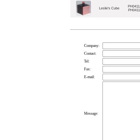
PH0411
Leslie's Cube
PH041
Company:
Contact:
Tel:
Fax:
E-mail:
Message: