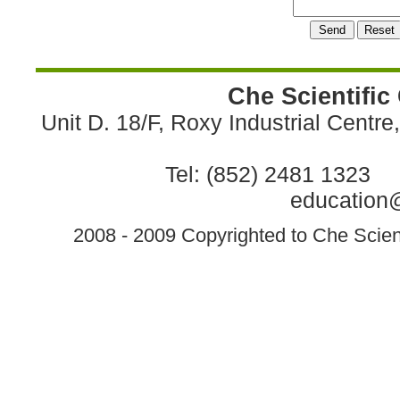
Che Scientific
Unit D. 18/F, Roxy Industrial Centr
Tel: (852) 2481 1323 
education@
2008 - 2009 Copyrighted to Che Scient