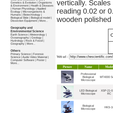
vertically. Scales
Genetics & Evolution
|
Organisms
& Environment
|
Health & Diseases
|
Human Physiology
|
Applied
reading 0.02 or 0
Ecology
|
Microorganisms &
Humans
|
Biotechnology
|
wooden polished
Biological Slide
|
Biological model
|
Dissection Equipment
|
More...
Geography and
Environmental Science
O
Earth Science
|
Meteorology
|
Oceanography
|
Geology
|
Hydrology
|
Rock & Fossil
|
Geography
|
More...
Others
Primary Science
|
Forensic
Web url：
Science
|
Audio Video Material
|
Computer Software
|
Poster
|
More...
Picture
Name
Mode
Professional
Biological
MT4000 Se
Microscope
LED Biological
XSP-21-0
Microscope
RC
Biological
HKS-1
Microscope