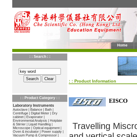
Home
: : Search : :
: : Product Information
: : Product Category : :
EISCO
Laboratory Instruments
Autoclave
|
Balance
|
Bath
|
Centrifuge
|
Digital Meter
|
Dry
cabinet
|
Evaporator
|
Environmental Analysis
|
Hotplate
Travelling Miscr
& Stirrier
|
Liquid Handling
|
Microscope
|
Optical equipment
|
Oven & incubator
|
Power supply
|
and vertical scale
Vacuum Pump & Compressor
|