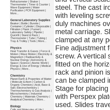
Refractometer
|
Shaker
|
Thermometer
|
Timer & Counter
|
steel. The cast ir
Wave Equipment
|
Water
Purification
|
PCR Equipment
|
with leveling scr
More...
General Laboratory Supplies
duly machines ov
Beaker
|
Bottle
|
Burette
|
Container
|
Cylinder
|
Disposable
|
Filtration
|
Flask
|
Funnel
|
metal carriage. S
Laboratory Safety
|
Pipette
|
Quickfit
|
Stand & Rack
|
clamped at any p
Thermometer
|
Tube
|
Tubing
|
Tray & Trolley
|
Tools
|
More...
Fine adjustment f
Physics
Heat Transfer & Gases
|
Force &
screw. A vertical 
Motion
|
Wave Motion
|
Electricity &
Magnetism
|
Radioactivity &
Nuclear Energy
|
Astronomy &
fitted on the hor
Space
|
Science
|
Atomic World
|
Energy & Use of Energy
|
Medical
Physics
|
More...
rack and pinion is
Chemistry
can be clamped in 
Planet Earth & Properties of Matter
|
Molecule & Atom
|
Carbon &
Organic Chemistry
|
Acid, Base &
Stage for placing
Salt
|
Electrochemistry
|
Thermochemistry & Gas Analysis
|
Microchemistry
|
Industrial
with Perspex pla
Chemistry
|
Materials Chemistry
|
Analytical Chemistry
|
More...
used. Slides tra
Biology
Cells and Molecules of Life
|