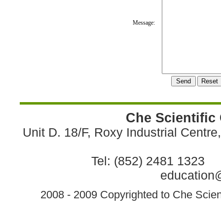
Message:
Che Scientific
Unit D. 18/F, Roxy Industrial Centr
Tel: (852) 2481 1323 
education@
2008 - 2009 Copyrighted to Che Scient