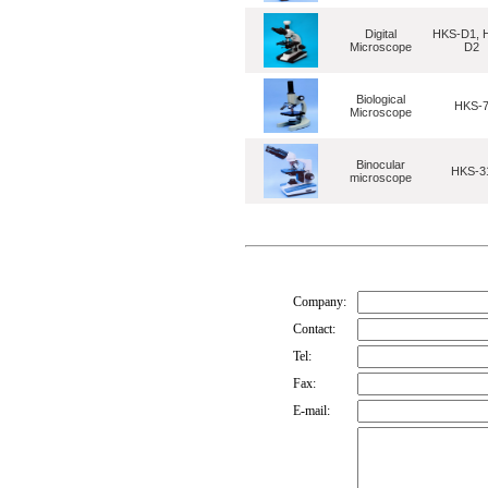
Digital
HKS-D1, 
Microscope
D2
Biological
HKS-
Microscope
Binocular
HKS-3
microscope
Company:
Contact:
Tel:
Fax:
E-mail: