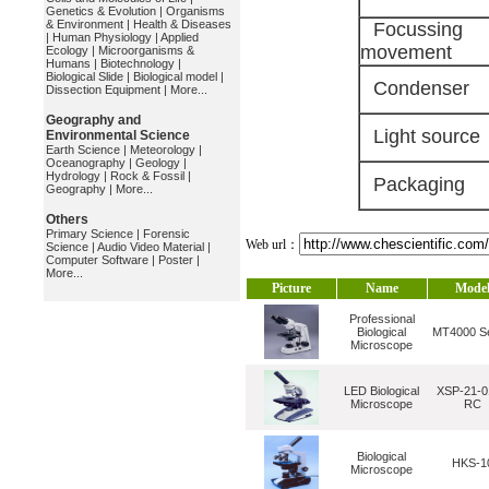
Genetics & Evolution
|
Organisms
& Environment
|
Health & Diseases
Focussing
|
Human Physiology
|
Applied
movement
Ecology
|
Microorganisms &
Humans
|
Biotechnology
|
Biological Slide
|
Biological model
|
Condenser
Dissection Equipment
|
More...
Geography and
Light source
Environmental Science
Earth Science
|
Meteorology
|
Oceanography
|
Geology
|
Hydrology
|
Rock & Fossil
|
Packaging
Geography
|
More...
Others
Primary Science
|
Forensic
Web url：
Science
|
Audio Video Material
|
Computer Software
|
Poster
|
More...
Picture
Name
Mode
Professional
Biological
MT4000 Se
Microscope
LED Biological
XSP-21-0
Microscope
RC
Biological
HKS-1
Microscope