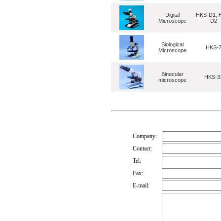
Digital
HKS-D1, 
Microscope
D2
Biological
HKS-
Microscope
Binocular
HKS-3
microscope
Company:
Contact:
Tel:
Fax:
E-mail: