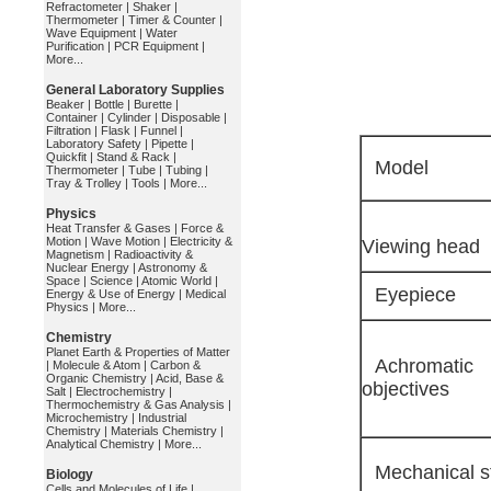
Refractometer
|
Shaker
|
Thermometer
|
Timer & Counter
|
Wave Equipment
|
Water
Purification
|
PCR Equipment
|
More...
General Laboratory Supplies
Beaker
|
Bottle
|
Burette
|
Container
|
Cylinder
|
Disposable
|
Filtration
|
Flask
|
Funnel
|
Laboratory Safety
|
Pipette
|
Quickfit
|
Stand & Rack
|
Model
Thermometer
|
Tube
|
Tubing
|
Tray & Trolley
|
Tools
|
More...
Physics
Heat Transfer & Gases
|
Force &
Motion
|
Wave Motion
|
Electricity &
Viewing head
Magnetism
|
Radioactivity &
Nuclear Energy
|
Astronomy &
Space
|
Science
|
Atomic World
|
Eyepiece
Energy & Use of Energy
|
Medical
Physics
|
More...
Chemistry
Planet Earth & Properties of Matter
Achromatic
|
Molecule & Atom
|
Carbon &
Organic Chemistry
|
Acid, Base &
objectives
Salt
|
Electrochemistry
|
Thermochemistry & Gas Analysis
|
Microchemistry
|
Industrial
Chemistry
|
Materials Chemistry
|
Analytical Chemistry
|
More...
Mechanical s
Biology
Cells and Molecules of Life
|