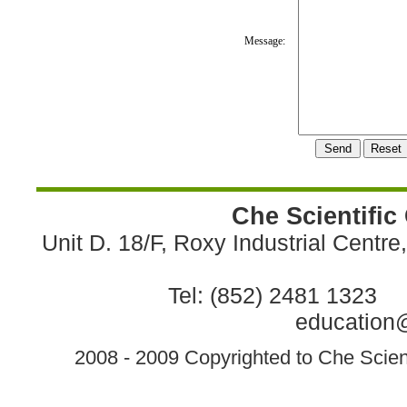
Message:
Che Scientific
Unit D. 18/F, Roxy Industrial Centr
Tel: (852) 2481 1323 
education@
2008 - 2009 Copyrighted to Che Scient