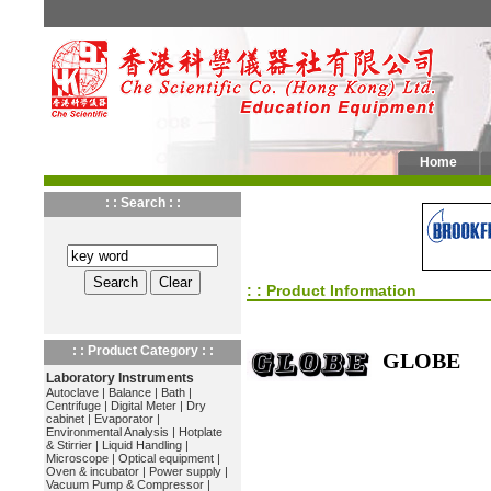
Home
: : Search : :
: : Product Information
: : Product Category : :
GLOBE
Laboratory Instruments
Autoclave
|
Balance
|
Bath
|
Centrifuge
|
Digital Meter
|
Dry
cabinet
|
Evaporator
|
Environmental Analysis
|
Hotplate
& Stirrier
|
Liquid Handling
|
Microscope
|
Optical equipment
|
Oven & incubator
|
Power supply
|
Vacuum Pump & Compressor
|