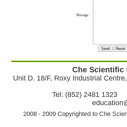
Message:
Che Scientific
Unit D. 18/F, Roxy Industrial Centr
Tel: (852) 2481 1323 
education@
2008 - 2009 Copyrighted to Che Scient