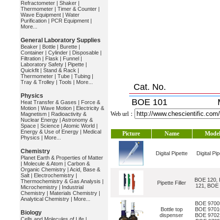
Refractometer
|
Shaker
|
Thermometer
|
Timer & Counter
|
Wave Equipment
|
Water
Purification
|
PCR Equipment
|
More...
General Laboratory Supplies
Beaker
|
Bottle
|
Burette
|
Container
|
Cylinder
|
Disposable
|
Filtration
|
Flask
|
Funnel
|
Laboratory Safety
|
Pipette
|
Quickfit
|
Stand & Rack
|
Thermometer
|
Tube
|
Tubing
|
Tray & Trolley
|
Tools
|
More...
Cat. No.
Physics
BOE 101
Heat Transfer & Gases
|
Force &
Motion
|
Wave Motion
|
Electricity &
Web url：
Magnetism
|
Radioactivity &
Nuclear Energy
|
Astronomy &
Space
|
Science
|
Atomic World
|
Energy & Use of Energy
|
Medical
Picture
Name
Mode
Physics
|
More...
Chemistry
Digital Pipette
Digital Pip
Planet Earth & Properties of Matter
|
Molecule & Atom
|
Carbon &
Organic Chemistry
|
Acid, Base &
Salt
|
Electrochemistry
|
BOE 120,
Thermochemistry & Gas Analysis
|
Pipette Filler
121, BOE
Microchemistry
|
Industrial
Chemistry
|
Materials Chemistry
|
Analytical Chemistry
|
More...
BOE 9700
Bottle top
BOE 9701
Biology
dispenser
BOE 9702
Cells and Molecules of Life
|