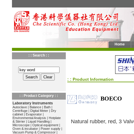
Home
: : Search : :
: : Product Information
: : Product Category : :
BOECO
Laboratory Instruments
Autoclave
|
Balance
|
Bath
|
Centrifuge
|
Digital Meter
|
Dry
cabinet
|
Evaporator
|
Environmental Analysis
|
Hotplate
Natural rubber, red, 3 Val
& Stirrier
|
Liquid Handling
|
Microscope
|
Optical equipment
|
Oven & incubator
|
Power supply
|
Vacuum Pump & Compressor
|