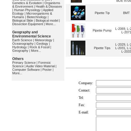
BOE 9705
Genetics & Evolution
|
Organisms
& Environment
|
Health & Diseases
|
Human Physiology
|
Applied
Pipette Tip
BMT
Ecology
|
Microorganisms &
Humans
|
Biotechnology
|
Biological Slide
|
Biological model
|
Dissection Equipment
|
More...
L-2069, L-
Pipette Pump
Geography and
L-207
Environmental Science
Earth Science
|
Meteorology
|
Oceanography
|
Geology
|
L-2029, L-
Hydrology
|
Rock & Fossil
|
Pipette Tips
L-2031, L-
Geography
|
More...
L-203
Others
Primary Science
|
Forensic
Science
|
Audio Video Material
|
Computer Software
|
Poster
|
More...
Company:
Contact:
Tel:
Fax:
E-mail: