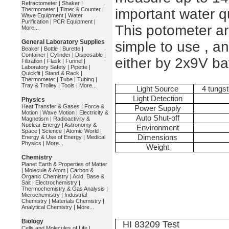
Refractometer
|
Shaker
|
Thermometer
|
Timer & Counter
|
important water q
Wave Equipment
|
Water
Purification
|
PCR Equipment
|
This potometer a
More...
General Laboratory Supplies
simple to use , an
Beaker
|
Bottle
|
Burette
|
Container
|
Cylinder
|
Disposable
|
either by 2x9V ba
Filtration
|
Flask
|
Funnel
|
Laboratory Safety
|
Pipette
|
Quickfit
|
Stand & Rack
|
Thermometer
|
Tube
|
Tubing
|
Tray & Trolley
|
Tools
|
More...
Light Source
4 tungst
Light Detection
Physics
Heat Transfer & Gases
|
Force &
Power Supply
Motion
|
Wave Motion
|
Electricity &
Auto Shut-off
Magnetism
|
Radioactivity &
Nuclear Energy
|
Astronomy &
Environment
Space
|
Science
|
Atomic World
|
Dimensions
Energy & Use of Energy
|
Medical
Physics
|
More...
Weight
Chemistry
Planet Earth & Properties of Matter
|
Molecule & Atom
|
Carbon &
Organic Chemistry
|
Acid, Base &
Salt
|
Electrochemistry
|
Thermochemistry & Gas Analysis
|
Microchemistry
|
Industrial
Chemistry
|
Materials Chemistry
|
Analytical Chemistry
|
More...
Biology
HI 83209 Test
Cells and Molecules of Life
|