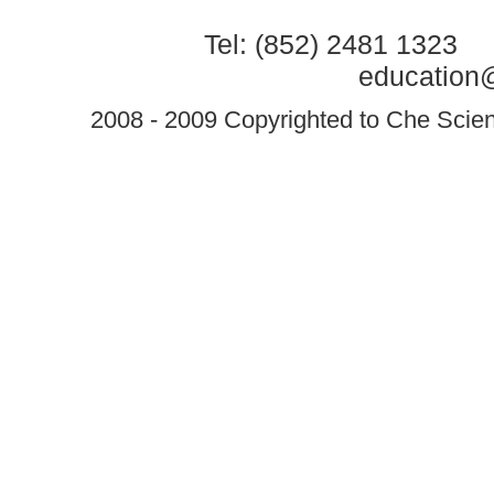
Tel: (852) 2481 1323 
education@
2008 - 2009 Copyrighted to Che Scient