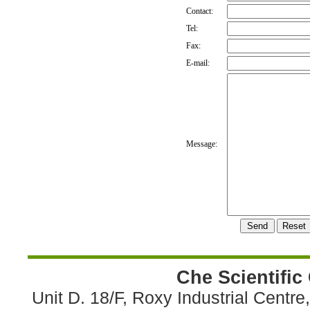
Contact:
Tel:
Fax:
E-mail:
Message:
Che Scientific
Unit D. 18/F, Roxy Industrial Centr