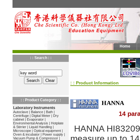
Home
: : Search : :
: : Product Information
: : Product Category : :
HANNA
Laboratory Instruments
Autoclave
|
Balance
|
Bath
|
14 par
Centrifuge
|
Digital Meter
|
Dry
cabinet
|
Evaporator
|
Environmental Analysis
|
Hotplate
HANNA HI83209
& Stirrier
|
Liquid Handling
|
Microscope
|
Optical equipment
|
Oven & incubator
|
Power supply
|
measure up to 14
Vacuum Pump & Compressor
|