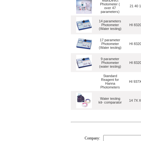
MaxiDirect
Photometer (
21 40 
over 47
parameters)
14 parameters
Photometer
HI 832
(Water testing)
17 parameter
Photometer
HI 832
(Water testing)
9 parameter
Photometer
HI 832
(water testing)
Standard
Reagent for
HI 937
Hanna
Photometers
Water testing
14 7X 
kit- comparator
Company: