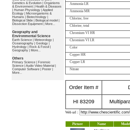
Genetics & Evolution
|
Organisms
Ammonia LR
& Environment
|
Health & Diseases
|
Human Physiology
|
Applied
Ammonia MR
Ecology
|
Microorganisms &
Humans
|
Biotechnology
|
Chlorine, free
Biological Slide
|
Biological model
|
Dissection Equipment
|
More...
Chlorine, total
Geography and
Chromium VI HR
Environmental Science
Earth Science
|
Meteorology
|
Chromium VI LR
Oceanography
|
Geology
|
Hydrology
|
Rock & Fossil
|
Color
Geography
|
More...
Copper HR
Others
Copper LR
Primary Science
|
Forensic
Science
|
Audio Video Material
|
Nitrate
Computer Software
|
Poster
|
More...
Order Item #
HI 83209
Multipar
Web url：
Picture
Name
Mode