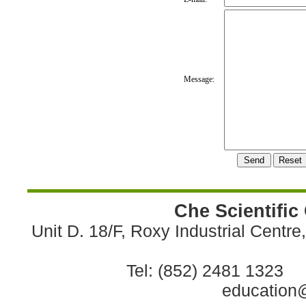
Message:
Che Scientific
Unit D. 18/F, Roxy Industrial Centr
Tel: (852) 2481 1323 
education@