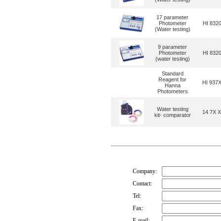
17 parameter
Photometer
HI 832
(Water testing)
9 parameter
Photometer
HI 832
(water testing)
Standard
Reagent for
HI 937
Hanna
Photometers
Water testing
14 7X 
kit- comparator
Company:
Contact:
Tel:
Fax:
E-mail: