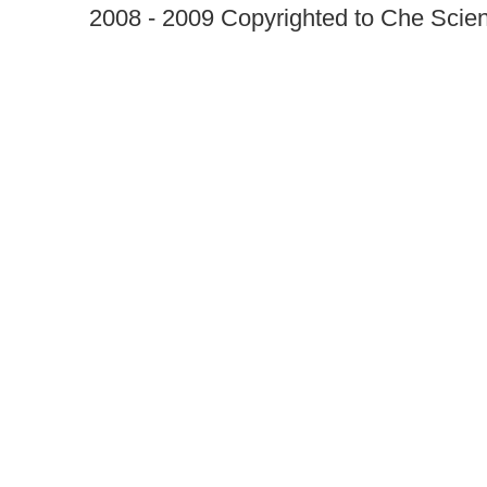
2008 - 2009 Copyrighted to Che Scient