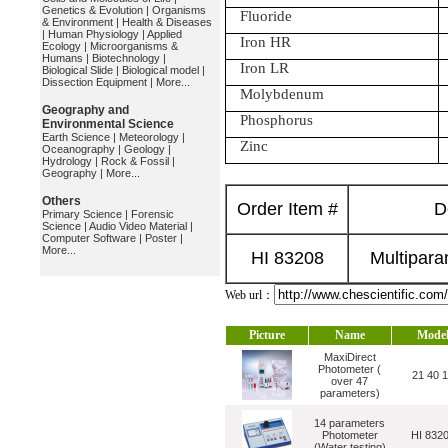
Genetics & Evolution
|
Organisms
Fluoride
& Environment
|
Health & Diseases
|
Human Physiology
|
Applied
Iron HR
Ecology
|
Microorganisms &
Humans
|
Biotechnology
|
Iron LR
Biological Slide
|
Biological model
|
Dissection Equipment
|
More...
Molybdenum
Geography and
Phosphorus
Environmental Science
Earth Science
|
Meteorology
|
Zinc
Oceanography
|
Geology
|
Hydrology
|
Rock & Fossil
|
Geography
|
More...
Others
Order Item #
D
Primary Science
|
Forensic
Science
|
Audio Video Material
|
Computer Software
|
Poster
|
More...
HI 83208
Multipara
Web url：
Picture
Name
Mode
MaxiDirect
Photometer (
21 40 
over 47
parameters)
14 parameters
Photometer
HI 832
(Water testing)