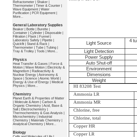
Refractometer
|
Shaker
|
Thermometer
|
Timer & Counter
|
Wave Equipment
|
Water
Purification
|
PCR Equipment
|
More...
General Laboratory Supplies
Beaker
|
Bottle
|
Burette
|
Container
|
Cylinder
|
Disposable
|
Filtration
|
Flask
|
Funnel
|
Laboratory Safety
|
Pipette
|
4 t
Light Source
Quickfit
|
Stand & Rack
|
Thermometer
|
Tube
|
Tubing
|
Light Detection
Tray & Trolley
|
Tools
|
More...
Power Supply
Physics
Auto Shut-off
Heat Transfer & Gases
|
Force &
Motion
|
Wave Motion
|
Electricity &
Environment
Magnetism
|
Radioactivity &
Dimensions
Nuclear Energy
|
Astronomy &
Space
|
Science
|
Atomic World
|
Weight
Energy & Use of Energy
|
Medical
Physics
|
More...
HI 83208 Test
Ammonia LR
Chemistry
Planet Earth & Properties of Matter
Ammonia MR
|
Molecule & Atom
|
Carbon &
Organic Chemistry
|
Acid, Base &
Salt
|
Electrochemistry
|
Chlorine, free
Thermochemistry & Gas Analysis
|
Microchemistry
|
Industrial
Chlorine, total
Chemistry
|
Materials Chemistry
|
Analytical Chemistry
|
More...
Copper HR
Biology
Copper LR
Cells and Molecules of Life
|