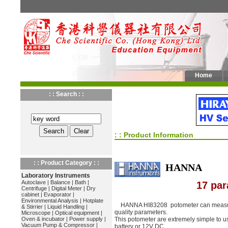
Home
: : Search : :
: : Product Information
: : Product Category : :
HANNA
Laboratory Instruments
Autoclave
|
Balance
|
Bath
|
17 par
Centrifuge
|
Digital Meter
|
Dry
cabinet
|
Evaporator
|
Environmental Analysis
|
Hotplate
HANNA HI83208 potometer can measure
& Stirrier
|
Liquid Handling
|
quality parameters.
Microscope
|
Optical equipment
|
Oven & incubator
|
Power supply
|
This potometer are extremely simple to us
Vacuum Pump & Compressor
|
battery or 12V DC.