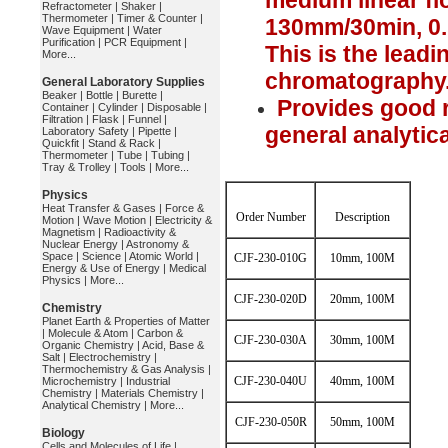
medium linear fl
Refractometer
|
Shaker
|
Thermometer
|
Timer & Counter
|
130mm/30min, 0
Wave Equipment
|
Water
Purification
|
PCR Equipment
|
This is the leadi
More...
chromatography
General Laboratory Supplies
Beaker
|
Bottle
|
Burette
|
Provides good r
Container
|
Cylinder
|
Disposable
|
Filtration
|
Flask
|
Funnel
|
general analytic
Laboratory Safety
|
Pipette
|
Quickfit
|
Stand & Rack
|
Thermometer
|
Tube
|
Tubing
|
Tray & Trolley
|
Tools
|
More...
Physics
Heat Transfer & Gases
|
Force &
Order Number
Description
Motion
|
Wave Motion
|
Electricity &
Magnetism
|
Radioactivity &
Nuclear Energy
|
Astronomy &
Space
|
Science
|
Atomic World
|
CJF-230-010G
10mm, 100M
Energy & Use of Energy
|
Medical
Physics
|
More...
CJF-230-020D
20mm, 100M
Chemistry
Planet Earth & Properties of Matter
|
Molecule & Atom
|
Carbon &
CJF-230-030A
30mm, 100M
Organic Chemistry
|
Acid, Base &
Salt
|
Electrochemistry
|
Thermochemistry & Gas Analysis
|
CJF-230-040U
40mm, 100M
Microchemistry
|
Industrial
Chemistry
|
Materials Chemistry
|
Analytical Chemistry
|
More...
CJF-230-050R
50mm, 100M
Biology
Cells and Molecules of Life
|