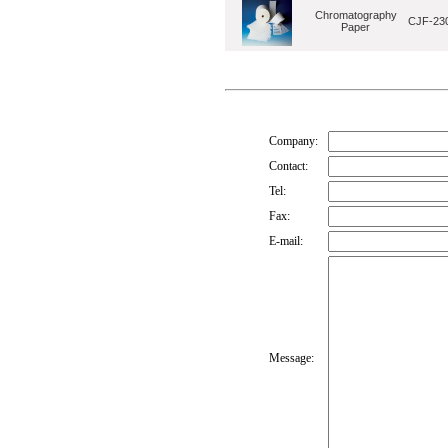
Chromatography
CJF-230
Paper
Company:
Contact:
Tel:
Fax:
E-mail:
Message: