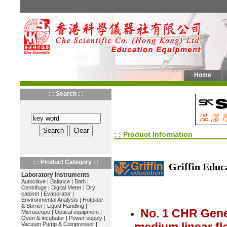
Home
: : Search : :
: : Product Information
: : Product Category : :
Griffin Educ
Laboratory Instruments
Autoclave
|
Balance
|
Bath
|
Centrifuge
|
Digital Meter
|
Dry
cabinet
|
Evaporator
|
Environmental Analysis
|
Hotplate
& Stirrier
|
Liquid Handling
|
No. 1 CHR Gene
Microscope
|
Optical equipment
|
Oven & incubator
|
Power supply
|
Vacuum Pump & Compressor
|