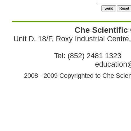
Che Scientific
Unit D. 18/F, Roxy Industrial Centr
Tel: (852) 2481 1323 
education@
2008 - 2009 Copyrighted to Che Scient