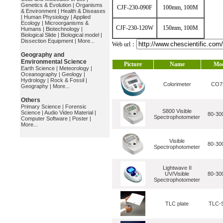
Genetics & Evolution
|
Organisms
CJF-230-090F
100mm, 100M
& Environment
|
Health & Diseases
|
Human Physiology
|
Applied
Ecology
|
Microorganisms &
CJF-230-120W
150mm, 100M
Humans
|
Biotechnology
|
Biological Slide
|
Biological model
|
Dissection Equipment
|
More...
Web url：
Geography and
Environmental Science
Picture
Name
Mo
Earth Science
|
Meteorology
|
Oceanography
|
Geology
|
Hydrology
|
Rock & Fossil
|
Colorimeter
CO7
Geography
|
More...
Others
Primary Science
|
Forensic
S800 Visible
Science
|
Audio Video Material
|
80-30
Spectrophotometer
Computer Software
|
Poster
|
More...
Visible
80-30
Spectrophotometer
Lightwave II
UV/Visible
80-30
Spectrophotometer
TLC plate
TLC-S