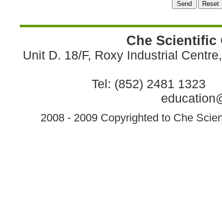
Che Scientific
Unit D. 18/F, Roxy Industrial Centr
Tel: (852) 2481 1323 
education@
2008 - 2009 Copyrighted to Che Scient