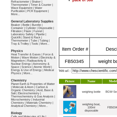
pack of 500
Refractometer
|
Shaker
|
Thermometer
|
Timer & Counter
|
Wave Equipment
|
Water
Purification
|
PCR Equipment
|
More...
General Laboratory Supplies
Beaker
|
Bottle
|
Burette
|
Container
|
Cylinder
|
Disposable
|
Filtration
|
Flask
|
Funnel
|
Laboratory Safety
|
Pipette
|
Quickfit
|
Stand & Rack
|
Thermometer
|
Tube
|
Tubing
|
Tray & Trolley
|
Tools
|
More...
Item Order #
Desci
Physics
Heat Transfer & Gases
|
Force &
Motion
|
Wave Motion
|
Electricity &
FB50345
weight b
Magnetism
|
Radioactivity &
Nuclear Energy
|
Astronomy &
Space
|
Science
|
Atomic World
|
Energy & Use of Energy
|
Medical
Web url：
Physics
|
More...
Chemistry
Picture
Name
Mode
Planet Earth & Properties of Matter
|
Molecule & Atom
|
Carbon &
Organic Chemistry
|
Acid, Base &
weighing bottle
BGW-Ser
Salt
|
Electrochemistry
|
Thermochemistry & Gas Analysis
|
Microchemistry
|
Industrial
Chemistry
|
Materials Chemistry
|
weighing boat,
Analytical Chemistry
|
More...
100ml
FB503
disposable
Biology
Cells and Molecules of Life
|