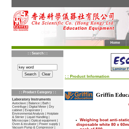
Home
: : Search : :
: : Product Information
: : Product Category : :
Griffin Educ
Laboratory Instruments
Autoclave
|
Balance
|
Bath
|
Centrifuge
|
Digital Meter
|
Dry
cabinet
|
Evaporator
|
Environmental Analysis
|
Hotplate
& Stirrier
|
Liquid Handling
|
Weighing boat anti-stat
Microscope
|
Optical equipment
|
Oven & incubator
|
Power supply
|
disposable white 80 x 60
Vacuum Pump & Compressor
|