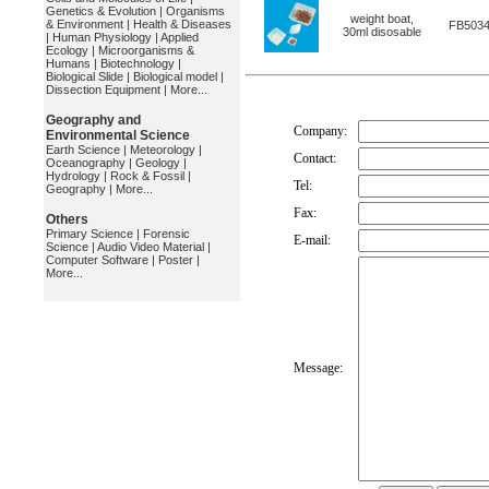
Genetics & Evolution
|
Organisms
weight boat,
& Environment
|
Health & Diseases
FB503
30ml disosable
|
Human Physiology
|
Applied
Ecology
|
Microorganisms &
Humans
|
Biotechnology
|
Biological Slide
|
Biological model
|
Dissection Equipment
|
More...
Geography and
Company:
Environmental Science
Earth Science
|
Meteorology
|
Contact:
Oceanography
|
Geology
|
Hydrology
|
Rock & Fossil
|
Tel:
Geography
|
More...
Fax:
Others
Primary Science
|
Forensic
E-mail:
Science
|
Audio Video Material
|
Computer Software
|
Poster
|
More...
Message: