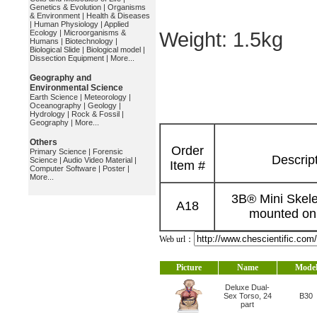
Genetics & Evolution
|
Organisms
& Environment
|
Health & Diseases
|
Human Physiology
|
Applied
Ecology
|
Microorganisms &
Weight: 1.5kg
Humans
|
Biotechnology
|
Biological Slide
|
Biological model
|
Dissection Equipment
|
More...
Geography and
Environmental Science
Earth Science
|
Meteorology
|
Oceanography
|
Geology
|
Hydrology
|
Rock & Fossil
|
Geography
|
More...
Others
Order
Primary Science
|
Forensic
Descrip
Science
|
Audio Video Material
|
Item #
Computer Software
|
Poster
|
More...
3B® Mini Skele
A18
mounted on
Web url：
Picture
Name
Mode
Deluxe Dual-
Sex Torso, 24
B30
part