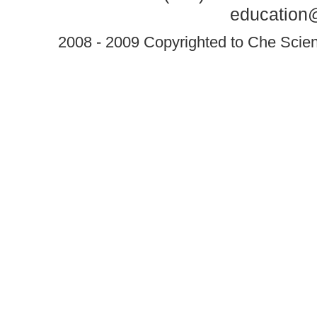
education@
2008 - 2009 Copyrighted to Che Scient