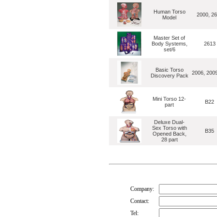
Human Torso
2000, 2
Model
Master Set of
Body Systems,
2613
set/6
Basic Torso
2006, 200
Discovery Pack
Mini Torso 12-
B22
part
Deluxe Dual-
Sex Torso with
B35
Opened Back,
28 part
Company:
Contact:
Tel: