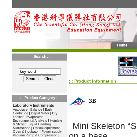
Home
: : Search : :
: : Product Information
: : Product Category : :
3B
Laboratory Instruments
Autoclave
|
Balance
|
Bath
|
Centrifuge
|
Digital Meter
|
Dry
cabinet
|
Evaporator
|
Environmental Analysis
|
Hotplate
Mini Skeleton “
& Stirrier
|
Liquid Handling
|
Microscope
|
Optical equipment
|
Oven & incubator
|
Power supply
|
on a base
Vacuum Pump & Compressor
|