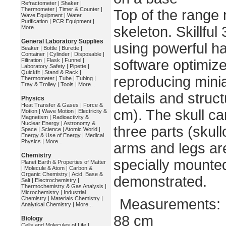
Refractometer
|
Shaker
|
Thermometer
|
Timer & Counter
|
Top of the range
Wave Equipment
|
Water
Purification
|
PCR Equipment
|
skeleton. Skillful
More...
General Laboratory Supplies
using powerful h
Beaker
|
Bottle
|
Burette
|
Container
|
Cylinder
|
Disposable
|
Filtration
|
Flask
|
Funnel
|
software optimize
Laboratory Safety
|
Pipette
|
Quickfit
|
Stand & Rack
|
reproducing minia
Thermometer
|
Tube
|
Tubing
|
Tray & Trolley
|
Tools
|
More...
details and struct
Physics
Heat Transfer & Gases
|
Force &
cm). The skull c
Motion
|
Wave Motion
|
Electricity &
Magnetism
|
Radioactivity &
Nuclear Energy
|
Astronomy &
three parts (skul
Space
|
Science
|
Atomic World
|
Energy & Use of Energy
|
Medical
Physics
|
More...
arms and legs are
Chemistry
specially mounted
Planet Earth & Properties of Matter
|
Molecule & Atom
|
Carbon &
Organic Chemistry
|
Acid, Base &
demonstrated.
Salt
|
Electrochemistry
|
Thermochemistry & Gas Analysis
|
Microchemistry
|
Industrial
Chemistry
|
Materials Chemistry
|
Measurements:
Analytical Chemistry
|
More...
88 cm
Biology
Cells and Molecules of Life
|