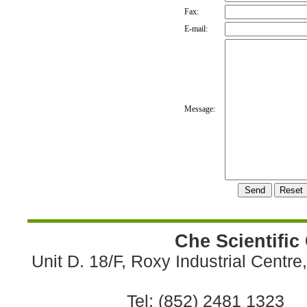
Fax:
E-mail:
Message:
Che Scientific
Unit D. 18/F, Roxy Industrial Centr
Tel: (852) 2481 1323 