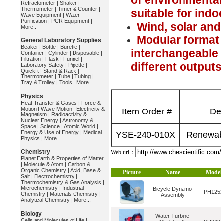
of environmenta
Refractometer
|
Shaker
|
Thermometer
|
Timer & Counter
|
suitable for ind
Wave Equipment
|
Water
Purification
|
PCR Equipment
|
Wind, solar an
More...
Modular format 
General Laboratory Supplies
Beaker
|
Bottle
|
Burette
|
interchangeable
Container
|
Cylinder
|
Disposable
|
Filtration
|
Flask
|
Funnel
|
different output
Laboratory Safety
|
Pipette
|
Quickfit
|
Stand & Rack
|
Thermometer
|
Tube
|
Tubing
|
Tray & Trolley
|
Tools
|
More...
Physics
Heat Transfer & Gases
|
Force &
Motion
|
Wave Motion
|
Electricity &
Item Order #
De
Magnetism
|
Radioactivity &
Nuclear Energy
|
Astronomy &
Space
|
Science
|
Atomic World
|
Energy & Use of Energy
|
Medical
YSE-240-010X
Renewab
Physics
|
More...
Chemistry
Web url：
Planet Earth & Properties of Matter
|
Molecule & Atom
|
Carbon &
Organic Chemistry
|
Acid, Base &
Picture
Name
Mode
Salt
|
Electrochemistry
|
Thermochemistry & Gas Analysis
|
Microchemistry
|
Industrial
Bicycle Dynamo
PH125
Chemistry
|
Materials Chemistry
|
Assembly
Analytical Chemistry
|
More...
Biology
Water Turbine
Cells and Molecules of Life
|