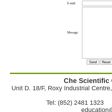
E-mail:
Message:
Che Scientific
Unit D. 18/F, Roxy Industrial Centr
Tel: (852) 2481 1323 
education@