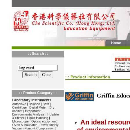
Home
: : Search : :
: : Product Information
: : Product Category : :
Griffin Educ
Laboratory Instruments
Autoclave
|
Balance
|
Bath
|
Centrifuge
|
Digital Meter
|
Dry
cabinet
|
Evaporator
|
Environmental Analysis
|
Hotplate
& Stirrier
|
Liquid Handling
|
An ideal resour
Microscope
|
Optical equipment
|
Oven & incubator
|
Power supply
|
Vacuum Pump & Compressor
|