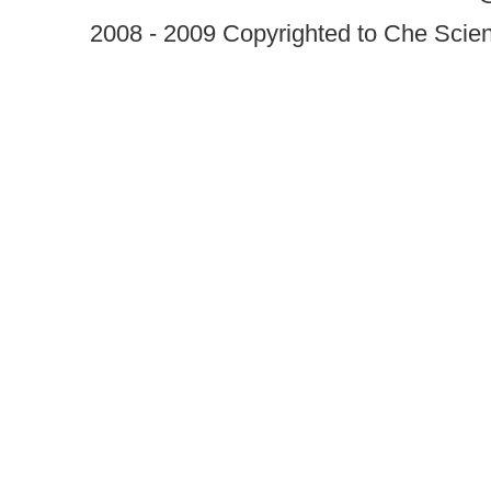
2008 - 2009 Copyrighted to Che Scient