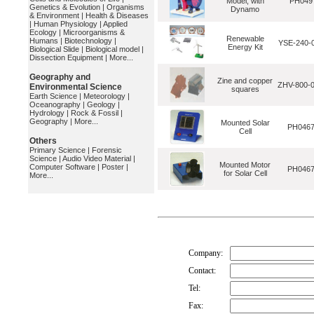
Model, with
PH049
Genetics & Evolution
|
Organisms
Dynamo
& Environment
|
Health & Diseases
|
Human Physiology
|
Applied
Ecology
|
Microorganisms &
Renewable
Humans
|
Biotechnology
|
YSE-240-
Energy Kit
Biological Slide
|
Biological model
|
Dissection Equipment
|
More...
Geography and
Zine and copper
ZHV-800-
Environmental Science
squares
Earth Science
|
Meteorology
|
Oceanography
|
Geology
|
Hydrology
|
Rock & Fossil
|
Geography
|
More...
Mounted Solar
PH046
Cell
Others
Primary Science
|
Forensic
Science
|
Audio Video Material
|
Mounted Motor
Computer Software
|
Poster
|
PH046
for Solar Cell
More...
Company:
Contact:
Tel:
Fax: