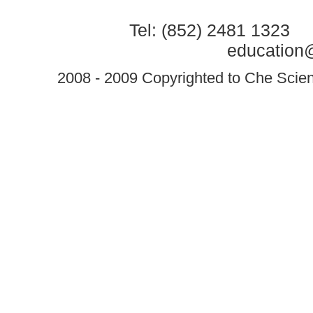
Tel: (852) 2481 1323 
education@
2008 - 2009 Copyrighted to Che Scient