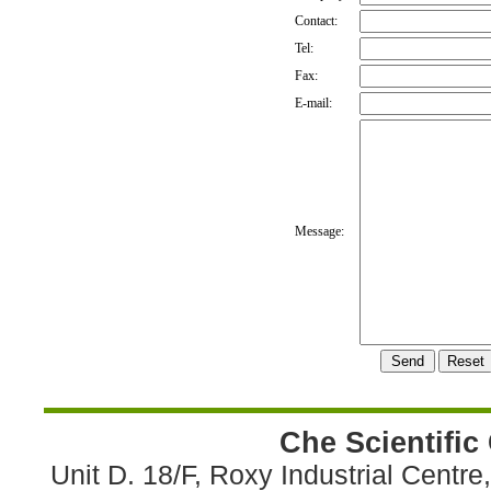
Contact:
Tel:
Fax:
E-mail:
Message:
Che Scientific
Unit D. 18/F, Roxy Industrial Centr