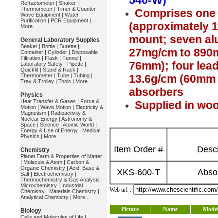
540-W)
Refractometer
|
Shaker
|
Thermometer
|
Timer & Counter
|
Comprises one 
Wave Equipment
|
Water
Purification
|
PCR Equipment
|
(approximately 1
More...
mount; seven al
General Laboratory Supplies
Beaker
|
Bottle
|
Burette
|
27mg/cm to 890
Container
|
Cylinder
|
Disposable
|
Filtration
|
Flask
|
Funnel
|
76mm); four lead
Laboratory Safety
|
Pipette
|
Quickfit
|
Stand & Rack
|
Thermometer
|
Tube
|
Tubing
|
13.6g/cm (60mm x
Tray & Trolley
|
Tools
|
More...
absorbers
Physics
Heat Transfer & Gases
|
Force &
Supplied in w
Motion
|
Wave Motion
|
Electricity &
Magnetism
|
Radioactivity &
Nuclear Energy
|
Astronomy &
Space
|
Science
|
Atomic World
|
Energy & Use of Energy
|
Medical
Physics
|
More...
Item Order #
Desci
Chemistry
Planet Earth & Properties of Matter
|
Molecule & Atom
|
Carbon &
Organic Chemistry
|
Acid, Base &
XKS-600-T
Abso
Salt
|
Electrochemistry
|
Thermochemistry & Gas Analysis
|
Microchemistry
|
Industrial
Web url：
Chemistry
|
Materials Chemistry
|
Analytical Chemistry
|
More...
Picture
Name
Mode
Biology
Cells and Molecules of Life
|