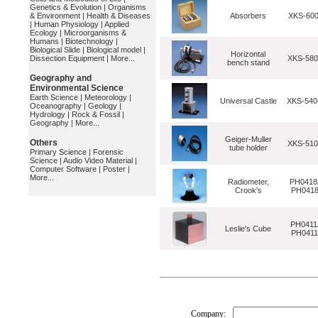
Genetics & Evolution
|
Organisms
& Environment
|
Health & Diseases
Absorbers
XKS-600
|
Human Physiology
|
Applied
Ecology
|
Microorganisms &
Humans
|
Biotechnology
|
Biological Slide
|
Biological model
|
Horizontal
Dissection Equipment
|
More...
XKS-580
bench stand
Geography and
Environmental Science
Earth Science
|
Meteorology
|
Universal Castle
XKS-54
Oceanography
|
Geology
|
Hydrology
|
Rock & Fossil
|
Geography
|
More...
Geiger-Muller
Others
XKS-510
tube holder
Primary Science
|
Forensic
Science
|
Audio Video Material
|
Computer Software
|
Poster
|
More...
Radiometer,
PH0418
Crook's
PH041
PH0411
Leslie's Cube
PH041
Company: