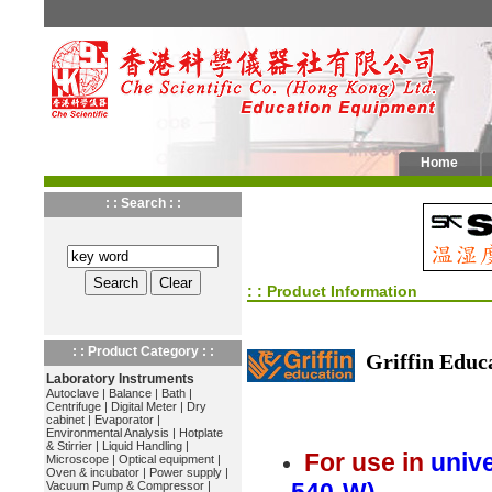
Home
: : Search : :
: : Product Information
: : Product Category : :
Griffin Educ
Laboratory Instruments
Autoclave
|
Balance
|
Bath
|
Centrifuge
|
Digital Meter
|
Dry
cabinet
|
Evaporator
|
Environmental Analysis
|
Hotplate
& Stirrier
|
Liquid Handling
|
For use in
unive
Microscope
|
Optical equipment
|
Oven & incubator
|
Power supply
|
Vacuum Pump & Compressor
|