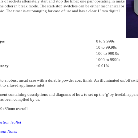
rs of sockets alternately start and stop the timer, one pair operating in make
he other in break mode. The start/stop switches can be either mechanical or
nic. The timer is autoranging for ease of use and has a clear 13mm digital
.
ges
0 to 9.999s
10 to 99.99s
100 to 999.9s
1000 to 9999s
uracy
±0.01%
nto a robust metal case with a durable powder coat finish. An illuminated on/off swi
t to a fused appliance inlet.
ent containing descriptions and diagrams of how to set up the 'g' by freefall appar
as been compiled by us.
0x85mm overall
uction leaflet
ment Notes