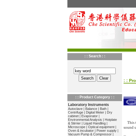
: : Search : :
: : Pr
: : Product Category : :
Laboratory Instruments
Autoclave
|
Balance
|
Bath
|
Centrifuge
|
Digital Meter
|
Dry
cabinet
|
Evaporator
|
Environmental Analysis
|
Hotplate
This 
& Stirrier
|
Liquid Handling
|
Microscope
|
Optical equipment
|
sound u
Oven & incubator
|
Power supply
|
Vacuum Pump & Compressor
|