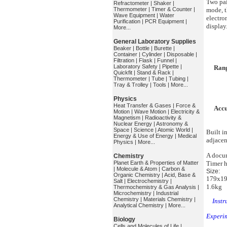
Two pai
Refractometer
|
Shaker
|
Thermometer
|
Timer & Counter
|
mode, t
Wave Equipment
|
Water
electro
Purification
|
PCR Equipment
|
display
More...
General Laboratory Supplies
Beaker
|
Bottle
|
Burette
|
Container
|
Cylinder
|
Disposable
|
Filtration
|
Flask
|
Funnel
|
Laboratory Safety
|
Pipette
|
Ran
Quickfit
|
Stand & Rack
|
Thermometer
|
Tube
|
Tubing
|
Tray & Trolley
|
Tools
|
More...
Physics
Heat Transfer & Gases
|
Force &
Acc
Motion
|
Wave Motion
|
Electricity &
Magnetism
|
Radioactivity &
Nuclear Energy
|
Astronomy &
Space
|
Science
|
Atomic World
|
Built i
Energy & Use of Energy
|
Medical
adjacen
Physics
|
More...
A docum
Chemistry
Planet Earth & Properties of Matter
Timer h
|
Molecule & Atom
|
Carbon &
Size:
Organic Chemistry
|
Acid, Base &
179x19
Salt
|
Electrochemistry
|
1.6kg
Thermochemistry & Gas Analysis
|
Microchemistry
|
Industrial
Chemistry
|
Materials Chemistry
|
Instr
Analytical Chemistry
|
More...
Experi
Biology
Cells and Molecules of Life
|