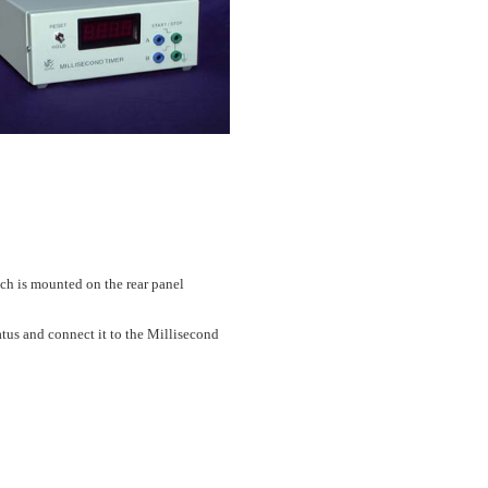
tch is mounted on the rear panel
atus and connect it to the Millisecond