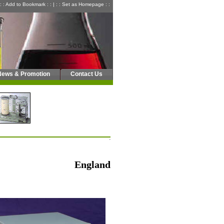
: : Add to Bookmark : :
|
: : Set as Homepage : :
News & Promotion
Contact Us
England