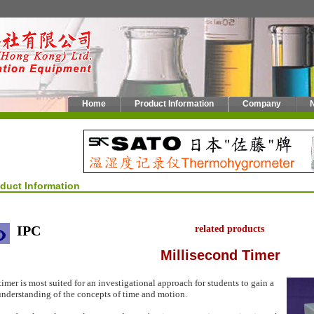
Home
Product Information
Company
oduct Information
IPC
related products
Millisecond Timer
timer is most suited for an investigational approach for students to gain a
nderstanding of the concepts of time and motion.