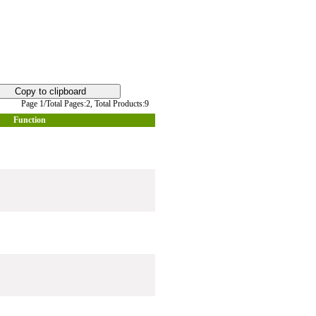
Page 1/Total Pages:2,
Total Products:9
Function