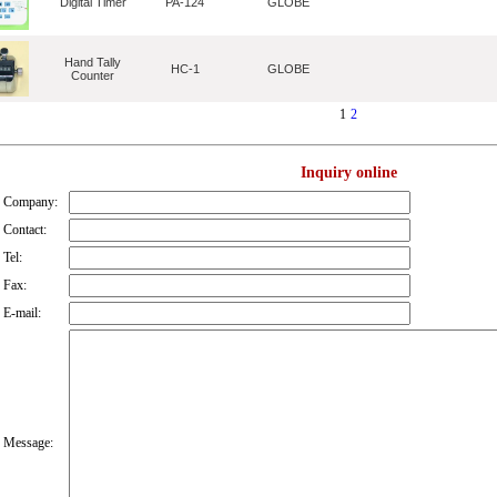
Digital Timer
PA-124
GLOBE
Hand Tally
HC-1
GLOBE
Counter
1
2
Inquiry online
Company:
Contact:
Tel:
Fax:
E-mail:
Message: