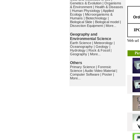
Genetics & Evolution
|
Organisms
& Environment
|
Health & Diseases
|
Human Physiology
|
Applied
Ecology
|
Microorganisms &
Ord
Humans
|
Biotechnology
|
Biological Slide
|
Biological model
|
Dissection Equipment
|
More...
IP
Geography and
Environmental Science
Web ur
Earth Science
|
Meteorology
|
Oceanography
|
Geology
|
Hydrology
|
Rock & Fossil
|
Pic
Geography
|
More...
Others
Primary Science
|
Forensic
Science
|
Audio Video Material
|
Computer Software
|
Poster
|
More...