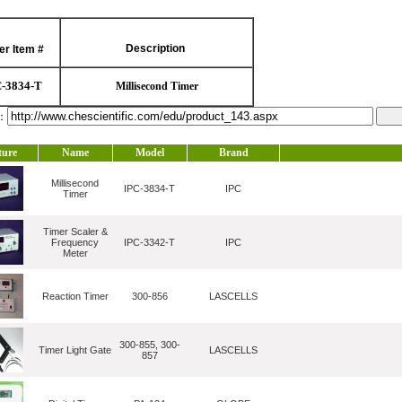
Description
er Item #
C-3834-T
Millisecond Timer
l：
ture
Name
Model
Brand
Millisecond
IPC-3834-T
IPC
Timer
Timer Scaler &
Frequency
IPC-3342-T
IPC
Meter
Reaction Timer
300-856
LASCELLS
300-855, 300-
Timer Light Gate
LASCELLS
857