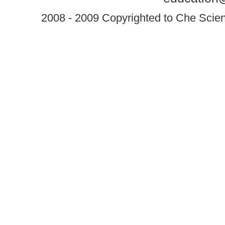
2008 - 2009 Copyrighted to Che Scient