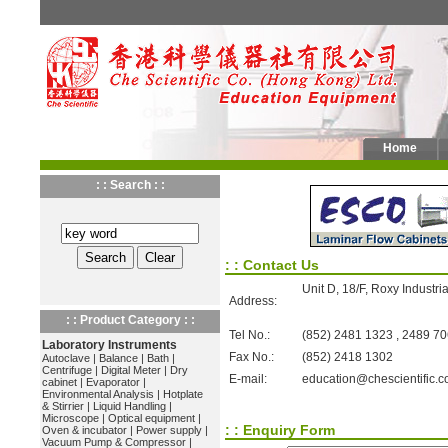
Home
: : Search : :
: : Contact Us
Unit D, 18/F, Roxy Industr
Address:
: : Product Category : :
Tel No.:
(852) 2481 1323 , 2489 7
Laboratory Instruments
Fax No.:
(852) 2418 1302
Autoclave
|
Balance
|
Bath
|
Centrifuge
|
Digital Meter
|
Dry
E-mail:
education@chescientific.
cabinet
|
Evaporator
|
Environmental Analysis
|
Hotplate
& Stirrier
|
Liquid Handling
|
Microscope
|
Optical equipment
|
: : Enquiry Form
Oven & incubator
|
Power supply
|
Vacuum Pump & Compressor
|