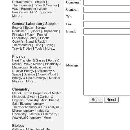
Refractometer
|
Shaker
|
Company:
Thermometer
|
Timer & Counter
|
Wave Equipment
|
Water
Contact:
Purification
|
PCR Equipment
|
More...
Tel:
General Laboratory Supplies
Fax:
Beaker
|
Bottle
|
Burette
|
Container
|
Cylinder
|
Disposable
|
E-mail:
Filtration
|
Flask
|
Funnel
|
Laboratory Safety
|
Pipette
|
Quickfit
|
Stand & Rack
|
Thermometer
|
Tube
|
Tubing
|
Tray & Trolley
|
Tools
|
More...
Physics
Heat Transfer & Gases
|
Force &
Motion
|
Wave Motion
|
Electricity &
Message:
Magnetism
|
Radioactivity &
Nuclear Energy
|
Astronomy &
Space
|
Science
|
Atomic World
|
Energy & Use of Energy
|
Medical
Physics
|
More...
Chemistry
Planet Earth & Properties of Matter
|
Molecule & Atom
|
Carbon &
Organic Chemistry
|
Acid, Base &
Salt
|
Electrochemistry
|
Thermochemistry & Gas Analysis
|
Microchemistry
|
Industrial
Chemistry
|
Materials Chemistry
|
Analytical Chemistry
|
More...
Biology
Cells and Molecules of Life
|