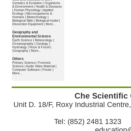
Genetics & Evolution
|
Organisms
& Environment
|
Health & Diseases
|
Human Physiology
|
Applied
Ecology
|
Microorganisms &
Humans
|
Biotechnology
|
Biological Slide
|
Biological model
|
Dissection Equipment
|
More...
Geography and
Environmental Science
Earth Science
|
Meteorology
|
Oceanography
|
Geology
|
Hydrology
|
Rock & Fossil
|
Geography
|
More...
Others
Primary Science
|
Forensic
Science
|
Audio Video Material
|
Computer Software
|
Poster
|
More...
Che Scientific
Unit D. 18/F, Roxy Industrial Centr
Tel: (852) 2481 1323 
education@