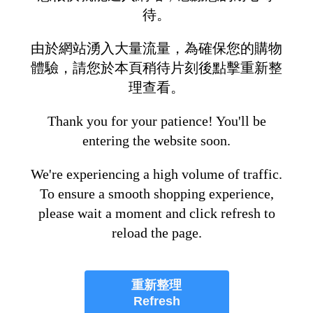
待。
由於網站湧入大量流量，為確保您的購物
體驗，請您於本頁稍待片刻後點擊重新整
理查看。
Thank you for your patience! You'll be
entering the website soon.
We're experiencing a high volume of traffic.
To ensure a smooth shopping experience,
please wait a moment and click refresh to
reload the page.
重新整理
Refresh