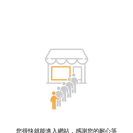
您很快就能進入網站，感謝您的耐心等